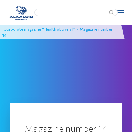
Corporate magazine “Health above all”
>
Magazine number
14
Magazine number 14