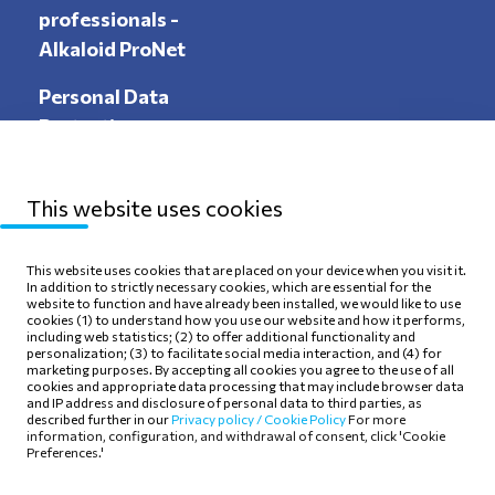
professionals -
Alkaloid ProNet
Personal Data
Protection
This website uses cookies
Sitemap
Privacy Policy
This website uses cookies that are placed on your device when you visit it.
In addition to strictly necessary cookies, which are essential for the
Terms of use
Cookie Policy
website to function and have already been installed, we would like to use
cookies (1) to understand how you use our website and how it performs,
including web statistics; (2) to offer additional functionality and
personalization; (3) to facilitate social media interaction, and (4) for
marketing purposes. By accepting all cookies you agree to the use of all
cookies and appropriate data processing that may include browser data
and IP address and disclosure of personal data to third parties, as
Follow Us
described further in our
Privacy policy /
Cookie Policy
For more
information, configuration, and withdrawal of consent, click 'Cookie
Preferences.'