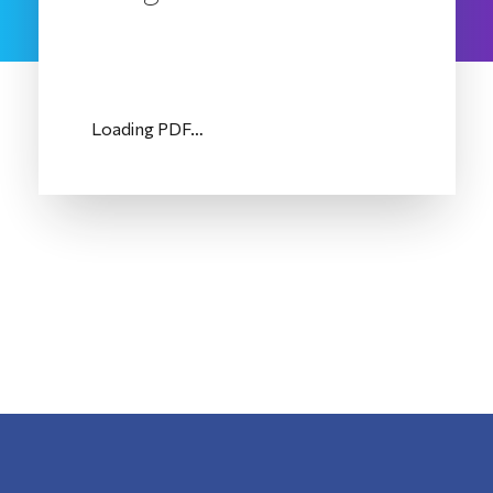
Loading PDF…