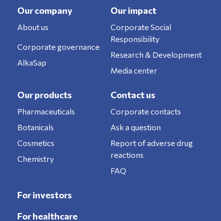
Our company
Our impact
About us
Corporate Social
Responsibility
Corporate governance
Research & Development
AlkaSap
Media center
Our products
Contact us
Pharmaceuticals
Corporate contacts
Botanicals
Ask a question
Cosmetics
Report of adverse drug
reactions
Chemistry
FAQ
For investors
For healthcare