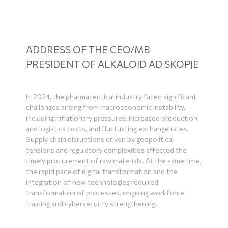
ADDRESS OF THE CEO/MB
PRESIDENT OF ALKALOID AD SKOPJE
In 2024, the pharmaceutical industry faced significant
challenges arising from macroeconomic instability,
including inflationary pressures, increased production
and logistics costs, and fluctuating exchange rates.
Supply chain disruptions driven by geopolitical
tensions and regulatory complexities affected the
timely procurement of raw materials. At the same time,
the rapid pace of digital transformation and the
integration of new technologies required
transformation of processes, ongoing workforce
training and cybersecurity strengthening.