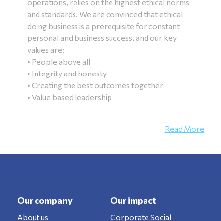
operations, relies on the highest ethical norms
and standards. We are convinced that ethical
doing business is a prerequisite for constant
personal and business success, and our key
values are:
• People above all
• Integrity and honesty
• Creating the best outcomes together
• Value based leadership
Read More
Our company
Our impact
About us
Corporate Social