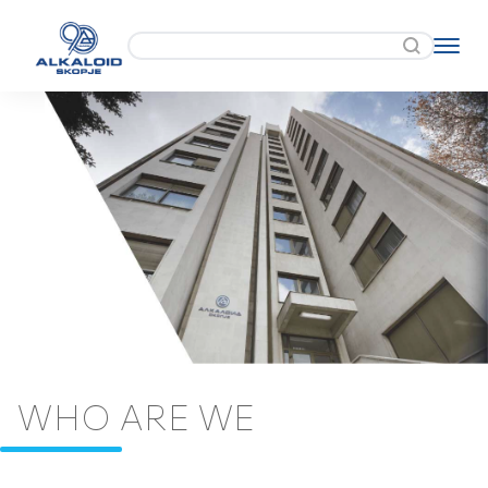
WHO ARE WE