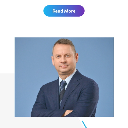
Read More