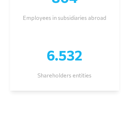
Employees in subsidiaries abroad
6.532
Shareholders entities