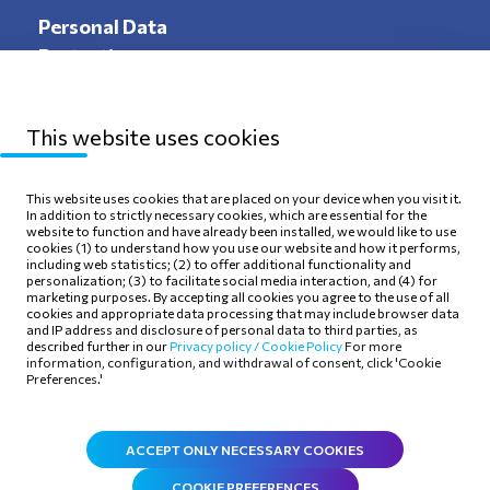
Personal Data
Protection
This website uses cookies
Sitemap
Privacy Policy
This website uses cookies that are placed on your device when you visit it.
In addition to strictly necessary cookies, which are essential for the
Terms of use
Cookie Policy
website to function and have already been installed, we would like to use
cookies (1) to understand how you use our website and how it performs,
including web statistics; (2) to offer additional functionality and
personalization; (3) to facilitate social media interaction, and (4) for
marketing purposes. By accepting all cookies you agree to the use of all
cookies and appropriate data processing that may include browser data
and IP address and disclosure of personal data to third parties, as
Follow Us
described further in our
Privacy policy /
Cookie Policy
For more
information, configuration, and withdrawal of consent, click 'Cookie
Preferences.'
ACCEPT ONLY NECESSARY COOKIES
COOKIE PREFERENCES