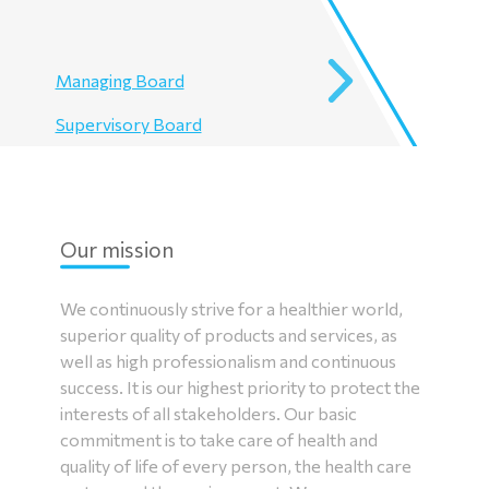
Managing Board
Supervisory Board
Our mission
We continuously strive for a healthier world,
superior quality of products and services, as
well as high professionalism and continuous
success. It is our highest priority to protect the
interests of all stakeholders. Our basic
commitment is to take care of health and
quality of life of every person, the health care