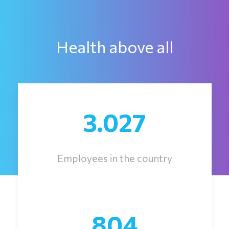
Health above all
3.027
Employees in the country
804