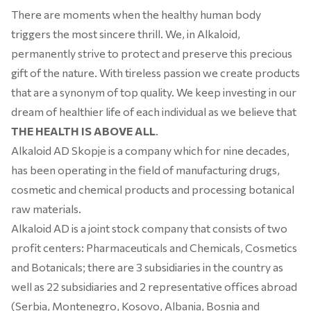
There are moments when the healthy human body
triggers the most sincere thrill. We, in Alkaloid,
permanently strive to protect and preserve this precious
gift of the nature. With tireless passion we create products
that are a synonym of top quality. We keep investing in our
dream of healthier life of each individual as we believe that
THE HEALTH IS ABOVE ALL
.
Alkaloid AD Skopje is a company which for nine decades,
has been operating in the field of manufacturing drugs,
cosmetic and chemical products and processing botanical
raw materials.
Alkaloid AD is a joint stock company that consists of two
profit centers: Pharmaceuticals and Chemicals, Cosmetics
and Botanicals; there are 3 subsidiaries in the country as
well as 22 subsidiaries and 2 representative offices abroad
(Serbia, Montenegro, Kosovo, Albania, Bosnia and