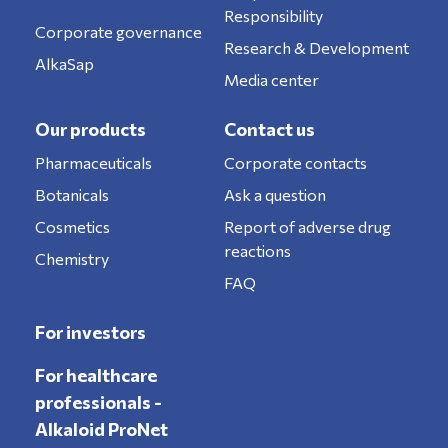
Responsibility
Corporate governance
Research & Development
AlkaSap
Media center
Our products
Contact us
Pharmaceuticals
Corporate contacts
Botanicals
Ask a question
Cosmetics
Report of adverse drug
reactions
Chemistry
FAQ
For investors
For healthcare
professionals -
Alkaloid ProNet