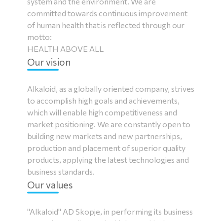
system and the environment. We are
committed towards continuous improvement
of human health that is reflected through our
motto:
HEALTH ABOVE ALL
Our vision
Alkaloid, as a globally oriented company, strives
to accomplish high goals and achievements,
which will enable high competitiveness and
market positioning. We are constantly open to
building new markets and new partnerships,
production and placement of superior quality
products, applying the latest technologies and
business standards.
Our values
"Alkaloid" AD Skopje, in performing its business