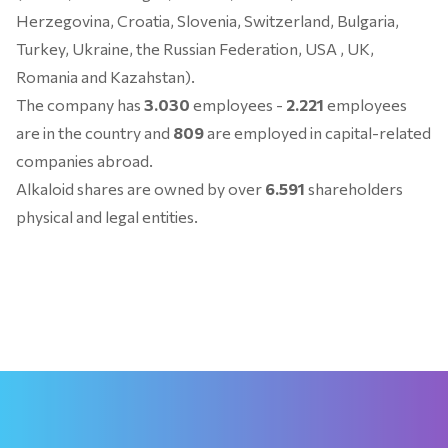
Herzegovina, Croatia, Slovenia, Switzerland, Bulgaria,
Turkey, Ukraine, the Russian Federation, USA , UK,
Romania and Kazahstan).
The company has
3.030
employees -
2.221
employees
are in the country and
809
are employed in capital-related
companies abroad.
Alkaloid shares are owned by over
6.591
shareholders
physical and legal entities.