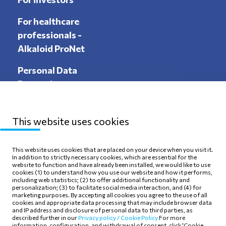
For healthcare
professionals -
Alkaloid ProNet
Personal Data
Protection
This website uses cookies
Sitemap
Privacy Policy
This website uses cookies that are placed on your device when you visit it.
In addition to strictly necessary cookies, which are essential for the
Terms of use
Cookie Policy
website to function and have already been installed, we would like to use
cookies (1) to understand how you use our website and how it performs,
including web statistics; (2) to offer additional functionality and
personalization; (3) to facilitate social media interaction, and (4) for
marketing purposes. By accepting all cookies you agree to the use of all
cookies and appropriate data processing that may include browser data
and IP address and disclosure of personal data to third parties, as
Follow Us
described further in our
Privacy policy /
Cookie Policy
For more
information, configuration, and withdrawal of consent, click 'Cookie