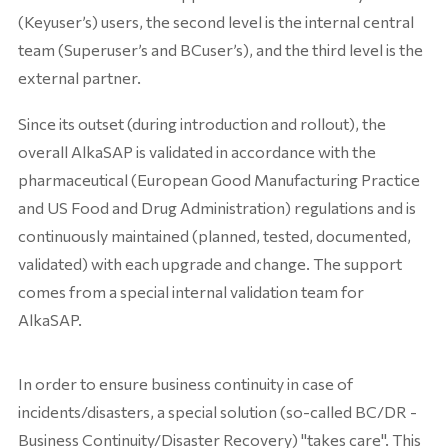
(Keyuser’s) users, the second level is the internal central
team (Superuser’s and BCuser’s), and the third level is the
external partner.
Since its outset (during introduction and rollout), the
overall AlkaSAP is validated in accordance with the
pharmaceutical (European Good Manufacturing Practice
and US Food and Drug Administration) regulations and is
continuously maintained (planned, tested, documented,
validated) with each upgrade and change. The support
comes from a special internal validation team for
AlkaSAP.
In order to ensure business continuity in case of
incidents/disasters, a special solution (so-called BC/DR -
Business Continuity/Disaster Recovery) "takes care". This