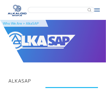
Who We Are
>
AlkaSAP
ALKASAP