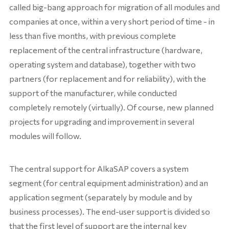
called big-bang approach for migration of all modules and
companies at once, within a very short period of time - in
less than five months, with previous complete
replacement of the central infrastructure (hardware,
operating system and database), together with two
partners (for replacement and for reliability), with the
support of the manufacturer, while conducted
completely remotely (virtually). Of course, new planned
projects for upgrading and improvement in several
modules will follow.
The central support for AlkaSAP covers a system
segment (for central equipment administration) and an
application segment (separately by module and by
business processes). The end-user support is divided so
that the first level of support are the internal key