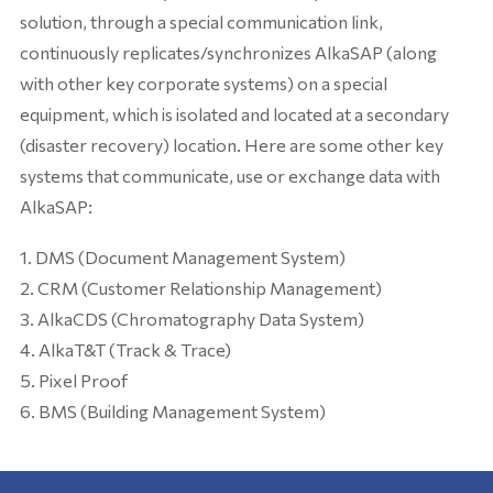
solution, through a special communication link,
continuously replicates/synchronizes AlkaSAP (along
with other key corporate systems) on a special
equipment, which is isolated and located at a secondary
(disaster recovery) location. Here are some other key
systems that communicate, use or exchange data with
AlkaSAP:
DMS (Document Management System)
CRM (Customer Relationship Management)
AlkaCDS (Chromatography Data System)
AlkaT&T (Track & Trace)
Pixel Proof
BMS (Building Management System)