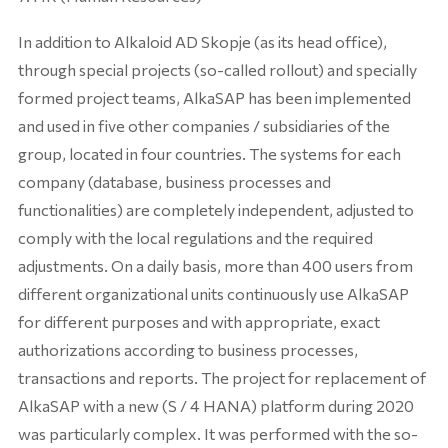
In addition to Alkaloid AD Skopje (as its head office),
through special projects (so-called rollout) and specially
formed project teams, AlkaSAP has been implemented
and used in five other companies / subsidiaries of the
group, located in four countries. The systems for each
company (database, business processes and
functionalities) are completely independent, adjusted to
comply with the local regulations and the required
adjustments. On a daily basis, more than 400 users from
different organizational units continuously use AlkaSAP
for different purposes and with appropriate, exact
authorizations according to business processes,
transactions and reports. The project for replacement of
AlkaSAP with a new (S / 4 HANA) platform during 2020
was particularly complex. It was performed with the so-