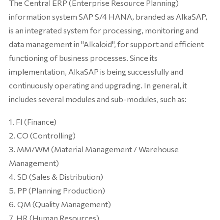
The Central ERP (Enterprise Resource Planning)
information system SAP S/4 HANA, branded as AlkaSAP,
is an integrated system for processing, monitoring and
data management in "Alkaloid", for support and efficient
functioning of business processes. Since its
implementation, AlkaSAP is being successfully and
continuously operating and upgrading. In general, it
includes several modules and sub-modules, such as:
FI (Finance)
CO (Controlling)
MM/WM (Material Management / Warehouse
Management)
SD (Sales & Distribution)
PP (Planning Production)
QM (Quality Management)
HR (Human Resources)