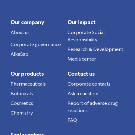
Our company
Our impact
About us
Corporate Social
Responsibility
Corporate governance
Research & Development
AlkaSap
Media center
Our products
Contact us
Pharmaceuticals
Corporate contacts
Botanicals
Ask a question
Cosmetics
Report of adverse drug
reactions
Chemistry
FAQ
For investors