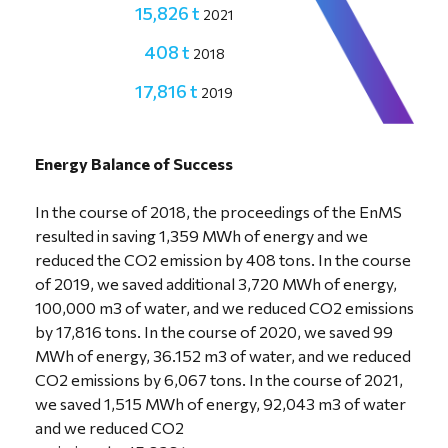
15,826 t
2021
408 t
2018
17,816 t
2019
6,067 t
2020
Energy Balance of Success
In the course of 2018, the proceedings of the EnMS
resulted in saving 1,359 MWh of energy and we
reduced the CO2 emission by 408 tons. In the course
of 2019, we saved additional 3,720 MWh of energy,
100,000 m3 of water, and we reduced CO2 emissions
by 17,816 tons. In the course of 2020, we saved 99
MWh of energy, 36.152 m3 of water, and we reduced
CO2 emissions by 6,067 tons. In the course of 2021,
we saved 1,515 MWh of energy, 92,043 m3 of water
and we reduced CO2