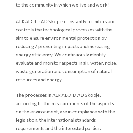
to the community in which we live and work!
ALKALOID AD Skopje constantly monitors and
controls the technological processes with the
aim to ensure environmental protection by
reducing / preventing impacts and increasing
energy efficiency. We continuously identify,
evaluate and monitor aspects in air, water, noise,
waste generation and consumption of natural
resources and energy.
The processes in ALKALOID AD Skopje,
according to the measurements of the aspects
on the environment, are in compliance with the
legislation, the international standards
requirements and the interested parties.