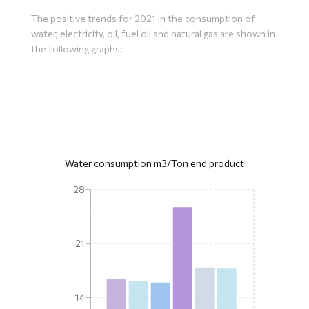
The positive trends for 2021 in the consumption of
water, electricity, oil, fuel oil and natural gas are shown in
the following graphs:
Water consumption m3/Ton end product
28
21
14