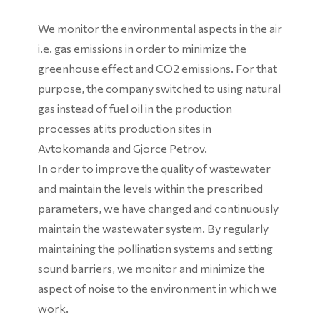
We monitor the environmental aspects in the air
i.e. gas emissions in order to minimize the
greenhouse effect and CO2 emissions. For that
purpose, the company switched to using natural
gas instead of fuel oil in the production
processes at its production sites in
Avtokomanda and Gjorce Petrov.
In order to improve the quality of wastewater
and maintain the levels within the prescribed
parameters, we have changed and continuously
maintain the wastewater system. By regularly
maintaining the pollination systems and setting
sound barriers, we monitor and minimize the
aspect of noise to the environment in which we
work.