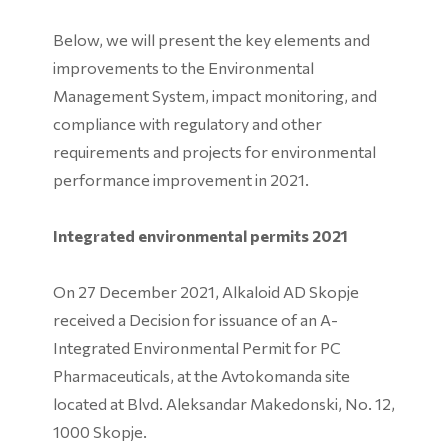
Below, we will present the key elements and
improvements to the Environmental
Management System, impact monitoring, and
compliance with regulatory and other
requirements and projects for environmental
performance improvement in 2021.
Integrated environmental permits 2021
On 27 December 2021, Alkaloid AD Skopje
received a Decision for issuance of an A-
Integrated Environmental Permit for PC
Pharmaceuticals, at the Avtokomanda site
located at Blvd. Aleksandar Makedonski, No. 12,
1000 Skopje.