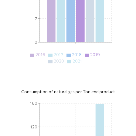
7
0
2016
2017
2018
2019
2020
2021
Consumption of natural gas per Ton end product
160
120