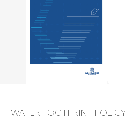
WATER FOOTPRINT POLICY