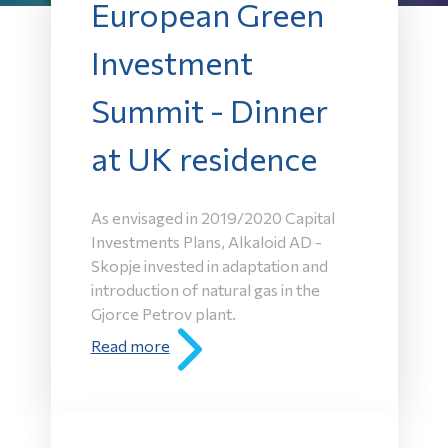
European Green
Investment
Summit - Dinner
at UK residence
As envisaged in 2019/2020 Capital
Investments Plans, Alkaloid AD -
Skopje invested in adaptation and
introduction of natural gas in the
Gjorce Petrov plant.
Read more