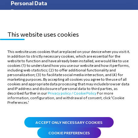
Personal Data
Protection
This website uses cookies
Sitemap
Privacy Policy
This website uses cookies that are placed on your device when you visit it.
In addition to strictly necessary cookies, which are essential for the
Terms of use
Cookie Policy
website to function and have already been installed, we would like to use
cookies (1) to understand how you use our website and how it performs,
including web statistics; (2) to offer additional functionality and
personalization; (3) to facilitate social media interaction, and (4) for
marketing purposes. By accepting all cookies you agree to the use of all
cookies and appropriate data processing that may include browser data
and IP address and disclosure of personal data to third parties, as
Follow Us
described further in our
Privacy policy /
Cookie Policy
For more
information, configuration, and withdrawal of consent, click 'Cookie
Preferences.'
ACCEPT ONLY NECESSARY COOKIES
COOKIE PREFERENCES