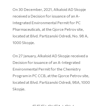
On 30 December, 2021, Alkaloid AD Skopje
received a Decision for issuance of an A-
Integrated Environmental Permit for PC
Pharmaceuticals, at the Gjorce Petrov site,
located at Blvd. Partizanski Odredi, No. 98 A,
1000 Skopje.
On 27 January, Alkaloid AD Skopje received a
Decision for issuance of an A-Integrated
Environmental Permit for the Chemistry
Program in PC CCB, at the Gjorce Petrov site,
located at Blvd. Partizanski Odredi, 98А, 1000
Skopje.