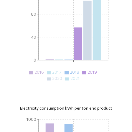
80
40
0
2016
2017
2018
2019
2020
2021
Electricity consumption kWh per ton end product
1000