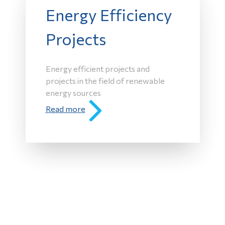
Energy Efficiency
Projects
Energy efficient projects and
projects in the field of renewable
energy sources
Read more