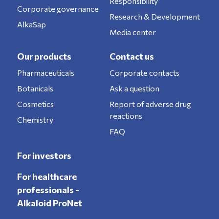
Responsibility
Corporate governance
Research & Development
AlkaSap
Media center
Our products
Contact us
Pharmaceuticals
Corporate contacts
Botanicals
Ask a question
Cosmetics
Report of adverse drug
reactions
Chemistry
FAQ
For investors
For healthcare
professionals -
Alkaloid ProNet