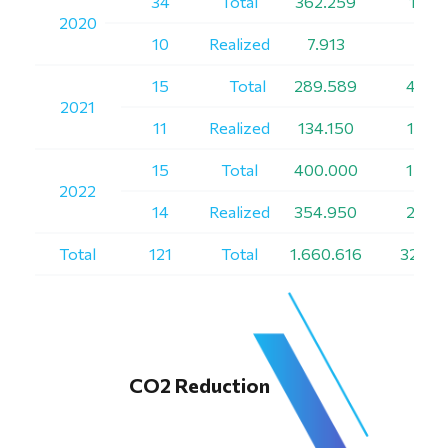
34
Total
362.259
1.131
2020
10
Realized
7.913
99
15
Total
289.589
4.185
2021
11
Realized
134.150
1.515
15
Total
400.000
1.700
2022
14
Realized
354.950
2.100
Total
121
Total
1.660.616
32.47
CO2 Reduction