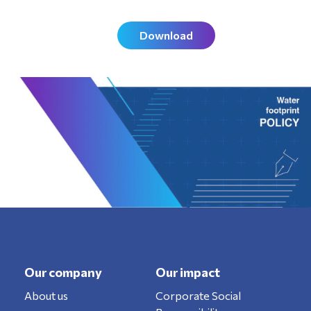
Download
Our company
Our impact
About us
Corporate Social