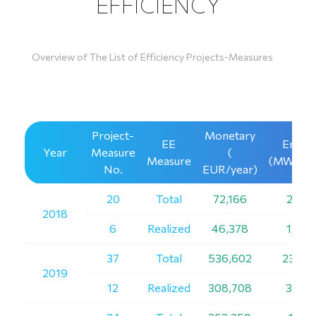
EFFICIENCY
Overview of The List of Efficiency Projects-Measures
Project-
Monetary
ЕЕ
Energ
Year
Measure
(
Measure
(MWh/ye
No.
EUR/year)
20
Total
72,166
2,219
2018
6
Realized
46,378
1,359
37
Total
536,602
23,24
2019
12
Realized
308,708
3,720