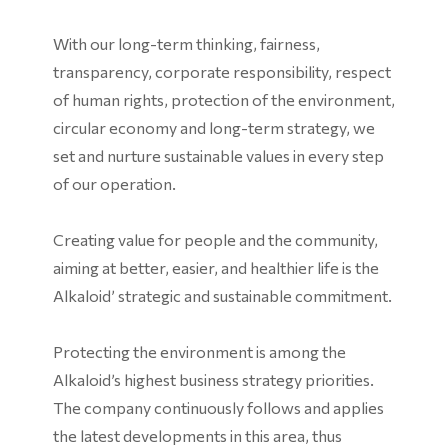
With our long-term thinking, fairness,
transparency, corporate responsibility, respect
of human rights, protection of the environment,
circular economy and long-term strategy, we
set and nurture sustainable values in every step
of our operation.
Creating value for people and the community,
aiming at better, easier, and healthier life is the
Alkaloid’ strategic and sustainable commitment.
Protecting the environment is among the
Alkaloid’s highest business strategy priorities.
The company continuously follows and applies
the latest developments in this area, thus