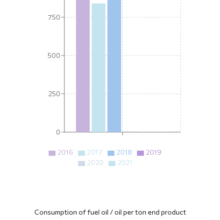
750
500
250
0
2016
2017
2018
2019
2020
2021
Consumption of fuel oil / oil per ton end product