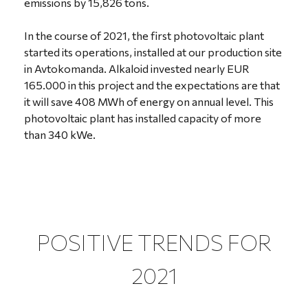
emissions by 15,826 tons.
In the course of 2021, the first photovoltaic plant
started its operations, installed at our production site
in Avtokomanda. Alkaloid invested nearly EUR
165.000 in this project and the expectations are that
it will save 408 MWh of energy on annual level. This
photovoltaic plant has installed capacity of more
than 340 kWe.
POSITIVE TRENDS FOR
2021