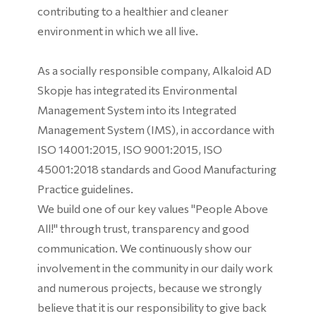
contributing to a healthier and cleaner
environment in which we all live.
As a socially responsible company, Alkaloid AD
Skopje has integrated its Environmental
Management System into its Integrated
Management System (IMS), in accordance with
ISO 14001:2015, ISO 9001:2015, ISO
45001:2018 standards and Good Manufacturing
Practice guidelines.
We build one of our key values ​​"People Above
All!" through trust, transparency and good
communication. We continuously show our
involvement in the community in our daily work
and numerous projects, because we strongly
believe that it is our responsibility to give back