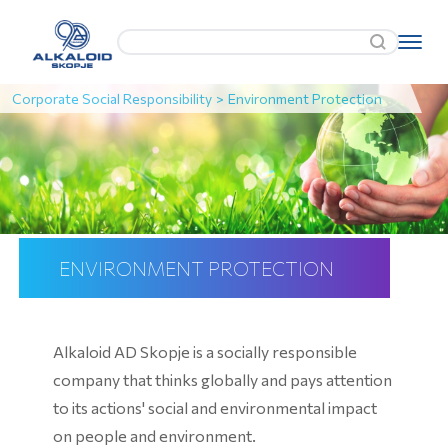
Corporate Social Responsibility
>
Environment Protection
ENVIRONMENT PROTECTION
Alkaloid AD Skopje is a socially responsible
company that thinks globally and pays attention
to its actions' social and environmental impact
on people and environment.