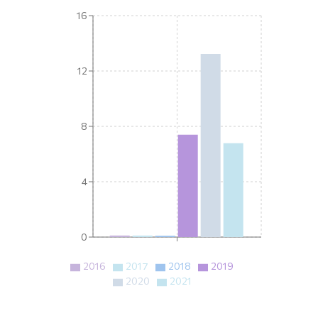
16
12
8
4
0
2016
2017
2018
2019
2020
2021