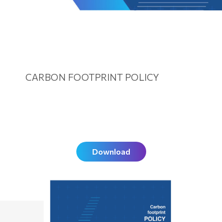
CARBON FOOTPRINT POLICY
Download