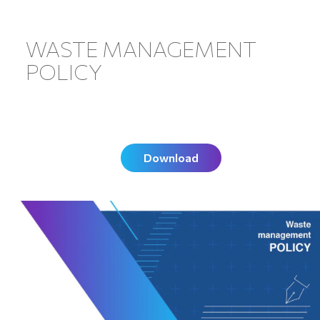
WASTE MANAGEMENT
POLICY
Download