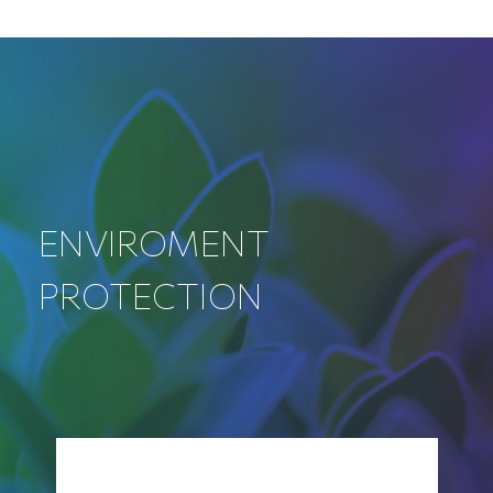
ENVIROMENT
PROTECTION