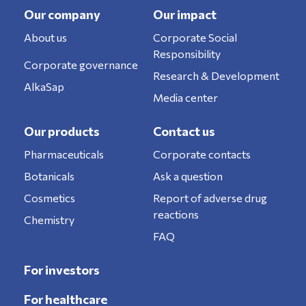
Our company
Our impact
About us
Corporate Social
Responsibility
Corporate governance
Research & Development
AlkaSap
Media center
Our products
Contact us
Pharmaceuticals
Corporate contacts
Botanicals
Ask a question
Cosmetics
Report of adverse drug
reactions
Chemistry
FAQ
For investors
For healthcare