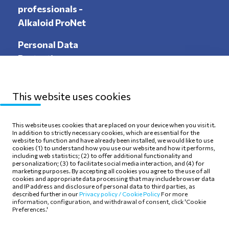
professionals -
Alkaloid ProNet
Personal Data
Protection
This website uses cookies
Sitemap
Privacy Policy
This website uses cookies that are placed on your device when you visit it.
In addition to strictly necessary cookies, which are essential for the
Terms of use
Cookie Policy
website to function and have already been installed, we would like to use
cookies (1) to understand how you use our website and how it performs,
including web statistics; (2) to offer additional functionality and
personalization; (3) to facilitate social media interaction, and (4) for
marketing purposes. By accepting all cookies you agree to the use of all
cookies and appropriate data processing that may include browser data
and IP address and disclosure of personal data to third parties, as
Follow Us
described further in our
Privacy policy /
Cookie Policy
For more
information, configuration, and withdrawal of consent, click 'Cookie
Preferences.'