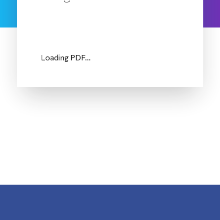
Loading PDF…