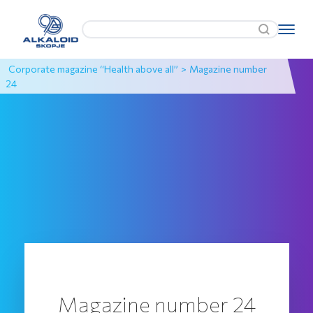
Corporate magazine “Health above all”
>
Magazine number
24
Magazine number 24