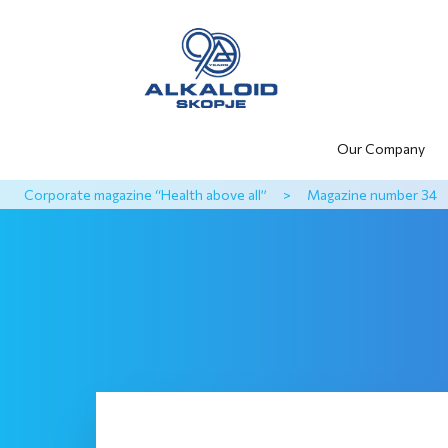
Our Company
Corporate magazine “Health above all”
>
Magazine number 34