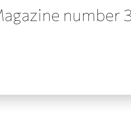
agazine number 