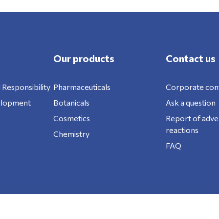
Our products
Contact us
 Responsibility
Pharmaceuticals
Corporate con
elopment
Botanicals
Ask a question
Cosmetics
Report of adve
reactions
Chemistry
FAQ