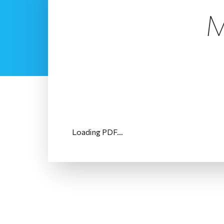
M
Loading PDF…