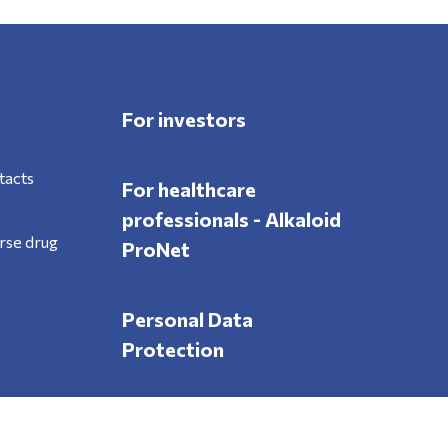
For investors
tacts
For healthcare
professionals - Alkaloid
rse drug
ProNet
Personal Data
Protection