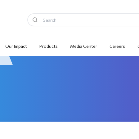
Our Impact
Products
Media Center
Careers