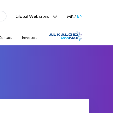
Global Websites
MK
/
EN
Contact
Investors