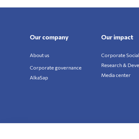
Our company
Our impact
About us
Corporate Social
Research & Dev
Corporate governance
Media center
AlkaSap