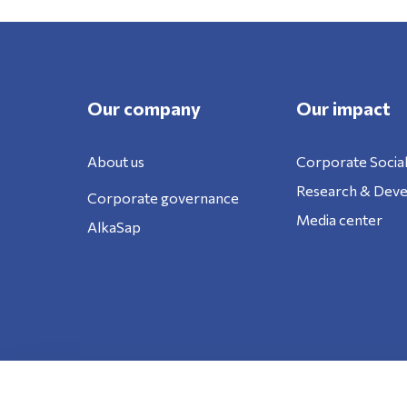
Our company
Our impact
About us
Corporate Social
Research & Dev
Corporate governance
Media center
AlkaSap