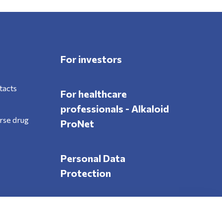
For investors
tacts
For healthcare
professionals - Alkaloid
rse drug
ProNet
Personal Data
Protection