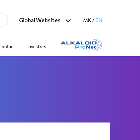
Global Websites
MK
/
EN
Contact
Investors