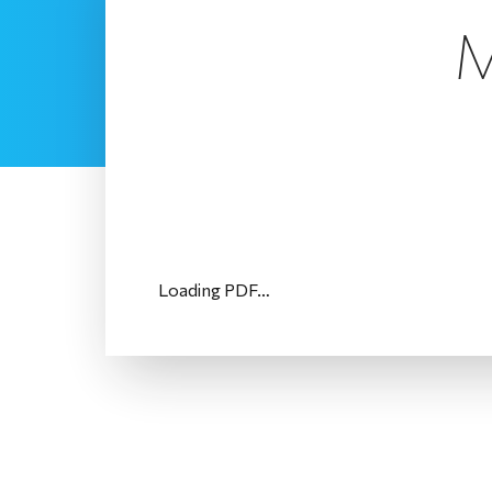
M
Loading PDF…