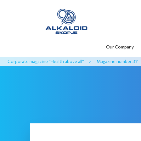
Our Company
Corporate magazine “Health above all”
>
Magazine number 37