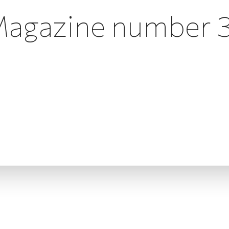
agazine number 