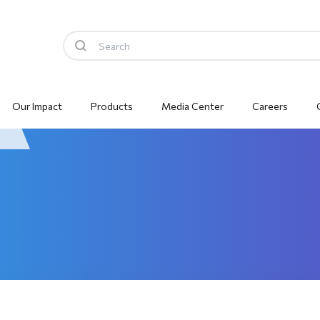
Our Impact
Products
Media Center
Careers