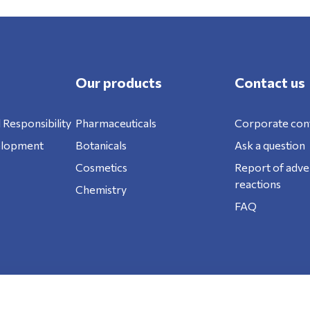
Our products
Contact us
 Responsibility
Pharmaceuticals
Corporate con
elopment
Botanicals
Ask a question
Cosmetics
Report of adve
reactions
Chemistry
FAQ