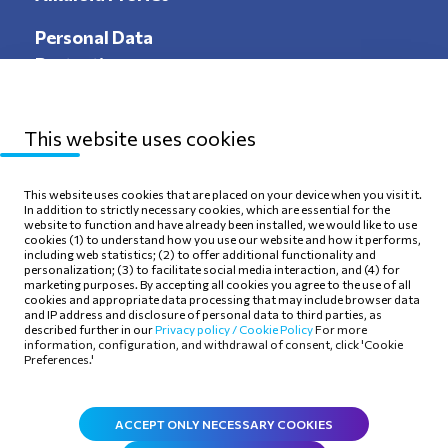
Personal Data
Protection
This website uses cookies
Sitemap
Privacy Policy
This website uses cookies that are placed on your device when you visit it.
In addition to strictly necessary cookies, which are essential for the
Terms of use
Cookie Policy
website to function and have already been installed, we would like to use
cookies (1) to understand how you use our website and how it performs,
including web statistics; (2) to offer additional functionality and
personalization; (3) to facilitate social media interaction, and (4) for
marketing purposes. By accepting all cookies you agree to the use of all
cookies and appropriate data processing that may include browser data
and IP address and disclosure of personal data to third parties, as
Follow Us
described further in our
Privacy policy /
Cookie Policy
For more
information, configuration, and withdrawal of consent, click 'Cookie
Preferences.'
ACCEPT ONLY NECESSARY COOKIES