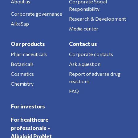
About us
Corporate Social
Responsibility
Corporate governance
Research & Development
AlkaSap
Media center
Our products
Contact us
Pharmaceuticals
Corporate contacts
Botanicals
Ask a question
Cosmetics
Report of adverse drug
reactions
Chemistry
FAQ
For investors
For healthcare
professionals -
Alkaloid ProNet