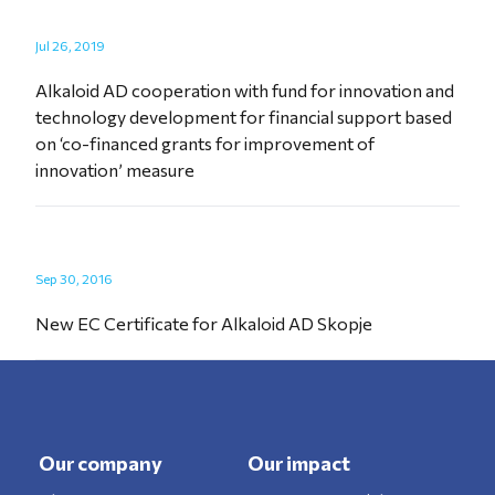
Jul 26, 2019
Alkaloid AD cooperation with fund for innovation and
technology development for financial support based
on ‘co-financed grants for improvement of
innovation’ measure
Sep 30, 2016
New EC Certificate for Alkaloid AD Skopje
Our company
Our impact