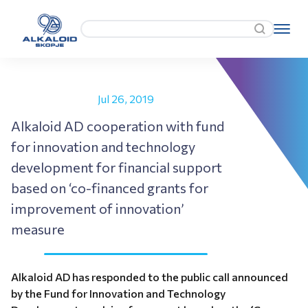
Jul 26, 2019
Alkaloid AD cooperation with fund
for innovation and technology
development for financial support
based on ‘co-financed grants for
improvement of innovation’
measure
Alkaloid AD has responded to the public call announced
by the Fund for Innovation and Technology