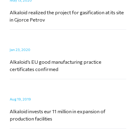
May 13, 2020
Alkaloid realized the project for gasification at its site
in Gjorce Petrov
Jan 23, 2020
Alkaloid’s EU good manufacturing practice
certificates confirmed
Aug 19, 2019
Alkaloid invests eur 11 million in expansion of
production facilities