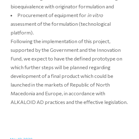
bioequivalence with originator formulation and
Procurement of equipment for
in vitro
assessment of the formulation (technological
platform).
Following the implementation of this project,
supported by the Government and the Innovation
Fund, we expect to have the defined prototype on
which further steps will be planned regarding
development of a final product which could be
launched in the markets of Republic of North
Macedonia and Europe, in accordance with
ALKALOID AD practices and the effective legislation.