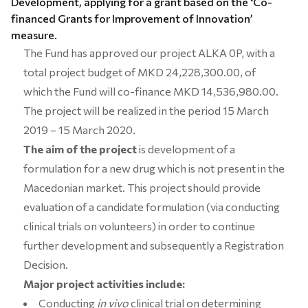
Development, applying for a grant based on the
‘
Co-
financed Grants for Improvement of Innovation’
measure.
The Fund has approved our project ALKA 0P, with a
total project budget of MKD 24,228,300.00, of
which the Fund will co-finance MKD 14,536,980.00.
The project will be realized in the period 15 March
2019 – 15 March 2020.
The aim of the project
is
development of a
formulation for a new drug which is not present in the
Macedonian market. This project should provide
evaluation of a candidate formulation (via conducting
clinical trials on volunteers) in order to continue
further development and subsequently a Registration
Decision.
Major project activities include:
Conducting
in vivo
clinical trial on determining