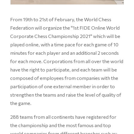
From 19th to 21st of February, the World Chess
Federation will organize the "1st FIDE Online World
Corporate Chess Championship 2021" which will be
played online, with a time pace for each game of 10
minutes for each player and an additional 2 seconds
for each move. Corporations from all over the world
have the right to participate, and each team will be
composed of employees from companies with the
participation of one external member in order to
strengthen the teams and raise the level of quality of
the game.
288 teams from all continents have registered for
the championship and the most famous and top
world companies from different branches such as: