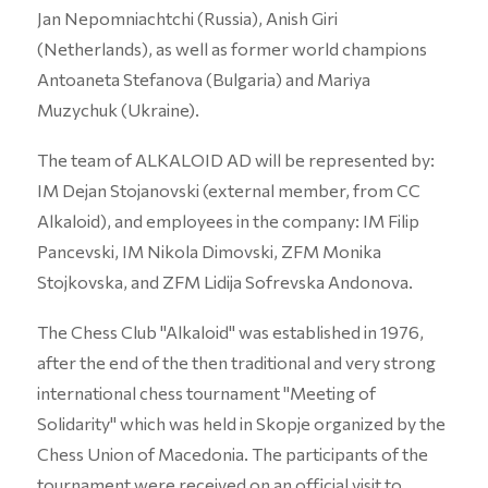
Jan Nepomniachtchi (Russia), Anish Giri
(Netherlands), as well as former world champions
Antoaneta Stefanova (Bulgaria) and Mariya
Muzychuk (Ukraine).
The team of ALKALOID AD will be represented by:
IM Dejan Stojanovski (external member, from CC
Alkaloid), and employees in the company: IM Filip
Pancevski, IM Nikola Dimovski, ZFM Monika
Stojkovska, and ZFM Lidija Sofrevska Andonova.
The Chess Club "Alkaloid" was established in 1976,
after the end of the then traditional and very strong
international chess tournament "Meeting of
Solidarity" which was held in Skopje organized by the
Chess Union of Macedonia. The participants of the
tournament were received on an official visit to