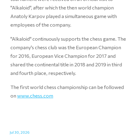
"Alkaloid", after which the then world champion
Anatoly Karpov played a simultaneous game with
employees of the company.
"Alkaloid" continuously supports the chess game. The
company's chess club was the European Champion
for 2016, European Vice Champion for 2017 and
shared the continental title in 2018 and 2019 in third
and fourth place, respectively.
The first world chess championship can be followed
on
www.chess.com
Jul 30, 2026