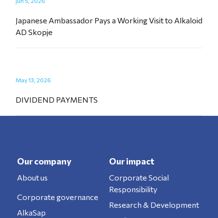
Jun 5, 2026
Japanese Ambassador Pays a Working Visit to Alkaloid
AD Skopje
May 13, 2026
DIVIDEND PAYMENTS
Our company
Our impact
About us
Corporate Social
Responsibility
Corporate governance
Research & Development
AlkaSap