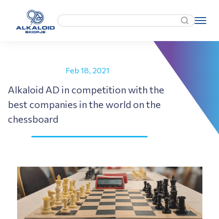
Feb 18, 2021
Alkaloid AD in competition with the
best companies in the world on the
chessboard