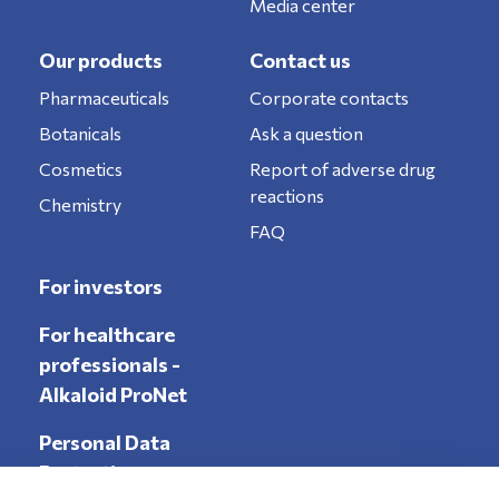
Media center
Our products
Contact us
Pharmaceuticals
Corporate contacts
Botanicals
Ask a question
Cosmetics
Report of adverse drug
reactions
Chemistry
FAQ
For investors
For healthcare
professionals -
Alkaloid ProNet
Personal Data
Protection