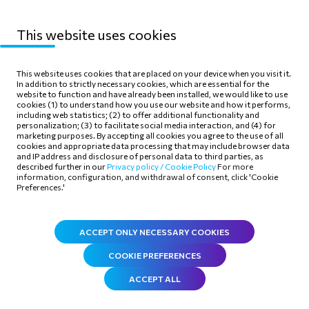
This website uses cookies
Sitemap
Privacy Policy
This website uses cookies that are placed on your device when you visit it.
In addition to strictly necessary cookies, which are essential for the
Terms of use
Cookie Policy
website to function and have already been installed, we would like to use
cookies (1) to understand how you use our website and how it performs,
including web statistics; (2) to offer additional functionality and
personalization; (3) to facilitate social media interaction, and (4) for
marketing purposes. By accepting all cookies you agree to the use of all
cookies and appropriate data processing that may include browser data
and IP address and disclosure of personal data to third parties, as
Follow Us
described further in our
Privacy policy /
Cookie Policy
For more
information, configuration, and withdrawal of consent, click 'Cookie
Preferences.'
ACCEPT ONLY NECESSARY COOKIES
COOKIE PREFERENCES
ACCEPT ALL
©
2026
.
All rights reserved