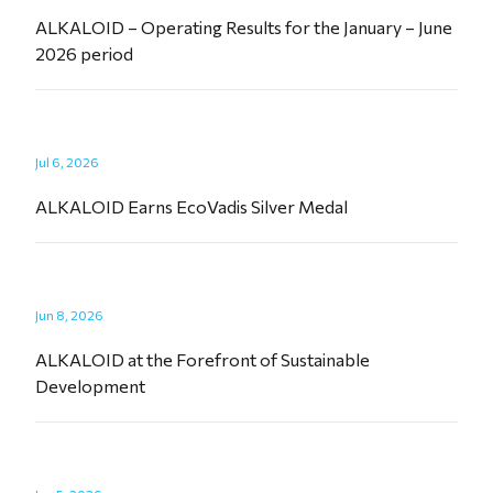
ALKALOID – Operating Results for the January – June
2026 period
Jul 6, 2026
ALKALOID Earns EcoVadis Silver Medal
Jun 8, 2026
ALKALOID at the Forefront of Sustainable
Development