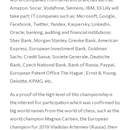
Amazon, Socar, Vodafone, Siemens, IBM, Eli Lilly will
take part; IT companies such as: Microsoft, Google,
Facebook, Twitter, Yandex, Kaspersky, LinkedIn,
Oracle; banking, auditing and financial institutions:
Sber Bank, Morgan Stanley, Grenke Bank, American
Express, European Investment Bank, Goldman
Sachs, Credit Suisse, Societe Generale, Deutsche
Bank, Czech National Bank, Bank of Russia, Paypal,
European Patent Office The Hague , Ernst & Young,
Deloitte, KPMG, etc.
As a proof of the high level of this championship is
the interest for participation which was confirmed by
big world names from the world of chess, such as the
world champion Magnus Carlsen, the European
champion for 2019 Vladislav Artemiev (Russia), then