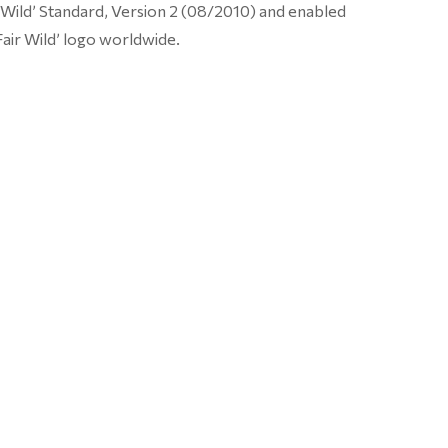
r Wild’ Standard, Version 2 (08/2010) and enabled
Fair Wild’ logo worldwide.