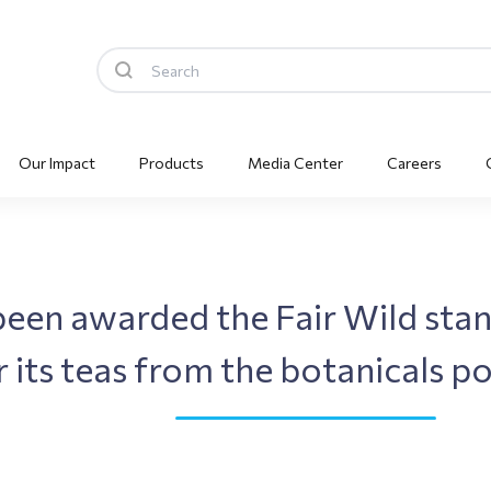
Our Impact
Products
Media Center
Careers
been awarded the Fair Wild stan
 its teas from the botanicals po