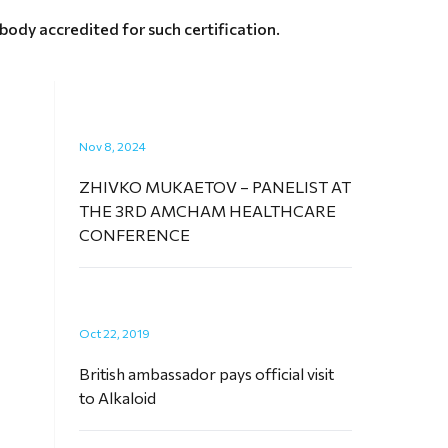
ody accredited for such certification.
Nov 8, 2024
ZHIVKO MUKAETOV – PANELIST AT
THE 3RD AMCHAM HEALTHCARE
CONFERENCE
Oct 22, 2019
British ambassador pays official visit
to Alkaloid