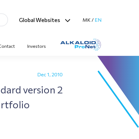
Global Websites
MK
/
EN
Contact
Investors
Dec 1, 2010
dard version 2
rtfolio