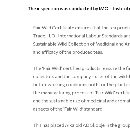
The inspection was conducted by IMO – Institute
Fair Wild Certificate ensures that the tea prod
Trade, ILO- International Labour Standards an
Sustainable Wild Collection of Medicinal and Ar
and efficacy of the produced teas.
The ‘Fair Wild’ certified products ensure the f
collectors and the company – user of the wild-
better working conditions both for the plant co
the manufacturing process of ‘Fair Wild’ certi
and the sustainable use of medicinal and aromati
aspects of the ‘Fair Wild’ standard.
This has placed Alkaloid AD Skopje in the group