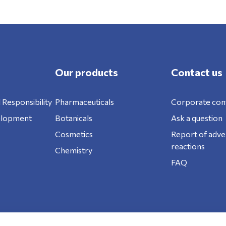
Our products
Contact us
 Responsibility
Pharmaceuticals
Corporate con
elopment
Botanicals
Ask a question
Cosmetics
Report of adve
reactions
Chemistry
FAQ