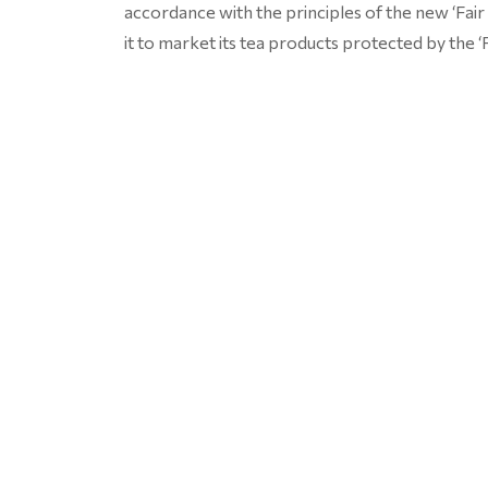
accordance with the principles of the new ‘Fai
it to market its tea products protected by the ‘