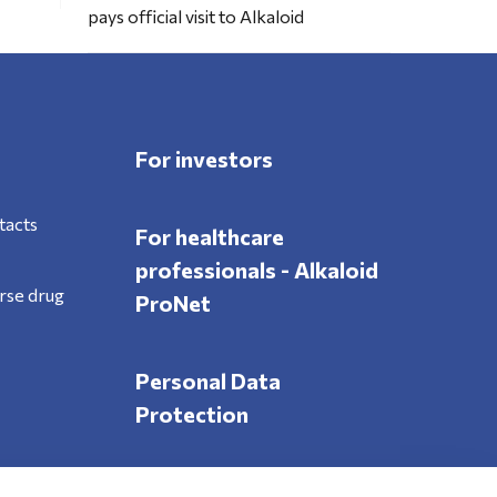
pays official visit to Alkaloid
For investors
tacts
For healthcare
professionals - Alkaloid
rse drug
ProNet
Personal Data
Protection