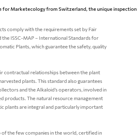
 for Marketecology from Switzerland, the unique inspection b
ucts comply with the requirements set by Fair
d the ISSC-MAP – International Standards for
omatic Plants, which guarantee the safety, quality
air contractual relationships between the plant
harvested plants. This standard also guarantees
llectors and the Alkaloid’s operators, involved in
fied products. The natural resource management
c plants are integral and particularly important
 of the few companies in the world, certified in