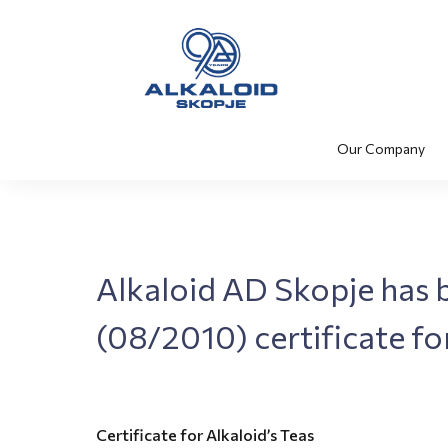
Our Company
Alkaloid AD Skopje has 
(08/2010) certificate for
Certificate for Alkaloid’s Teas