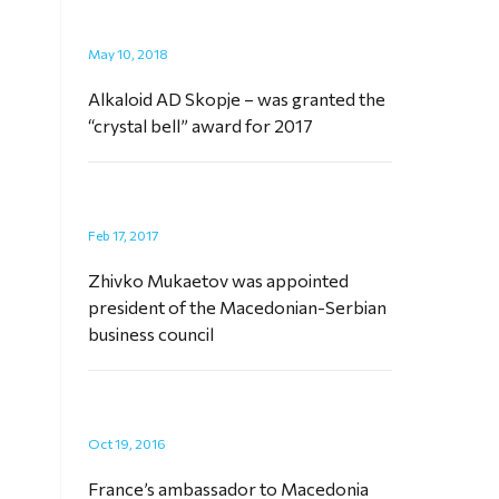
May 10, 2018
Alkaloid AD Skopje – was granted the
“crystal bell” award for 2017
Feb 17, 2017
Zhivko Mukaetov was appointed
president of the Macedonian-Serbian
business council
Oct 19, 2016
France’s ambassador to Macedonia