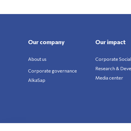
Our company
Our impact
About us
Corporate Social
Research & Dev
Corporate governance
Media center
AlkaSap