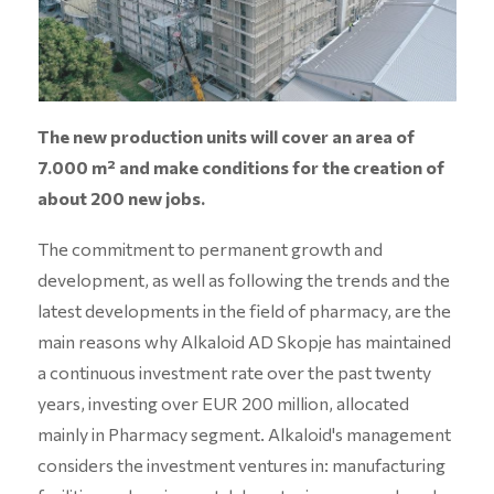
The new production units will cover an area of
7.000 m² and make conditions for the creation of
about 200 new jobs.
The commitment to permanent growth and
development, as well as following the trends and the
latest developments in the field of pharmacy, are the
main reasons why Alkaloid AD Skopje has maintained
a continuous investment rate over the past twenty
years, investing over EUR 200 million, allocated
mainly in Pharmacy segment. Alkaloid's management
considers the investment ventures in: manufacturing