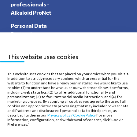
professionals -
Alkaloid ProNet
Personal Data
Protection
This website uses cookies
Sitemap
Privacy Policy
This website uses cookies that are placed on your device when you visit it.
In addition to strictly necessary cookies, which are essential for the
Terms of use
Cookie Policy
website to function and have already been installed, we would like to use
cookies (1) to understand how you use our website and how it performs,
including web statistics; (2) to offer additional functionality and
personalization; (3) to facilitate social media interaction, and (4) for
marketing purposes. By accepting all cookies you agree to the use of all
cookies and appropriate data processing that may include browser data
and IP address and disclosure of personal data to third parties, as
Follow Us
described further in our
Privacy policy /
Cookie Policy
For more
information, configuration, and withdrawal of consent, click 'Cookie
Preferences.'