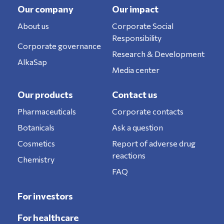
Our company
Our impact
About us
Corporate Social
Responsibility
Corporate governance
Research & Development
AlkaSap
Media center
Our products
Contact us
Pharmaceuticals
Corporate contacts
Botanicals
Ask a question
Cosmetics
Report of adverse drug
reactions
Chemistry
FAQ
For investors
For healthcare