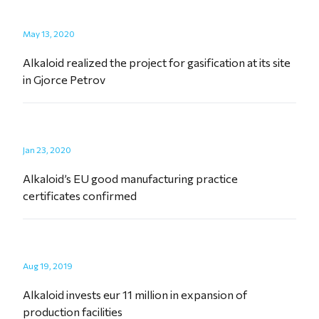
May 13, 2020
Alkaloid realized the project for gasification at its site
in Gjorce Petrov
Jan 23, 2020
Alkaloid’s EU good manufacturing practice
certificates confirmed
Aug 19, 2019
Alkaloid invests eur 11 million in expansion of
production facilities