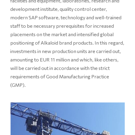
facilities and equipment, laboratories, research and
development institute, quality control center,
modern SAP software, technology and well-trained
staff to be necessary prerequisites for increased
placements on the market and intensified global
positioning of Alkaloid brand products. In this regard,
investments in new production units are carried out,
amounting to EUR 11 million and which, like others,
will be carried out in accordance with the strict
requirements of Good Manufacturing Practice
(GMP).