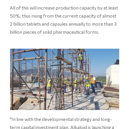
All of this will increase production capacity by at least
50%, thus rising from the current capacity of almost
2 billion tablets and capsules annually to more than 3
billion pieces of solid pharmaceutical forms.
"In line with the developmental strategy and long-
term capital investment plan, Alkaloid is launching a