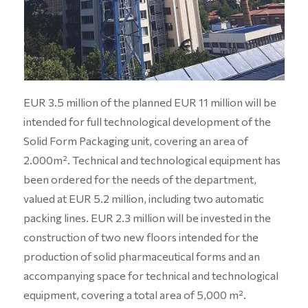
EUR 3.5 million of the planned EUR 11 million will be
intended for full technological development of the
Solid Form Packaging unit, covering an area of
2.000m². Technical and technological equipment has
been ordered for the needs of the department,
valued at EUR 5.2 million, including two automatic
packing lines. EUR 2.3 million will be invested in the
construction of two new floors intended for the
production of solid pharmaceutical forms and an
accompanying space for technical and technological
equipment, covering a total area of 5,000 m².