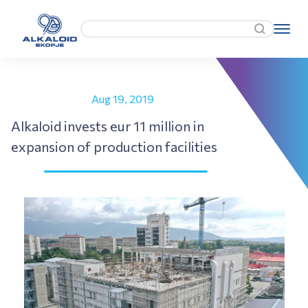
Aug 19, 2019
Alkaloid invests eur 11 million in
expansion of production facilities