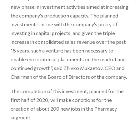
new phase in investment activities aimed at increasing
the company's production capacity. The planned
investment is in line with the company's policy of
investing in capital projects, and given the triple
increase in consolidated sales revenue over the past
15 years, such a venture has been necessary to
enable more intense placements on the market and
continued growth”, said Zhivko Mukaetov, CEO and
Chairman of the Board of Directors of the company.
The completion of this investment, planned for the
first half of 2020, will make conditions for the
creation of about 200 new jobs in the Pharmacy
segment.