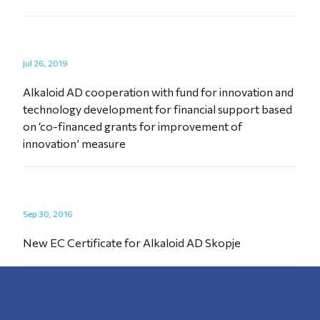
Jul 26, 2019
Alkaloid AD cooperation with fund for innovation and
technology development for financial support based
on ‘co-financed grants for improvement of
innovation’ measure
Sep 30, 2016
New EC Certificate for Alkaloid AD Skopje