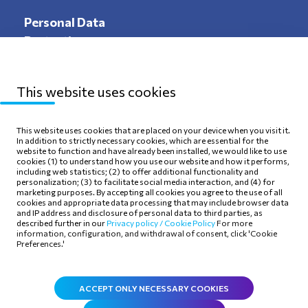
Personal Data
Protection
This website uses cookies
Sitemap
Privacy Policy
This website uses cookies that are placed on your device when you visit it.
In addition to strictly necessary cookies, which are essential for the
Terms of use
Cookie Policy
website to function and have already been installed, we would like to use
cookies (1) to understand how you use our website and how it performs,
including web statistics; (2) to offer additional functionality and
personalization; (3) to facilitate social media interaction, and (4) for
marketing purposes. By accepting all cookies you agree to the use of all
cookies and appropriate data processing that may include browser data
and IP address and disclosure of personal data to third parties, as
Follow Us
described further in our
Privacy policy /
Cookie Policy
For more
information, configuration, and withdrawal of consent, click 'Cookie
Preferences.'
ACCEPT ONLY NECESSARY COOKIES