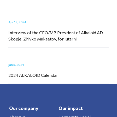
Apr 19, 2024
Interview of the CEO/MB President of Alkaloid AD
Skopje, Zhivko Mukaetov, for Jutarnji
Jan 5, 2024
2024 ALKALOID Calendar
Our company
Our impact
About us
Corporate Social