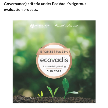
Governance) criteria under EcoVadis’s rigorous
evaluation process.