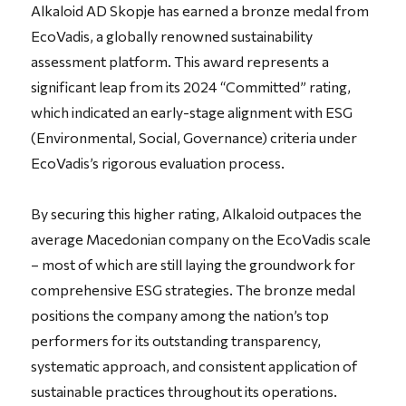
Alkaloid AD Skopje has earned a bronze medal from
EcoVadis, a globally renowned sustainability
assessment platform. This award represents a
significant leap from its 2024 “Committed” rating,
which indicated an early-stage alignment with ESG
(Environmental, Social, Governance) criteria under
EcoVadis’s rigorous evaluation process.
By securing this higher rating, Alkaloid outpaces the
average Macedonian company on the EcoVadis scale
– most of which are still laying the groundwork for
comprehensive ESG strategies. The bronze medal
positions the company among the nation’s top
performers for its outstanding transparency,
systematic approach, and consistent application of
sustainable practices throughout its operations.