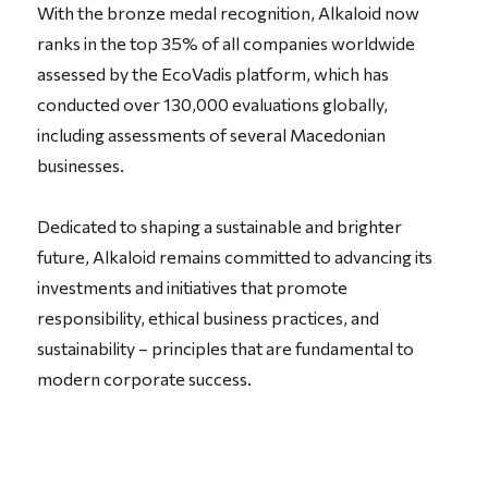
With the bronze medal recognition, Alkaloid now
ranks in the top 35% of all companies worldwide
assessed by the EcoVadis platform, which has
conducted over 130,000 evaluations globally,
including assessments of several Macedonian
businesses.
Dedicated to shaping a sustainable and brighter
future, Alkaloid remains committed to
advancing its
investments and initiatives that promote
responsibility, ethical business practices, and
sustainability – principles that are fundamental to
modern corporate success.