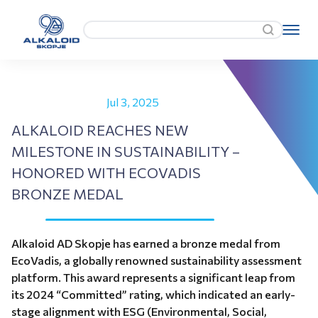
Jul 3, 2025
ALKALOID REACHES NEW
MILESTONE IN SUSTAINABILITY –
HONORED WITH ECOVADIS
BRONZE MEDAL
Alkaloid AD Skopje has earned a bronze medal from
EcoVadis, a globally renowned sustainability assessment
platform. This award represents a significant leap from
its 2024 “Committed” rating, which indicated an early-
stage alignment with ESG (Environmental, Social,