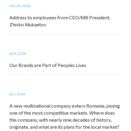
Dec 26, 2024
Address to employees from CEO/MB President,
Zhivko Mukaetov
Jul 9, 2024
Our Brands are Part of Peoples Lives
Jul 1, 2024
A new multinational company enters Romania, joining
one of the most competitive markets. Where does
this company, with nearly nine decades of history,
originate, and what are its plans for the local market?