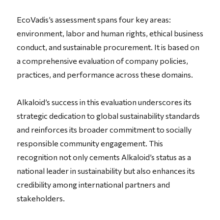
EcoVadis’s assessment spans four key areas:
environment, labor and human rights, ethical business
conduct, and sustainable procurement. It is based on
a comprehensive evaluation of company policies,
practices, and performance across these domains.
Alkaloid’s success in this evaluation underscores its
strategic dedication to global sustainability standards
and reinforces its broader commitment to socially
responsible community engagement. This
recognition not only cements Alkaloid’s status as a
national leader in sustainability but also enhances its
credibility among international partners and
stakeholders.