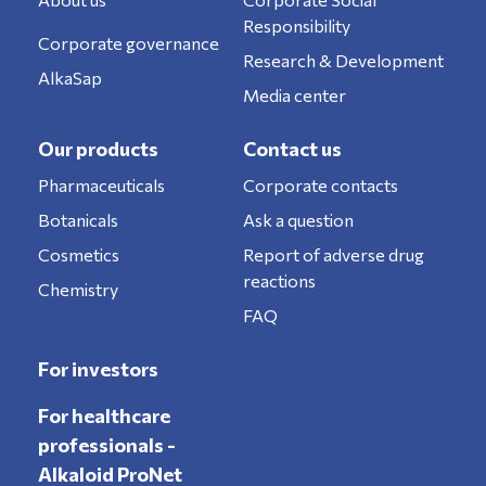
Responsibility
Corporate governance
Research & Development
AlkaSap
Media center
Our products
Contact us
Pharmaceuticals
Corporate contacts
Botanicals
Ask a question
Cosmetics
Report of adverse drug
reactions
Chemistry
FAQ
For investors
For healthcare
professionals -
Alkaloid ProNet