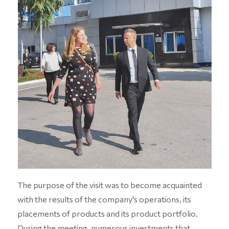
The purpose of the visit was to become acquainted
with the results of the company's operations, its
placements of products and its product portfolio.
During the meeting, numerous investments that