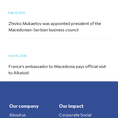
Feb 17, 2017
Zhivko Mukaetov was appointed president of the
Macedonian-Serbian business council
Oct 19, 2016
France’s ambassador to Macedonia pays official visit
to Alkaloid
Our company
Our impact
About us
Corporate Social