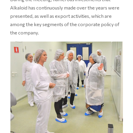
Alkaloid has continuously made over the years were
presented, as well as export activities, which are
among the key segments of the corporate policy of
the company.