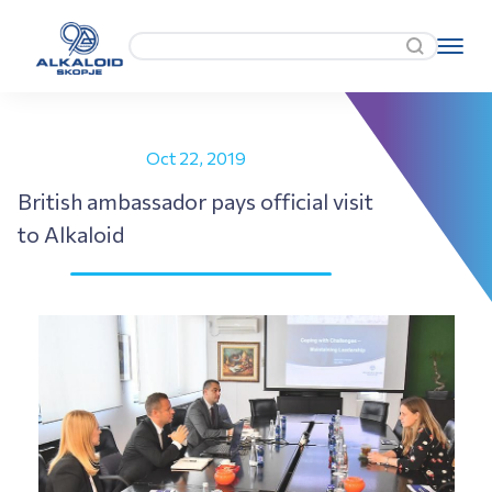
Oct 22, 2019
British ambassador pays official visit
to Alkaloid