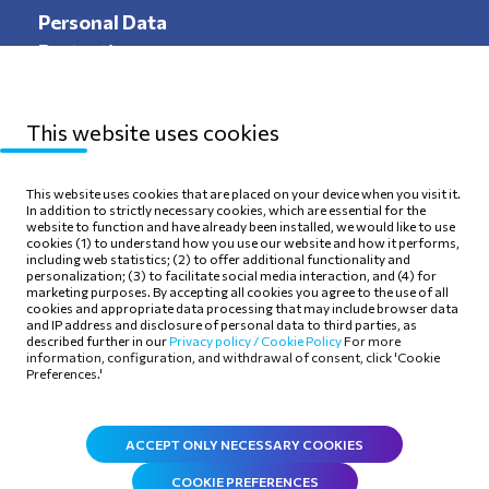
Personal Data
Protection
This website uses cookies
Sitemap
Privacy Policy
This website uses cookies that are placed on your device when you visit it.
In addition to strictly necessary cookies, which are essential for the
Terms of use
Cookie Policy
website to function and have already been installed, we would like to use
cookies (1) to understand how you use our website and how it performs,
including web statistics; (2) to offer additional functionality and
personalization; (3) to facilitate social media interaction, and (4) for
marketing purposes. By accepting all cookies you agree to the use of all
cookies and appropriate data processing that may include browser data
and IP address and disclosure of personal data to third parties, as
Follow Us
described further in our
Privacy policy /
Cookie Policy
For more
information, configuration, and withdrawal of consent, click 'Cookie
Preferences.'
ACCEPT ONLY NECESSARY COOKIES
COOKIE PREFERENCES