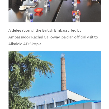
A delegation of the British Embassy, led by
Ambassador Rachel Galloway, paid an official visit to
Alkaloid AD Skopje.