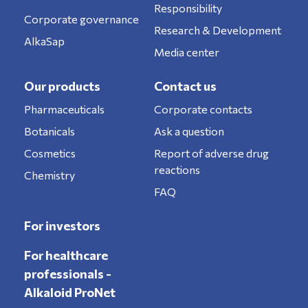
Responsibility
Corporate governance
Research & Development
AlkaSap
Media center
Our products
Contact us
Pharmaceuticals
Corporate contacts
Botanicals
Ask a question
Cosmetics
Report of adverse drug
reactions
Chemistry
FAQ
For investors
For healthcare
professionals -
Alkaloid ProNet