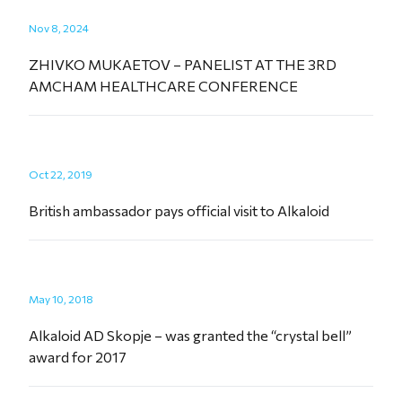
Nov 8, 2024
ZHIVKO MUKAETOV – PANELIST AT THE 3RD
AMCHAM HEALTHCARE CONFERENCE
Oct 22, 2019
British ambassador pays official visit to Alkaloid
May 10, 2018
Alkaloid AD Skopje – was granted the “crystal bell”
award for 2017