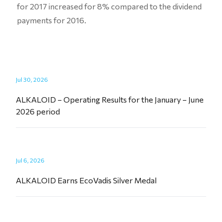
for 2017 increased for 8% compared to the dividend
payments for 2016.
Jul 30, 2026
ALKALOID – Operating Results for the January – June
2026 period
Jul 6, 2026
ALKALOID Earns EcoVadis Silver Medal