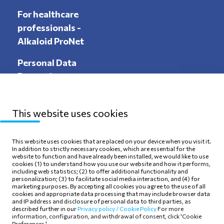
For healthcare
professionals -
Alkaloid ProNet
Personal Data
Protection
This website uses cookies
Sitemap
Privacy Policy
This website uses cookies that are placed on your device when you visit it.
In addition to strictly necessary cookies, which are essential for the
Terms of use
Cookie Policy
website to function and have already been installed, we would like to use
cookies (1) to understand how you use our website and how it performs,
including web statistics; (2) to offer additional functionality and
personalization; (3) to facilitate social media interaction, and (4) for
marketing purposes. By accepting all cookies you agree to the use of all
cookies and appropriate data processing that may include browser data
and IP address and disclosure of personal data to third parties, as
Follow Us
described further in our
Privacy policy /
Cookie Policy
For more
information, configuration, and withdrawal of consent, click 'Cookie
Preferences.'