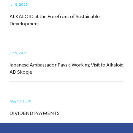
Jun 8, 2026
ALKALOID at the Forefront of Sustainable
Development
Jun 5, 2026
Japanese Ambassador Pays a Working Visit to Alkaloid
AD Skopje
May 13, 2026
DIVIDEND PAYMENTS