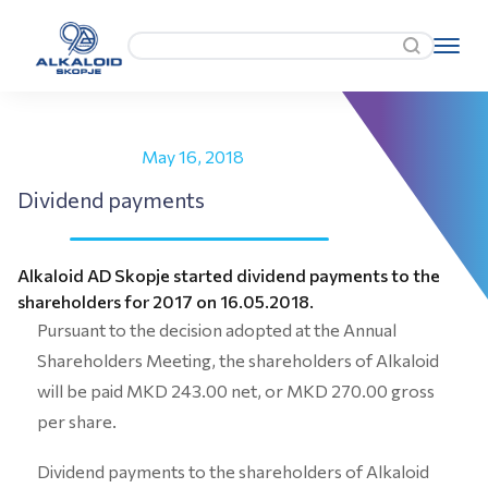
May 16, 2018
Dividend payments
Alkaloid AD Skopje started dividend payments to the
shareholders for 2017 on 16.05.2018.
Pursuant to the decision adopted at the Annual
Shareholders Meeting, the shareholders of Alkaloid
will be paid MKD 243.00 net, or MKD 270.00 gross
per share.
Dividend payments to the shareholders of Alkaloid