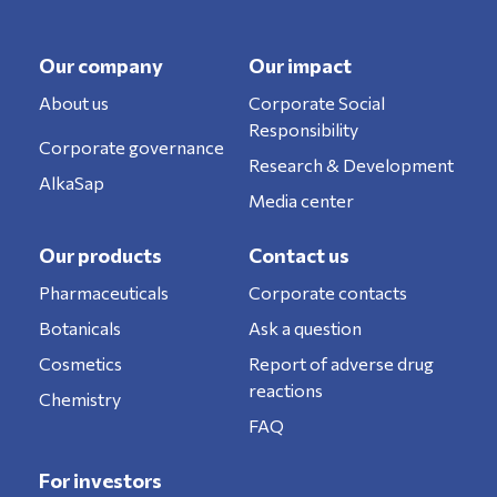
Our company
Our impact
About us
Corporate Social
Responsibility
Corporate governance
Research & Development
AlkaSap
Media center
Our products
Contact us
Pharmaceuticals
Corporate contacts
Botanicals
Ask a question
Cosmetics
Report of adverse drug
reactions
Chemistry
FAQ
For investors