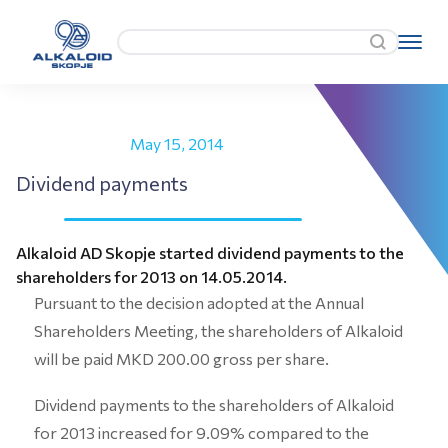
May 15, 2014
Dividend payments
Alkaloid AD Skopje started dividend payments to the
shareholders for 2013 on 14.05.2014.
Pursuant to the decision adopted at the Annual
Shareholders Meeting, the shareholders of Alkaloid
will be paid MKD 200.00 gross per share.
Dividend payments to the shareholders of Alkaloid
for 2013 increased for 9.09% compared to the