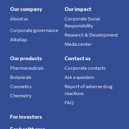
Our company
Our impact
About us
Corporate Social
Responsibility
Corporate governance
Research & Development
AlkaSap
Media center
Our products
Contact us
Pharmaceuticals
Corporate contacts
Botanicals
Ask a question
Cosmetics
Report of adverse drug
reactions
Chemistry
FAQ
For investors