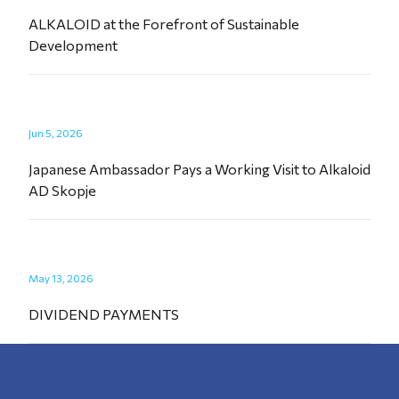
ALKALOID at the Forefront of Sustainable
Development
Jun 5, 2026
Japanese Ambassador Pays a Working Visit to Alkaloid
AD Skopje
May 13, 2026
DIVIDEND PAYMENTS