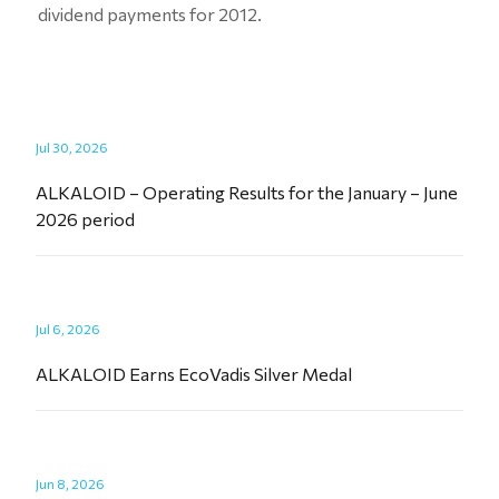
dividend payments for 2012.
Jul 30, 2026
ALKALOID – Operating Results for the January – June
2026 period
Jul 6, 2026
ALKALOID Earns EcoVadis Silver Medal
Jun 8, 2026