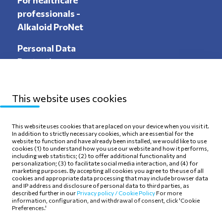
For healthcare
professionals -
Alkaloid ProNet
Personal Data
Protection
This website uses cookies
Sitemap
Privacy Policy
This website uses cookies that are placed on your device when you visit it.
In addition to strictly necessary cookies, which are essential for the
Terms of use
Cookie Policy
website to function and have already been installed, we would like to use
cookies (1) to understand how you use our website and how it performs,
including web statistics; (2) to offer additional functionality and
personalization; (3) to facilitate social media interaction, and (4) for
marketing purposes. By accepting all cookies you agree to the use of all
cookies and appropriate data processing that may include browser data
and IP address and disclosure of personal data to third parties, as
Follow Us
described further in our
Privacy policy /
Cookie Policy
For more
information, configuration, and withdrawal of consent, click 'Cookie
Preferences.'