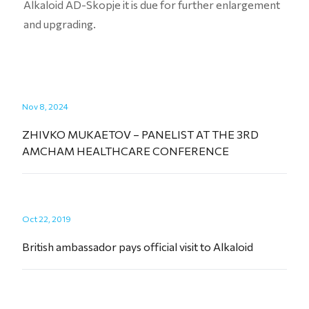
Alkaloid AD-Skopje it is due for further enlargement
and upgrading.
Nov 8, 2024
ZHIVKO MUKAETOV – PANELIST AT THE 3RD
AMCHAM HEALTHCARE CONFERENCE
Oct 22, 2019
British ambassador pays official visit to Alkaloid