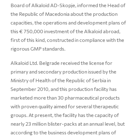
Board of Alkaloid AD-Skopje, informed the Head of
the Republic of Macedonia about the production
capacities, the operations and development plans of
this € 750,000 investment of the Alkaloid abroad,
first of this kind, constructed in compliance with the
rigorous GMP standards.
Alkaloid Ltd. Belgrade received the license for
primary and secondary production issued by the
Ministry of Health of the Republic of Serbia in
September 2010, and this production facility has
marketed more than 30 pharmaceutical products
with proven quality aimed for several therapeutic
groups. At present, the facility has the capacity of
nearly 23 million blister-packs at an annual level, but
according to the business development plans of