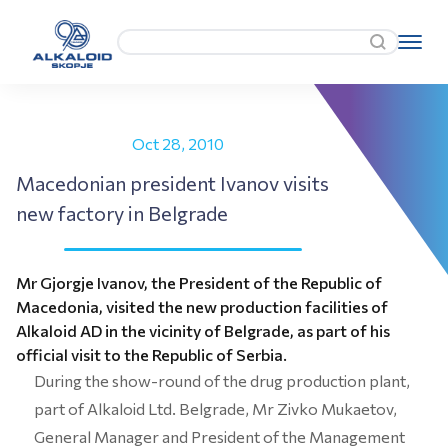
Oct 28, 2010
Macedonian president Ivanov visits
new factory in Belgrade
Mr Gjorgje Ivanov, the President of the Republic of
Macedonia, visited the new production facilities of
Alkaloid AD in the vicinity of Belgrade, as part of his
official visit to the Republic of Serbia.
During the show-round of the drug production plant,
part of Alkaloid Ltd. Belgrade, Mr Zivko Mukaetov,
General Manager and President of the Management