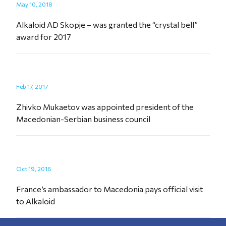
May 10, 2018
Alkaloid AD Skopje – was granted the “crystal bell”
award for 2017
Feb 17, 2017
Zhivko Mukaetov was appointed president of the
Macedonian-Serbian business council
Oct 19, 2016
France’s ambassador to Macedonia pays official visit
to Alkaloid