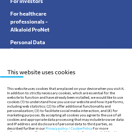
For investors
For healthcare
professionals -
Alkaloid ProNet
Personal Data
Protection
This website uses cookies
Sitemap
Privacy Policy
This website uses cookies that are placed on your device when you visit it.
In addition to strictly necessary cookies, which are essential for the
Terms of use
Cookie Policy
website to function and have already been installed, we would like to use
cookies (1) to understand how you use our website and how it performs,
including web statistics; (2) to offer additional functionality and
personalization; (3) to facilitate social media interaction, and (4) for
marketing purposes. By accepting all cookies you agree to the use of all
cookies and appropriate data processing that may include browser data
and IP address and disclosure of personal data to third parties, as
Follow Us
described further in our
Privacy policy /
Cookie Policy
For more