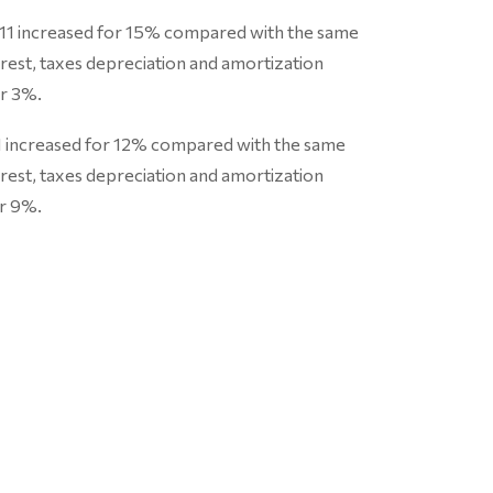
011 increased for 15% compared with the same
erest, taxes depreciation and amortization
r 3%.
11 increased for 12% compared with the same
erest, taxes depreciation and amortization
r 9%.