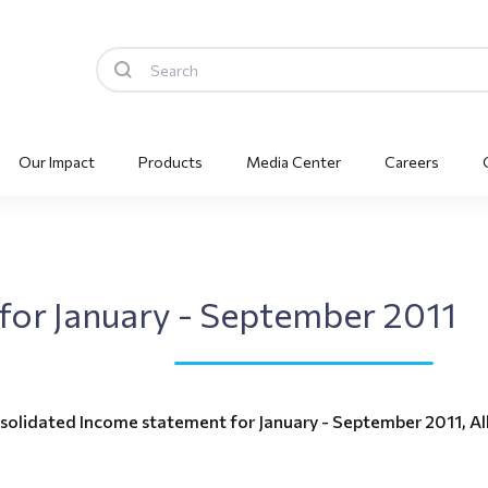
Our Impact
Products
Media Center
Careers
s for January - September 2011
solidated Income statement for January - September 2011, Alk