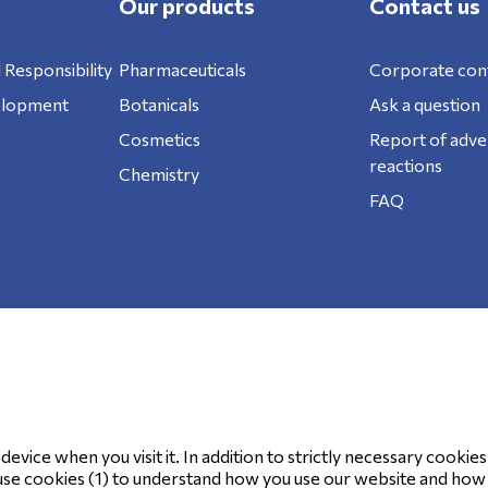
Our products
Contact us
 Responsibility
Pharmaceuticals
Corporate con
elopment
Botanicals
Ask a question
Cosmetics
Report of adve
reactions
Chemistry
FAQ
ookie Policy
evice when you visit it. In addition to strictly necessary cookies
use cookies (1) to understand how you use our website and how it