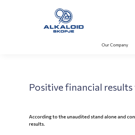
Our Company
Positive financial result
According to the unaudited stand alone and con
results.