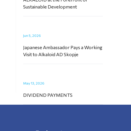
Sustainable Development
Jun 5, 2026
Japanese Ambassador Pays a Working
Visit to Alkaloid AD Skopje
May 13, 2026
DIVIDEND PAYMENTS