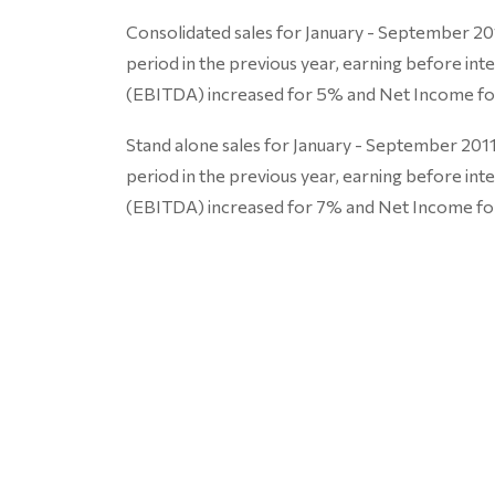
Consolidated sales for January - September 2
period in the previous year, earning before int
(EBITDA) increased for 5% and Net Income fo
Stand alone sales for January - September 20
period in the previous year, earning before int
(EBITDA) increased for 7% and Net Income fo