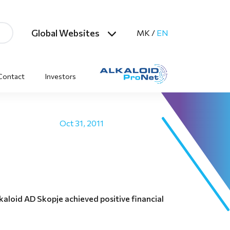
Global Websites
MK
/
EN
Contact
Investors
Oct 31, 2011
aloid AD Skopje achieved positive financial