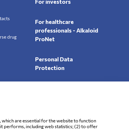
For investors
tacts
For healthcare
professionals - Alkaloid
rse drug
ProNet
Personal Data
Protection
Follow Us
, which are essential for the website to function
 performs, including web statistics; (2) to offer