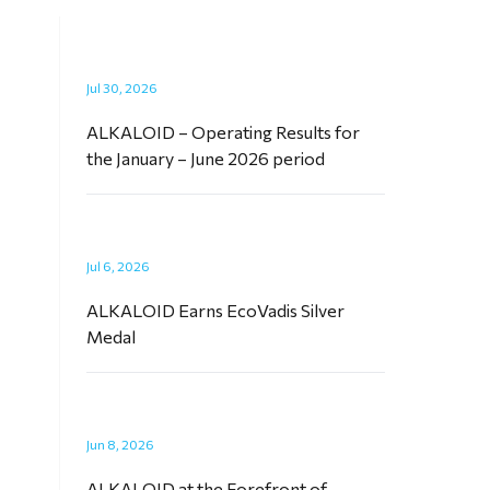
Jul 30, 2026
ALKALOID – Operating Results for
the January – June 2026 period
Jul 6, 2026
ALKALOID Earns EcoVadis Silver
Medal
Jun 8, 2026
ALKALOID at the Forefront of