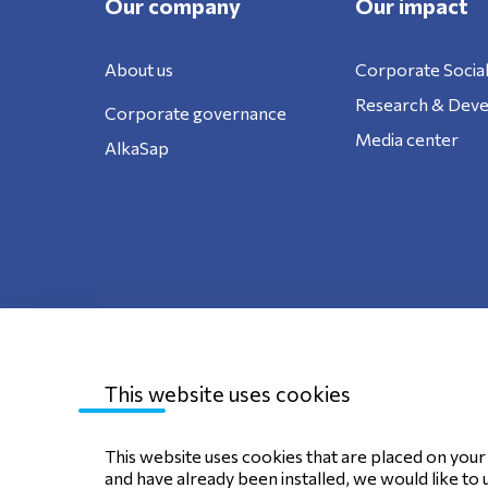
Our company
Our impact
About us
Corporate Social
Research & Dev
Corporate governance
Media center
AlkaSap
This website uses cookies
Sitemap
Privacy Policy
Terms of use
C
This website uses cookies that are placed on your d
and have already been installed, we would like to 