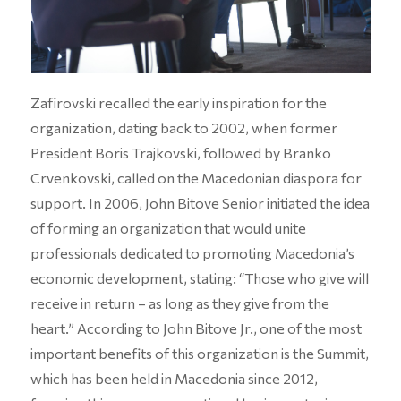
Zafirovski recalled the early inspiration for the
organization, dating back to 2002, when former
President Boris Trajkovski, followed by Branko
Crvenkovski, called on the Macedonian diaspora for
support. In 2006, John Bitove Senior initiated the idea
of forming an organization that would unite
professionals dedicated to promoting Macedonia’s
economic development, stating: “Those who give will
receive in return – as long as they give from the
heart.” According to John Bitove Jr., one of the most
important benefits of this organization is the Summit,
which has been held in Macedonia since 2012,