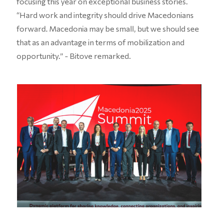
focusing this year on exceptional business stories.
“Hard work and integrity should drive Macedonians
forward. Macedonia may be small, but we should see
that as an advantage in terms of mobilization and
opportunity.” - Bitove remarked.