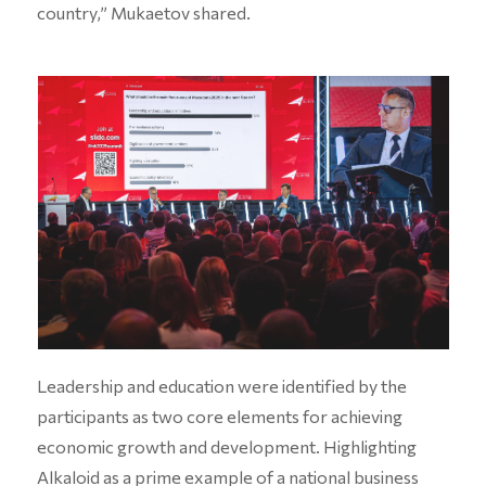
country,” Mukaetov shared.
Leadership and education were identified by the
participants as two core elements for achieving
economic growth and development. Highlighting
Alkaloid as a prime example of a national business