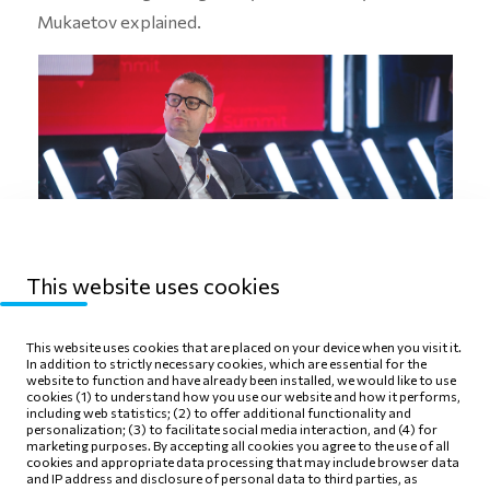
Mukaetov explained.
This website uses cookies
This website uses cookies that are placed on your device when you visit it.
In addition to strictly necessary cookies, which are essential for the
This year’s Macedonia2025 Summit in Skopje
website to function and have already been installed, we would like to use
brought together over 700 participants from the
cookies (1) to understand how you use our website and how it performs,
including web statistics; (2) to offer additional functionality and
business community, politics, and academia. The CEO
personalization; (3) to facilitate social media interaction, and (4) for
marketing purposes. By accepting all cookies you agree to the use of all
and President of the Management Board of Alkaloid
cookies and appropriate data processing that may include browser data
and IP address and disclosure of personal data to third parties, as
has been a member of this ‘think & do’ tank