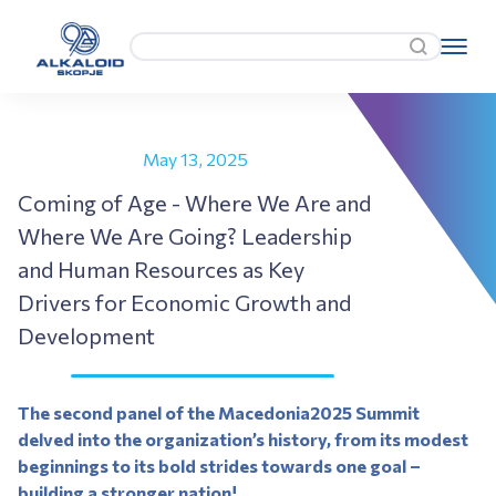
May 13, 2025
Coming of Age - Where We Are and
Where We Are Going? Leadership
and Human Resources as Key
Drivers for Economic Growth and
Development
The second panel of the Macedonia2025 Summit
delved into the organization’s history, from its modest
beginnings to its bold strides towards one goal –
building a stronger nation!