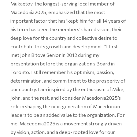
Mukaetov, the longest-serving local member of
Macedonia2025, emphasized that the most
important factor that has 'kept' him for all 14 years of
his term has been the members’ shared vision, their
deep love for the country and collective desire to
contribute to its growth and development. “I first
met John Bitove Senior in 2012 during my
presentation before the organization’s Board in
Toronto. I still remember his optimism, passion,
determination, and commitment to the prosperity of
our country. I am inspired by the enthusiasm of Mike,
John, and the rest, and I consider Macedonia2025’s
role in shaping the next generation of Macedonian
leaders to be an added value to the organization. For
me, Macedonia2025 is a movement strongly driven
by vision, action, and a deep-rooted love for our