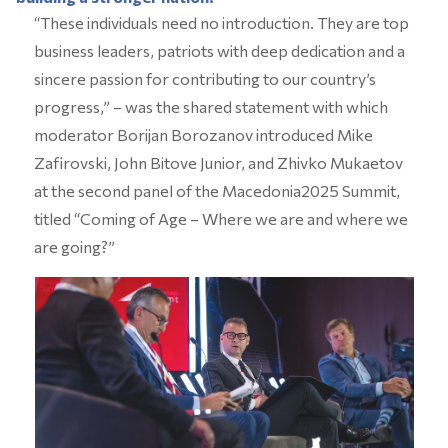
“These individuals need no introduction. They are top
business leaders, patriots with deep dedication and a
sincere passion for contributing to our country’s
progress,” – was the shared statement with which
moderator Borijan Borozanov introduced Mike
Zafirovski, John Bitove Junior, and Zhivko Mukaetov
at the second panel of the Macedonia2025 Summit,
titled “Coming of Age – Where we are and where we
are going?”