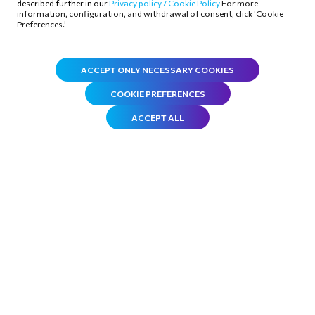
described further in our
Privacy policy /
Cookie Policy
For more
information, configuration, and withdrawal of consent, click 'Cookie
organization since December 2011.
Preferences.'
ACCEPT ONLY NECESSARY COOKIES
COOKIE PREFERENCES
ACCEPT ALL