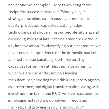
and economic champion, Borozanov sought the
recipe for success at Alkaloid: "Simply put, it's
strategic discipline, continuous investments — in
quality, production capacities, cutting-edge
technology, and above all, in our people; aligning and
observing stringent international standards without
any improvisation. By diversifying our placements, we
have reduced dependence on the domestic market
and fostered sustainable growth. By building
capacities for semi-synthetic cephalosporins, for
which we are currently Europe’s leading
manufacturer, choosing the British regulatory agency
as a reference, and digital transformation, along with
investments in talent and R&D, we have succeeded in
innovating, establishing ourselves in regulated
markets, and growing in a dynamic industry”