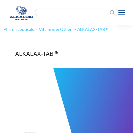
Pharmaceuticals
>
Vitamins & Other
>
ALKALAX-TAB ®
ALKALAX-TAB ®