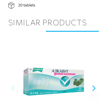
20 tablets
SIMILAR PRODUCTS