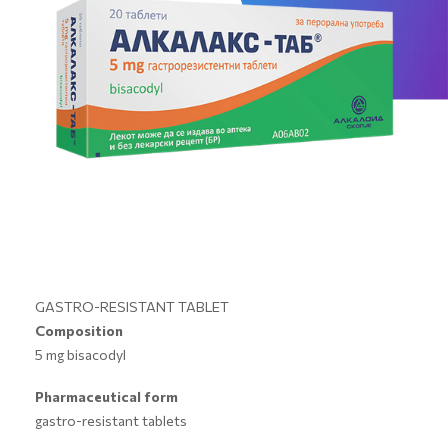
GASTRO-RESISTANT TABLET
Composition
5 mg bisacodyl
Pharmaceutical form
gastro-resistant tablets