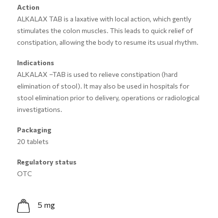
Action
ALKALAX TAB is a laxative with local action, which gently
stimulates the colon muscles. This leads to quick relief of
constipation, allowing the body to resume its usual rhythm.
Indications
ALKALAX –TAB is used to relieve constipation (hard
elimination of stool). It may also be used in hospitals for
stool elimination prior to delivery, operations or radiological
investigations.
Packaging
20 tablets
Regulatory status
OTC
5 mg