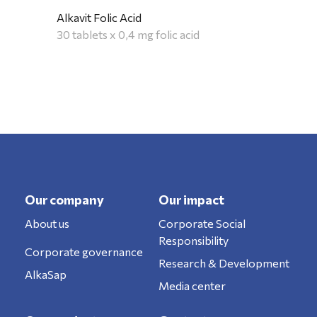
Alkavit Folic Acid
30 tablets x 0,4 mg folic acid
Our company
Our impact
About us
Corporate Social
Responsibility
Corporate governance
Research & Development
AlkaSap
Media center