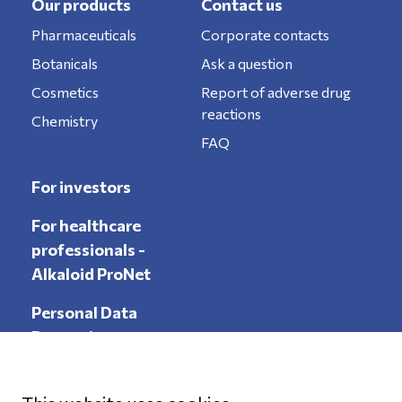
Our products
Contact us
Pharmaceuticals
Corporate contacts
Botanicals
Ask a question
Cosmetics
Report of adverse drug
reactions
Chemistry
FAQ
For investors
For healthcare
professionals -
Alkaloid ProNet
Personal Data
Protection