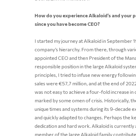
How do you experience Alkaloid’s and your 
since you have become CEO?
I started my journey at Alkaloid in September 19
company’s hierarchy. From there, through vario
appointed CEO and then President of the Man
responsible position in the large Alkaloid sys
principles, I tried to infuse new energy followin
sales were €57,7 million, and at the end of 2022
was not easy to achieve a four-fold increase i
marked by some omen of crisis. Historically,
unique times and systems during its 9-decade e
and quickly adapted to changes. Perhaps the 
dedication and hard work. Alkaloid is currently
member of the large Alkaloid family contribute