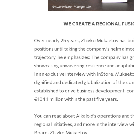
WE CREATE A REGIONAL FUS
Over nearly 25 years, Zhivko Mukaetov has built
positions until taking the company's helm alm
trajectory, he emphasizes: The company has g
showcasing unwavering resilience and adaptabil
In an exclusive interview with InStore, Mukae
dignified and dedicated globalization of the co
established to drive business development, co
€104.1 million within the past five years.
You can read about Alkaloid's operations and t
regional initiatives, and more in the intervie
Board, Zhivko Mukaetov.