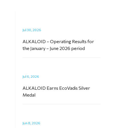
Jul 30, 2026
ALKALOID – Operating Results for
the January – June 2026 period
Jul 6, 2026
ALKALOID Earns EcoVadis Silver
Medal
Jun 8, 2026