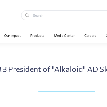
Our Impact
Products
Media Center
Careers
MB President of "Alkaloid" AD 