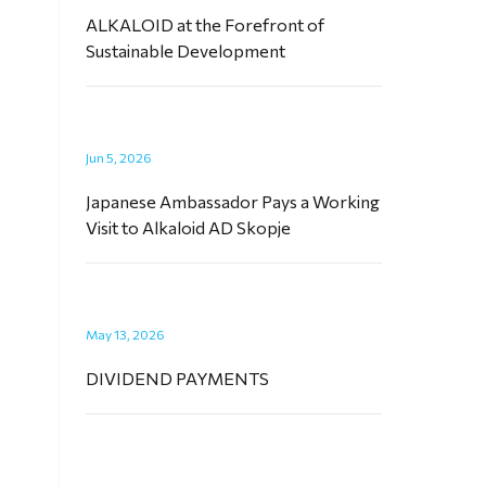
ALKALOID at the Forefront of
Sustainable Development
Jun 5, 2026
Japanese Ambassador Pays a Working
Visit to Alkaloid AD Skopje
May 13, 2026
DIVIDEND PAYMENTS