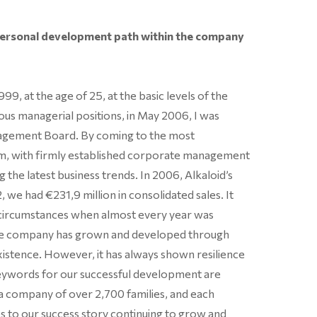
personal development path within the company
99, at the age of 25, at the basic levels of the
us managerial positions, in May 2006, I was
agement Board. By coming to the most
tem, with firmly established corporate management
g the latest business trends. In 2006, Alkaloid’s
, we had €231,9 million in consolidated sales. It
n circumstances when almost every year was
 the company has grown and developed through
xistence. However, it has always shown resilience
keywords for our successful development are
 a company of over 2,700 families, and each
s to our success story continuing to grow and