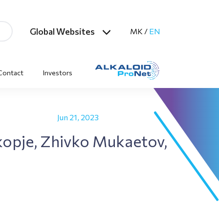
Global Websites
MK
/
EN
Contact
Investors
Jun 21, 2023
Skopje, Zhivko Mukaetov,