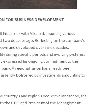
ION FOR BUSINESS DEVELOPMENT
 his career with Alkaloid, assuming various
ost two decades ago. Reflecting on the company's
rown and developed over nine decades,
ity during specific periods and evolving systems.
tov expressed his ongoing commitment to the
mpany. A regional fusion has already been
nsistently bolstered by investments amounting to
he country’s and region’s economic landscape, the
w with the CEO and President of the Management