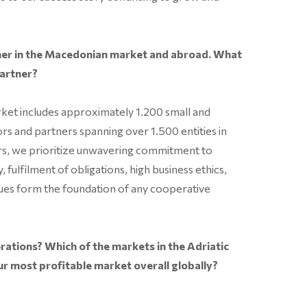
tner in the Macedonian market and abroad. What
partner?
ket includes approximately 1.200 small and
ors and partners spanning over 1.500 entities in
urs, we prioritize unwavering commitment to
, fulfilment of obligations, high business ethics,
values form the foundation of any cooperative
rations? Which of the markets in the Adriatic
ur most profitable market overall globally?