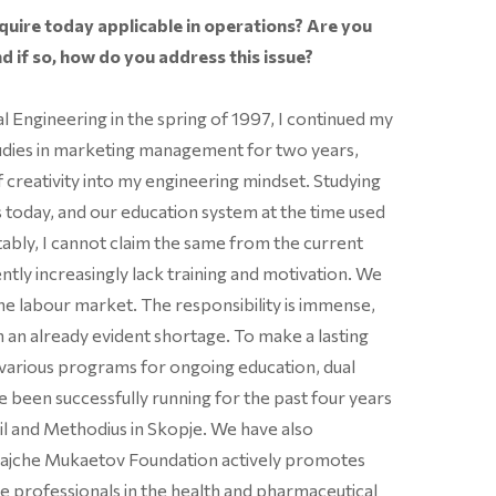
uire today applicable in operations? Are you
d if so, how do you address this issue?
 Engineering in the spring of 1997, I continued my
udies in marketing management for two years,
f creativity into my engineering mindset. Studying
is today, and our education system at the time used
tably, I cannot claim the same from the current
ently increasingly lack training and motivation. We
 the labour market. The responsibility is immense,
in an already evident shortage. To make a lasting
various programs for ongoing education, dual
ve been successfully running for the past four years
yril and Methodius in Skopje. We have also
Trajche Mukaetov Foundation actively promotes
e professionals in the health and pharmaceutical