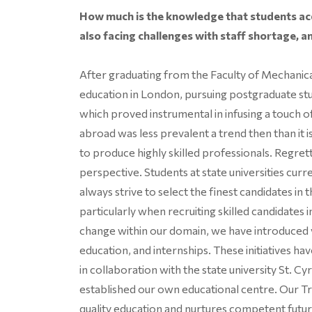
How much is the knowledge that students acq
also facing challenges with staff shortage, an
After graduating from the Faculty of Mechanical
education in London, pursuing postgraduate st
which proved instrumental in infusing a touch o
abroad was less prevalent a trend then than it 
to produce highly skilled professionals. Regret
perspective. Students at state universities curr
always strive to select the finest candidates in
particularly when recruiting skilled candidates 
change within our domain, we have introduced 
education, and internships. These initiatives ha
in collaboration with the state university St. C
established our own educational centre. Our 
quality education and nurtures competent futur