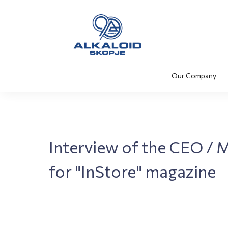
Our Company
Interview of the CEO / 
for "InStore" magazine