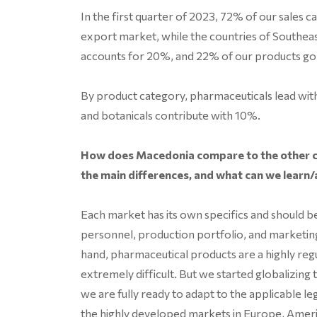
In the first quarter of 2023, 72% of our sales 
export market, while the countries of Southe
accounts for 20%, and 22% of our products g
By product category, pharmaceuticals lead with
and botanicals contribute with 10%.
How does Macedonia compare to the other c
the main differences, and what can we learn/
Each market has its own specifics and should be 
personnel, production portfolio, and marketin
hand, pharmaceutical products are a highly reg
extremely difficult. But we started globalizin
we are fully ready to adapt to the applicable le
the highly developed markets in Europe, Ameri