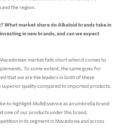
 and the region.
? What market share do Alkaloid brands take in
 investing in new brands, and can we expect
 Macedonian market falls short when it comes to
pplements. To some extent, the same goes for
ed that we are the leaders in both of these
he superior quality compared to imported products.
ike to highlight MultiEssence as an umbrella brand
at one of our products under this brand,
tition in its segment in Macedonia and across