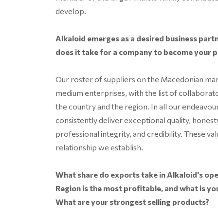
develop.
Alkaloid emerges as a desired business par
does it take for a company to become your 
Our roster of suppliers on the Macedonian mar
medium enterprises, with the list of collaborat
the country and the region. In all our endeavo
consistently deliver exceptional quality, honesty
professional integrity, and credibility. These 
relationship we establish.
What share do exports take in Alkaloid's ope
Region is the most profitable, and what is yo
What are your strongest selling products?