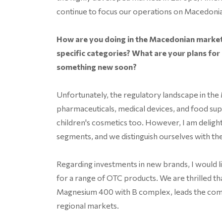
continue to focus our operations on Macedonia
How are you doing in the Macedonian market
specific categories? What are your plans for
something new soon?
Unfortunately, the regulatory landscape in the
pharmaceuticals, medical devices, and food su
children's cosmetics too. However, I am delight
segments, and we distinguish ourselves with t
Regarding investments in new brands, I would l
for a range of OTC products. We are thrilled th
Magnesium 400 with B complex, leads the compe
regional markets.