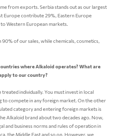
came from exports. Serbia stands out as our largest
ast Europe contribute 29%, Eastern Europe
o to Western European markets.
 90% of our sales, while chemicals, cosmetics,
ountries where Alkaloid operates? What are
apply to our country?
treated individually. You must invest in local
g to compete in any foreign market. On the other
ulated category and entering foreign markets is
g the Alkaloid brand about two decades ago. Now,
gal and business norms and rules of operation in
ca, the Middle East and so on. However, we