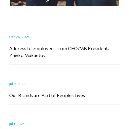
Dec 26, 2024
Address to employees from CEO/MB President,
Zhivko Mukaetov
Jul 9, 2024
Our Brands are Part of Peoples Lives
Jul 1, 2024