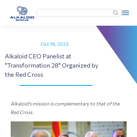
Oct 18, 2023
Alkaloid CEO Panelist at
"Transformation 28" Organized by
the Red Cross
Alkaloid's mission is complementary to that of the
Red Cross.