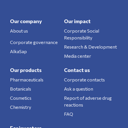
Our company
Our impact
About us
Corporate Social
Responsibility
Corporate governance
Research & Development
AlkaSap
Media center
Our products
Contact us
Pharmaceuticals
Corporate contacts
Botanicals
Ask a question
Cosmetics
Report of adverse drug
reactions
Chemistry
FAQ