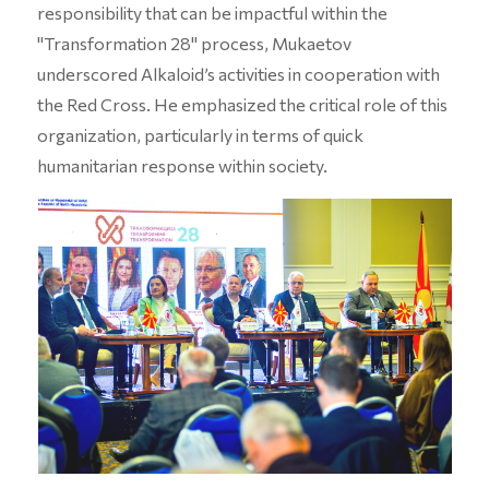
responsibility that can be impactful within the
"Transformation 28" process, Mukaetov
underscored Alkaloid’s activities in cooperation with
the Red Cross. He emphasized the critical role of this
organization, particularly in terms of quick
humanitarian response within society.