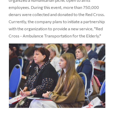
organized a humanitarian picnic open to all its
employees. During this event, more than 750,000
denars were collected and donated to the Red Cross.
Currently, the company plans to initiate a partnership
with the organization to provide a new service, "Red
Cross - Ambulance Transportation for the Elderly."