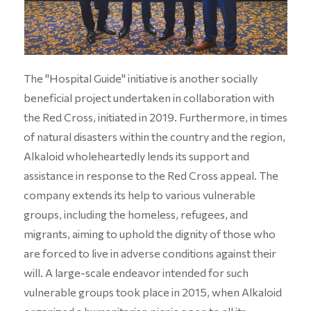
The "Hospital Guide" initiative is another socially
beneficial project undertaken in collaboration with
the Red Cross, initiated in 2019. Furthermore, in times
of natural disasters within the country and the region,
Alkaloid wholeheartedly lends its support and
assistance in response to the Red Cross appeal. The
company extends its help to various vulnerable
groups, including the homeless, refugees, and
migrants, aiming to uphold the dignity of those who
are forced to live in adverse conditions against their
will. A large-scale endeavor intended for such
vulnerable groups took place in 2015, when Alkaloid