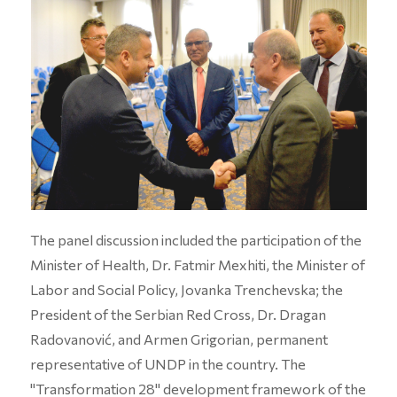
The panel discussion included the participation of the
Minister of Health, Dr. Fatmir Mexhiti, the Minister of
Labor and Social Policy, Jovanka Trenchevska; the
President of the Serbian Red Cross, Dr. Dragan
Radovanović, and Armen Grigorian, permanent
representative of UNDP in the country. The
"Transformation 28" development framework of the