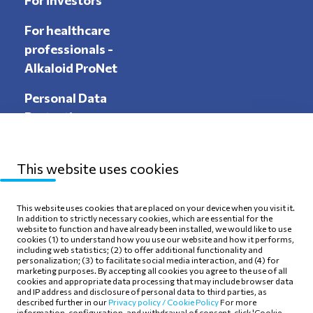
For investors
For healthcare
professionals -
Alkaloid ProNet
Personal Data
Protection
This website uses cookies
Sitemap
Privacy Policy
This website uses cookies that are placed on your device when you visit it.
In addition to strictly necessary cookies, which are essential for the
Terms of use
Cookie Policy
website to function and have already been installed, we would like to use
cookies (1) to understand how you use our website and how it performs,
including web statistics; (2) to offer additional functionality and
personalization; (3) to facilitate social media interaction, and (4) for
marketing purposes. By accepting all cookies you agree to the use of all
cookies and appropriate data processing that may include browser data
and IP address and disclosure of personal data to third parties, as
Follow Us
described further in our
Privacy policy /
Cookie Policy
For more
information, configuration, and withdrawal of consent, click 'Cookie