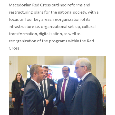
Macedonian Red Cross outlined reforms and
restructuring plans for the national society, with a
focus on four key areas: reorganization of its
infrastructure i.e. organizational set-up, cultural
transformation, digitalization, as well as
reorganization of the programs within the Red
Cross.