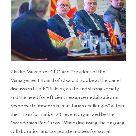
Zhivko Mukaetov, CEO and President of the
Management Board of Alkaloid, spoke at the panel
discussion titled: "Building a safe and strong society
and the need for efficient resource mobilization in
response to modern humanitarian challenges" within
the “Transformation 28” event organized by the
Macedonian Red Cross. When discussing the ongoing
collaboration and corporate models for social