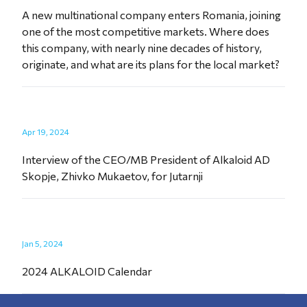
A new multinational company enters Romania, joining
one of the most competitive markets. Where does
this company, with nearly nine decades of history,
originate, and what are its plans for the local market?
Apr 19, 2024
Interview of the CEO/MB President of Alkaloid AD
Skopje, Zhivko Mukaetov, for Jutarnji
Jan 5, 2024
2024 ALKALOID Calendar