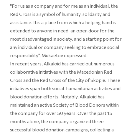
"For us as a company and for me as an individual, the
Red Cross is a symbol of humanity, solidarity and
assistance. It is a place from which a helping hand is
extended to anyone in need, an open door for the
most disadvantaged in society, and a starting point for
any individual or company seeking to embrace social
responsibility", Mukaetov expressed.
In recent years, Alkaloid has carried out numerous
collaborative initiatives with the Macedonian Red
Cross and the Red Cross of the City of Skopje. These
initiatives span both social-humanitarian activities and
blood donation efforts. Notably, Alkaloid has
maintained an active Society of Blood Donors within
the company for over 50 years. Over the past 15
months alone, the company organized three
successful blood donation campaigns, collecting a