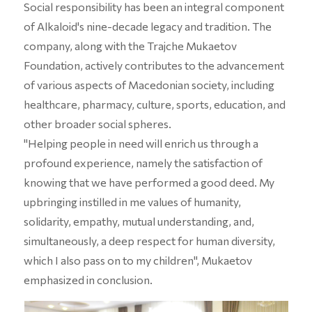
Social responsibility has been an integral component
of Alkaloid's nine-decade legacy and tradition. The
company, along with the Trajche Mukaetov
Foundation, actively contributes to the advancement
of various aspects of Macedonian society, including
healthcare, pharmacy, culture, sports, education, and
other broader social spheres.
"Helping people in need will enrich us through a
profound experience, namely the satisfaction of
knowing that we have performed a good deed. My
upbringing instilled in me values of humanity,
solidarity, empathy, mutual understanding, and,
simultaneously, a deep respect for human diversity,
which I also pass on to my children", Mukaetov
emphasized in conclusion.