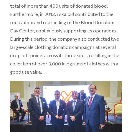
total of more than 400 units of donated blood.
Furthermore, in 2013, Alkaloid contributed to the
renovation and rebranding of the Blood Donation
Day Center, continuously supporting its operations.
During this period, the company also conducted two
large-scale clothing donation campaigns at several
drop-off points across its three sites, resulting in the
collection of over 3,000 kilograms of clothes with a
good use value.