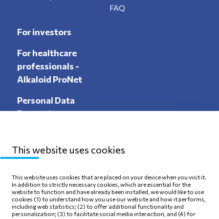
FAQ
For investors
For healthcare
professionals -
Alkaloid ProNet
Personal Data
Protection
This website uses cookies
Sitemap
Privacy Policy
This website uses cookies that are placed on your device when you visit it.
In addition to strictly necessary cookies, which are essential for the
Terms of use
Cookie Policy
website to function and have already been installed, we would like to use
cookies (1) to understand how you use our website and how it performs,
including web statistics; (2) to offer additional functionality and
personalization; (3) to facilitate social media interaction, and (4) for