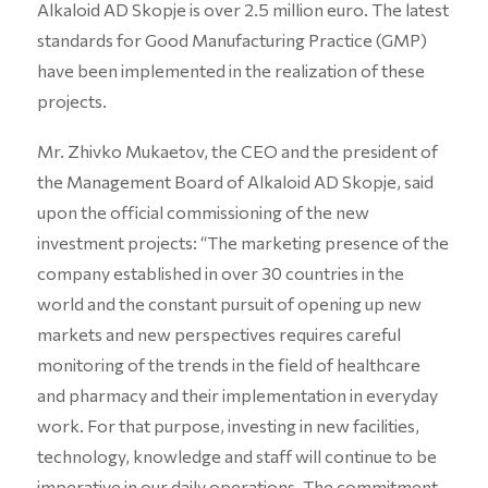
Alkaloid AD Skopje is over 2.5 million euro. The latest
standards for Good Manufacturing Practice (GMP)
have been implemented in the realization of these
projects.
Mr. Zhivko Mukaetov, the CEO and the president of
the Management Board of Alkaloid AD Skopje, said
upon the official commissioning of the new
investment projects: “The marketing presence of the
company established in over 30 countries in the
world and the constant pursuit of opening up new
markets and new perspectives requires careful
monitoring of the trends in the field of healthcare
and pharmacy and their implementation in everyday
work. For that purpose, investing in new facilities,
technology, knowledge and staff will continue to be
imperative in our daily operations. The commitment