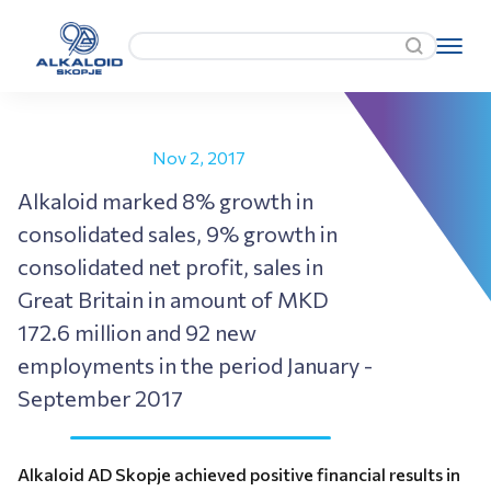
Nov 2, 2017
Alkaloid marked 8% growth in
consolidated sales, 9% growth in
consolidated net profit, sales in
Great Britain in amount of MKD
172.6 million and 92 new
employments in the period January -
September 2017
Alkaloid AD Skopje achieved positive financial results in