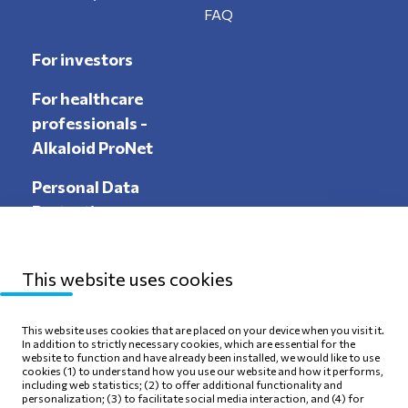
FAQ
For investors
For healthcare
professionals -
Alkaloid ProNet
Personal Data
Protection
This website uses cookies
Sitemap
Privacy Policy
This website uses cookies that are placed on your device when you visit it.
In addition to strictly necessary cookies, which are essential for the
Terms of use
Cookie Policy
website to function and have already been installed, we would like to use
cookies (1) to understand how you use our website and how it performs,
including web statistics; (2) to offer additional functionality and
personalization; (3) to facilitate social media interaction, and (4) for