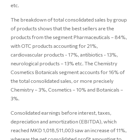
etc.
The breakdown of total consolidated sales by group
of products shows that the best sellers are the
products from the segment Pharmaceuticals – 84%,
with OTC products accounting for 21%,
cardiovascular products - 17%, antibiotics - 13%,
neurological products – 13% etc. The Chemistry
Cosmetics Botanicals segment accounts for 16% of
the total consolidated sales, or more precisely
Chemistry – 3%, Cosmetics – 10% and Botanicals –
3%.
Consolidated earnings before interest, taxes,
depreciation and amortization (EBITDA), which
reached MKD 1,018,511,003 saw an increase of 11%,
whereas the net consolidated profit amounting to