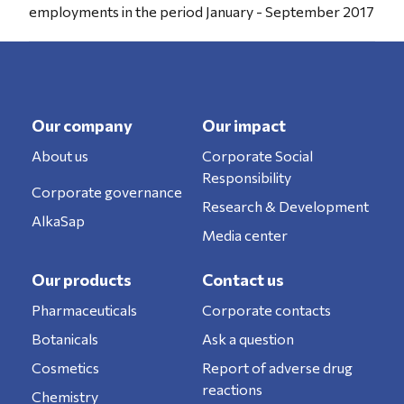
employments in the period January - September 2017
Our company
Our impact
About us
Corporate Social
Responsibility
Corporate governance
Research & Development
AlkaSap
Media center
Our products
Contact us
Pharmaceuticals
Corporate contacts
Botanicals
Ask a question
Cosmetics
Report of adverse drug
reactions
Chemistry