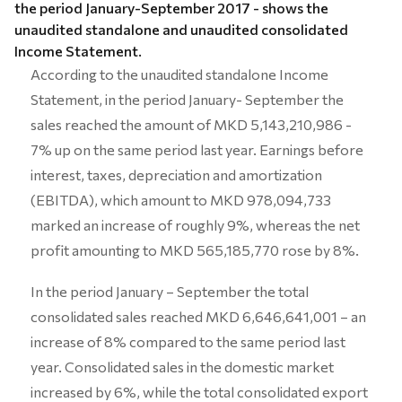
the period January-September 2017 - shows the
unaudited standalone and unaudited consolidated
Income Statement.
According to the unaudited standalone Income
Statement, in the period January- September the
sales reached the amount of MKD 5,143,210,986 -
7% up on the same period last year. Earnings before
interest, taxes, depreciation and amortization
(EBITDA), which amount to MKD 978,094,733
marked an increase of roughly 9%, whereas the net
profit amounting to MKD 565,185,770 rose by 8%.
In the period January – September the total
consolidated sales reached MKD 6,646,641,001 – an
increase of 8% compared to the same period last
year. Consolidated sales in the domestic market
increased by 6%, while the total consolidated export