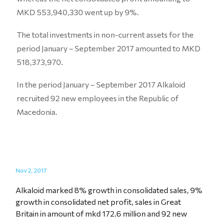
MKD 553,940,330 went up by 9%.
The total investments in non-current assets for the
period January – September 2017 amounted to MKD
518,373,970.
In the period January – September 2017 Alkaloid
recruited 92 new employees in the Republic of
Macedonia.
Nov 2, 2017
Alkaloid marked 8% growth in consolidated sales, 9%
growth in consolidated net profit, sales in Great
Britain in amount of mkd 172.6 million and 92 new