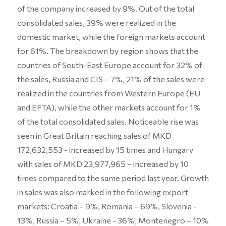
of the company increased by 9%. Out of the total
consolidated sales, 39% were realized in the
domestic market, while the foreign markets account
for 61%. The breakdown by region shows that the
countries of South-East Europe account for 32% of
the sales, Russia and CIS – 7%, 21% of the sales were
realized in the countries from Western Europe (EU
and EFTA), while the other markets account for 1%
of the total consolidated sales. Noticeable rise was
seen in Great Britain reaching sales of MKD
172,632,553 - increased by 15 times and Hungary
with sales of MKD 23,977,965 – increased by 10
times compared to the same period last year. Growth
in sales was also marked in the following export
markets: Croatia – 9%, Romania – 69%, Slovenia -
13%, Russia – 5%, Ukraine - 36%, Montenegro – 10%