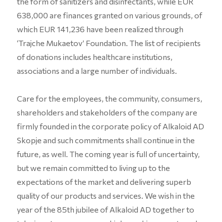
the form of sanitizers and disinfectants, while EUR
638,000 are finances granted on various grounds, of
which EUR 141,236 have been realized through
‘Trajche Mukaetov’ Foundation. The list of recipients
of donations includes healthcare institutions,
associations and a large number of individuals.
Care for the employees, the community, consumers,
shareholders and stakeholders of the company are
firmly founded in the corporate policy of Alkaloid AD
Skopje and such commitments shall continue in the
future, as well. The coming year is full of uncertainty,
but we remain committed to living up to the
expectations of the market and delivering superb
quality of our products and services. We wish in the
year of the 85th jubilee of Alkaloid AD together to