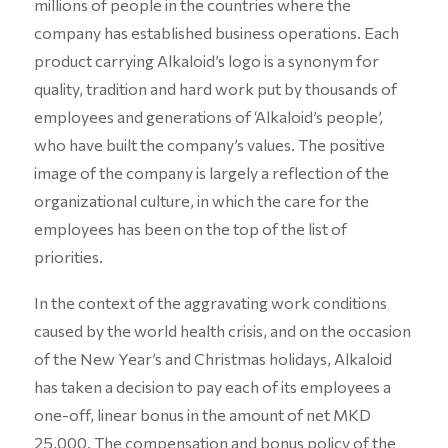
millions of people in the countries where the
company has established business operations. Each
product carrying Alkaloid’s logo is a synonym for
quality, tradition and hard work put by thousands of
employees and generations of ‘Alkaloid’s people’,
who have built the company’s values. The positive
image of the company is largely a reflection of the
organizational culture, in which the care for the
employees has been on the top of the list of
priorities.
In the context of the aggravating work conditions
caused by the world health crisis, and on the occasion
of the New Year’s and Christmas holidays, Alkaloid
has taken a decision to pay each of its employees a
one-off, linear bonus in the amount of net MKD
25,000. The compensation and bonus policy of the