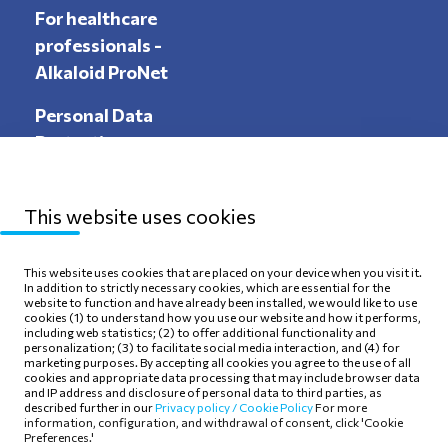
For healthcare
professionals -
Alkaloid ProNet
Personal Data
Protection
This website uses cookies
Sitemap
Privacy Policy
This website uses cookies that are placed on your device when you visit it.
In addition to strictly necessary cookies, which are essential for the
Terms of use
Cookie Policy
website to function and have already been installed, we would like to use
cookies (1) to understand how you use our website and how it performs,
including web statistics; (2) to offer additional functionality and
personalization; (3) to facilitate social media interaction, and (4) for
marketing purposes. By accepting all cookies you agree to the use of all
cookies and appropriate data processing that may include browser data
and IP address and disclosure of personal data to third parties, as
Follow Us
described further in our
Privacy policy /
Cookie Policy
For more
information, configuration, and withdrawal of consent, click 'Cookie
Preferences.'