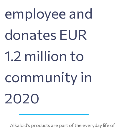
employee and
donates EUR
1.2 million to
community in
2020
Alkaloid’s products are part of the everyday life of