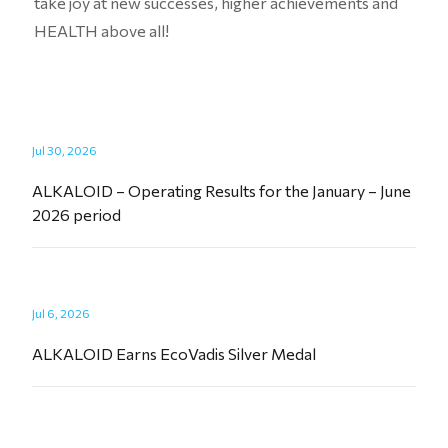
take joy at new successes, higher achievements and
HEALTH above all!
Jul 30, 2026
ALKALOID – Operating Results for the January – June
2026 period
Jul 6, 2026
ALKALOID Earns EcoVadis Silver Medal