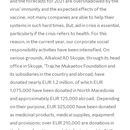
and the forecasts for 2021 are overshadowed by the
virus’ immunity and the expected effects of the
vaccine, not many companies are able to help their
systems in such hard times. But, aid in crisis is essential,
particularly if the crisis refers to health. For this
reason, in the current year, our corporate social
responsibility activities have been intensified. On
various grounds, Alkaloid AD Skopje, through its head
office in Skopje, ‘Trajche Mukaetov Foundation and
its subsidiaries in the country and abroad, have
donated nearly EUR 1.2 million, of which EUR
1,075,000 have been donated in North Macedonia
and approximately EUR 125,000 abroad. Depending
on their purpose, EUR 325,000 have been donated
as medicinal products, medical supplies, equipment
and provisions; over EUR 210,000 are donations in