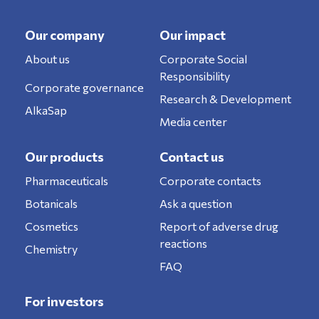
Our company
Our impact
About us
Corporate Social
Responsibility
Corporate governance
Research & Development
AlkaSap
Media center
Our products
Contact us
Pharmaceuticals
Corporate contacts
Botanicals
Ask a question
Cosmetics
Report of adverse drug
reactions
Chemistry
FAQ
For investors