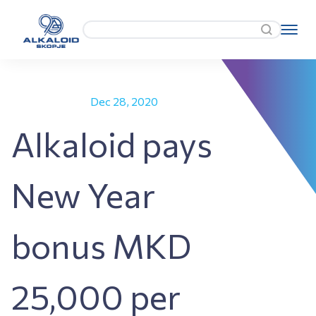
Dec 28, 2020
Alkaloid pays
New Year
bonus MKD
25,000 per