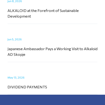
Jun 8, 2026
ALKALOID at the Forefront of Sustainable
Development
Jun 5, 2026
Japanese Ambassador Pays a Working Visit to Alkaloid
AD Skopje
May 13, 2026
DIVIDEND PAYMENTS