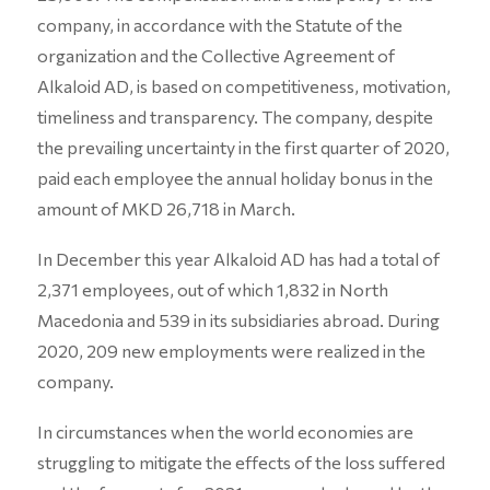
company, in accordance with the Statute of the
organization and the Collective Agreement of
Alkaloid AD, is based on competitiveness, motivation,
timeliness and transparency. The company, despite
the prevailing uncertainty in the first quarter of 2020,
paid each employee the annual holiday bonus in the
amount of MKD 26,718 in March.
In December this year Alkaloid AD has had a total of
2,371 employees, out of which 1,832 in North
Macedonia and 539 in its subsidiaries abroad. During
2020, 209 new employments were realized in the
company.
In circumstances when the world economies are
struggling to mitigate the effects of the loss suffered