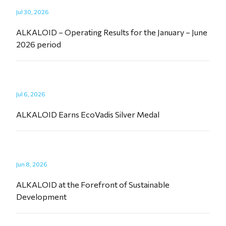
Jul 30, 2026
ALKALOID – Operating Results for the January – June
2026 period
Jul 6, 2026
ALKALOID Earns EcoVadis Silver Medal
Jun 8, 2026
ALKALOID at the Forefront of Sustainable
Development