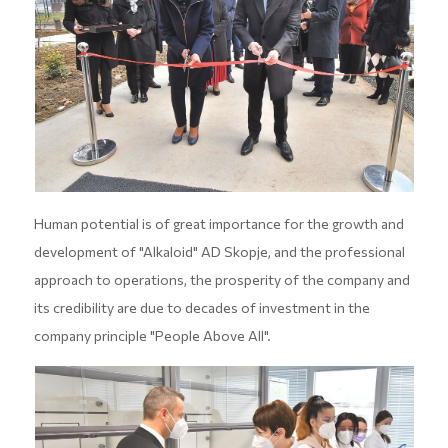
Human potential is of great importance for the growth and
development of "Alkaloid" AD Skopje, and the professional
approach to operations, the prosperity of the company and
its credibility are due to decades of investment in the
company principle "People Above All".