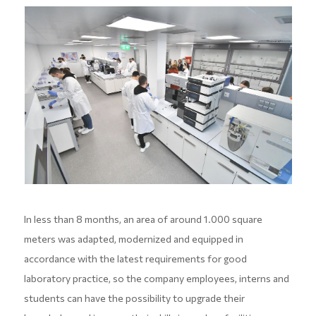
In less than 8 months, an area of around 1.000 square
meters was adapted, modernized and equipped in
accordance with the latest requirements for good
laboratory practice, so the company employees, interns and
students can have the possibility to upgrade their