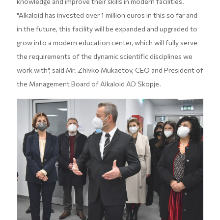
knowledge and improve their skills in modern facilities.
"Alkaloid has invested over 1 million euros in this so far and
in the future, this facility will be expanded and upgraded to
grow into a modern education center, which will fully serve
the requirements of the dynamic scientific disciplines we
work with", said Mr. Zhivko Mukaetov, CEO and President of
the Management Board of Alkaloid AD Skopje.