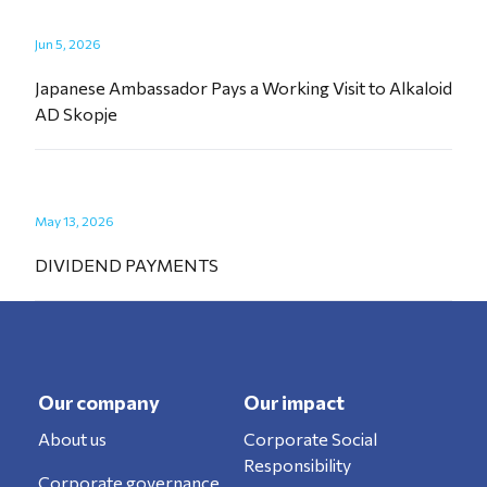
Jun 5, 2026
Japanese Ambassador Pays a Working Visit to Alkaloid
AD Skopje
May 13, 2026
DIVIDEND PAYMENTS
Our company
Our impact
About us
Corporate Social
Responsibility
Corporate governance