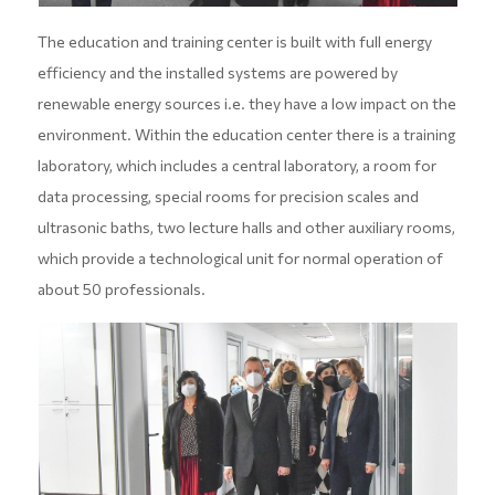
The education and training center is built with full energy
efficiency and the installed systems are powered by
renewable energy sources i.e. they have a low impact on the
environment. Within the education center there is a training
laboratory, which includes a central laboratory, a room for
data processing, special rooms for precision scales and
ultrasonic baths, two lecture halls and other auxiliary rooms,
which provide a technological unit for normal operation of
about 50 professionals.