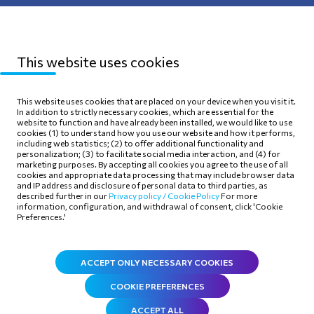
Protection
This website uses cookies
Sitemap
Privacy Policy
This website uses cookies that are placed on your device when you visit it.
In addition to strictly necessary cookies, which are essential for the
Terms of use
Cookie Policy
website to function and have already been installed, we would like to use
cookies (1) to understand how you use our website and how it performs,
including web statistics; (2) to offer additional functionality and
personalization; (3) to facilitate social media interaction, and (4) for
marketing purposes. By accepting all cookies you agree to the use of all
cookies and appropriate data processing that may include browser data
and IP address and disclosure of personal data to third parties, as
Follow Us
described further in our
Privacy policy /
Cookie Policy
For more
information, configuration, and withdrawal of consent, click 'Cookie
Preferences.'
ACCEPT ONLY NECESSARY COOKIES
COOKIE PREFERENCES
ACCEPT ALL