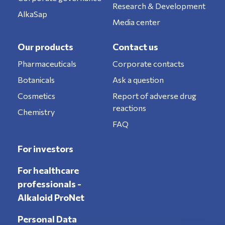
Research & Development
AlkaSap
Media center
Our products
Contact us
Pharmaceuticals
Corporate contacts
Botanicals
Ask a question
Cosmetics
Report of adverse drug
reactions
Chemistry
FAQ
For investors
For healthcare
professionals -
Alkaloid ProNet
Personal Data