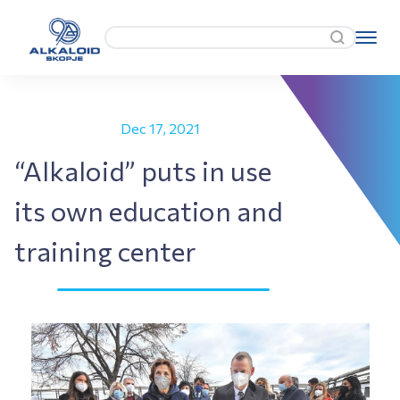
Dec 17, 2021
“Alkaloid” puts in use
its own education and
training center