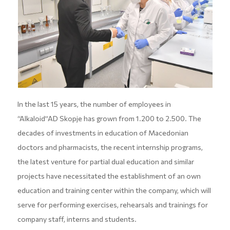
In the last 15 years, the number of employees in
“Alkaloid”AD Skopje has grown from 1.200 to 2.500. The
decades of investments in education of Macedonian
doctors and pharmacists, the recent internship programs,
the latest venture for partial dual education and similar
projects have necessitated the establishment of an own
education and training center within the company, which will
serve for performing exercises, rehearsals and trainings for
company staff, interns and students.