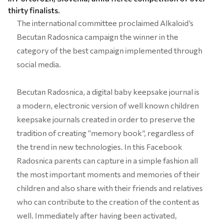
thirty finalists.
The international committee proclaimed Alkaloid’s
Becutan Radosnica campaign the winner in the
category of the best campaign implemented through
social media.
Becutan Radosnica, a digital baby keepsake journal is
a modern, electronic version of well known children
keepsake journals created in order to preserve the
tradition of creating “memory book”, regardless of
the trend in new technologies. In this Facebook
Radosnica parents can capture in a simple fashion all
the most important moments and memories of their
children and also share with their friends and relatives
who can contribute to the creation of the content as
well. Immediately after having been activated,