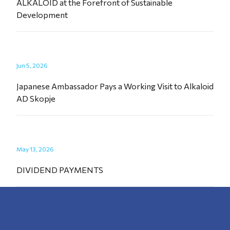
ALKALOID at the Forefront of Sustainable
Development
Jun 5, 2026
Japanese Ambassador Pays a Working Visit to Alkaloid
AD Skopje
May 13, 2026
DIVIDEND PAYMENTS