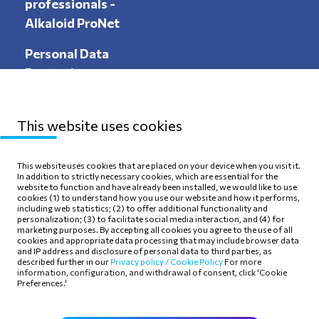
professionals -
Alkaloid ProNet
Personal Data
Protection
This website uses cookies
Sitemap
Privacy Policy
This website uses cookies that are placed on your device when you visit it.
In addition to strictly necessary cookies, which are essential for the
Terms of use
Cookie Policy
website to function and have already been installed, we would like to use
cookies (1) to understand how you use our website and how it performs,
including web statistics; (2) to offer additional functionality and
personalization; (3) to facilitate social media interaction, and (4) for
marketing purposes. By accepting all cookies you agree to the use of all
cookies and appropriate data processing that may include browser data
and IP address and disclosure of personal data to third parties, as
Follow Us
described further in our
Privacy policy /
Cookie Policy
For more
information, configuration, and withdrawal of consent, click 'Cookie
Preferences.'