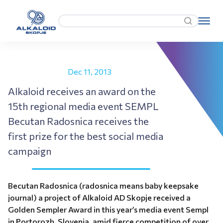
Dec 11, 2013
Alkaloid receives an award on the
15th regional media event SEMPL
Becutan Radosnica receives the
first prize for the best social media
campaign
Becutan Radosnica (radosnica means baby keepsake
journal) a project of Alkaloid AD Skopje received a
Golden Sempler Award in this year’s media event Sempl
in Portorozh, Slovenia, amid fierce competition of over