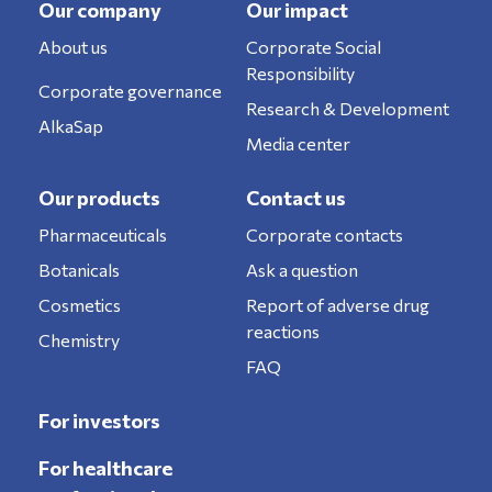
Our company
Our impact
About us
Corporate Social
Responsibility
Corporate governance
Research & Development
AlkaSap
Media center
Our products
Contact us
Pharmaceuticals
Corporate contacts
Botanicals
Ask a question
Cosmetics
Report of adverse drug
reactions
Chemistry
FAQ
For investors
For healthcare