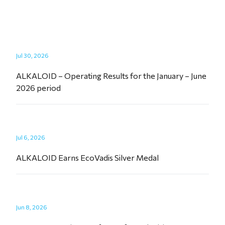
Jul 30, 2026
ALKALOID – Operating Results for the January – June
2026 period
Jul 6, 2026
ALKALOID Earns EcoVadis Silver Medal
Jun 8, 2026