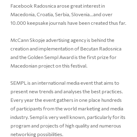
Facebook Radosnica arose great interest in
Macedonia, Croatia, Serbia, Slovenia…and over
10.000 keepsake journals have been created thus far.
McCann Skopje advertising agency is behind the
creation and implementation of Becutan Radosnica
and the Golden Sempl Award is the first prize for
Macedonian project on this festival.
SEMPL is an international media event that aims to
present new trends and analyses the best practices.
Every year the event gathers in one place hundreds
of participants from the world marketing and media
industry. Sempl is very well known, particularly for its
program and projects of high quality and numerous
networking possibilities.