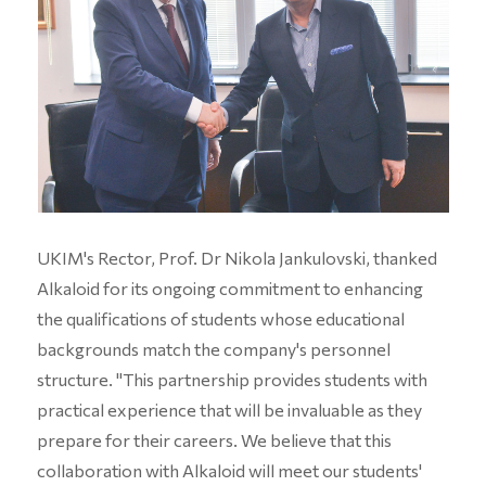
UKIM's Rector, Prof. Dr Nikola Jankulovski, thanked
Alkaloid for its ongoing commitment to enhancing
the qualifications of students whose educational
backgrounds match the company's personnel
structure. "This partnership provides students with
practical experience that will be invaluable as they
prepare for their careers. We believe that this
collaboration with Alkaloid will meet our students'