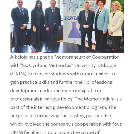
Alkaloid has signed a Memorandum of Cooperation
with "Ss. Cyril and Methodius” University in Skopje
(UKIM) to provide students with opportunities to
gain practical skills and further their professional
development under the mentorship of top
professionals in various fields. The Memorandum is a
part of the internship development program. The
purpose of formalizing the existing partnership,
which involved the company's cooperation with four
UKIM faculties, is to broaden the scope of