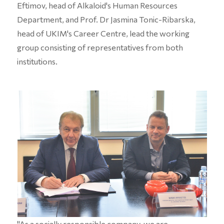
Eftimov, head of Alkaloid's Human Resources
Department, and Prof. Dr Jasmina Tonic-Ribarska,
head of UKIM's Career Centre, lead the working
group consisting of representatives from both
institutions.
"As a socially responsible company, we are