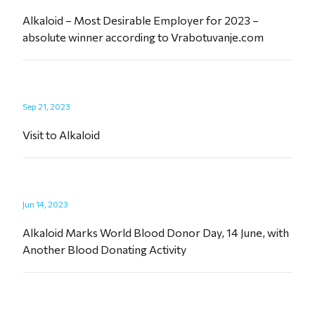
Alkaloid – Most Desirable Employer for 2023 –
absolute winner according to Vrabotuvanje.com
Sep 21, 2023
Visit to Alkaloid
Jun 14, 2023
Alkaloid Marks World Blood Donor Day, 14 June, with
Another Blood Donating Activity