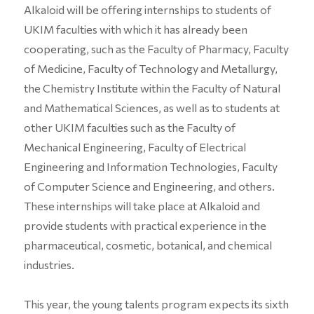
Alkaloid will be offering internships to students of
UKIM faculties with which it has already been
cooperating, such as the Faculty of Pharmacy, Faculty
of Medicine, Faculty of Technology and Metallurgy,
the Chemistry Institute within the Faculty of Natural
and Mathematical Sciences, as well as to students at
other UKIM faculties such as the Faculty of
Mechanical Engineering, Faculty of Electrical
Engineering and Information Technologies, Faculty
of Computer Science and Engineering, and others.
These internships will take place at Alkaloid and
provide students with practical experience in the
pharmaceutical, cosmetic, botanical, and chemical
industries.
This year, the young talents program expects its sixth