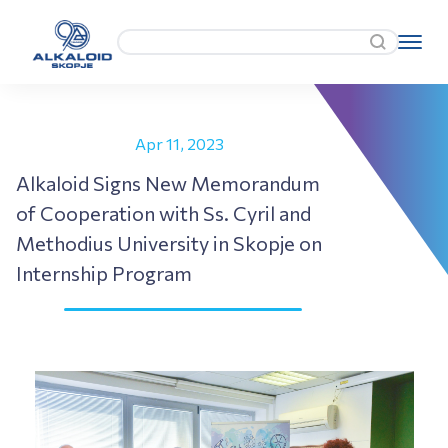
Apr 11, 2023
Alkaloid Signs New Memorandum
of Cooperation with Ss. Cyril and
Methodius University in Skopje on
Internship Program