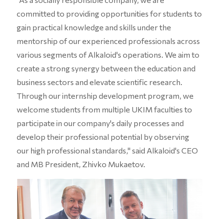
committed to providing opportunities for students to
gain practical knowledge and skills under the
mentorship of our experienced professionals across
various segments of Alkaloid's operations. We aim to
create a strong synergy between the education and
business sectors and elevate scientific research.
Through our internship development program, we
welcome students from multiple UKIM faculties to
participate in our company's daily processes and
develop their professional potential by observing
our high professional standards," said Alkaloid's CEO
and MB President, Zhivko Mukaetov.