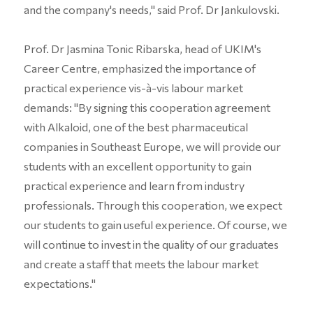
and the company's needs," said Prof. Dr Jankulovski.
Prof. Dr Jasmina Tonic Ribarska, head of UKIM's
Career Centre, emphasized the importance of
practical experience vis-à-vis labour market
demands: "By signing this cooperation agreement
with Alkaloid, one of the best pharmaceutical
companies in Southeast Europe, we will provide our
students with an excellent opportunity to gain
practical experience and learn from industry
professionals. Through this cooperation, we expect
our students to gain useful experience. Of course, we
will continue to invest in the quality of our graduates
and create a staff that meets the labour market
expectations."