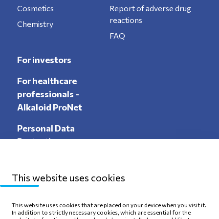
Cosmetics
Report of adverse drug
reactions
Chemistry
FAQ
For investors
For healthcare
professionals -
Alkaloid ProNet
Personal Data
Protection
This website uses cookies
Sitemap
Privacy Policy
This website uses cookies that are placed on your device when you visit it.
In addition to strictly necessary cookies, which are essential for the