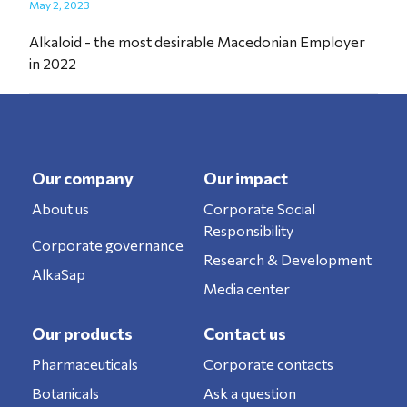
May 2, 2023
Alkaloid - the most desirable Macedonian Employer
in 2022
Our company
Our impact
About us
Corporate Social
Responsibility
Corporate governance
Research & Development
AlkaSap
Media center
Our products
Contact us
Pharmaceuticals
Corporate contacts
Botanicals
Ask a question