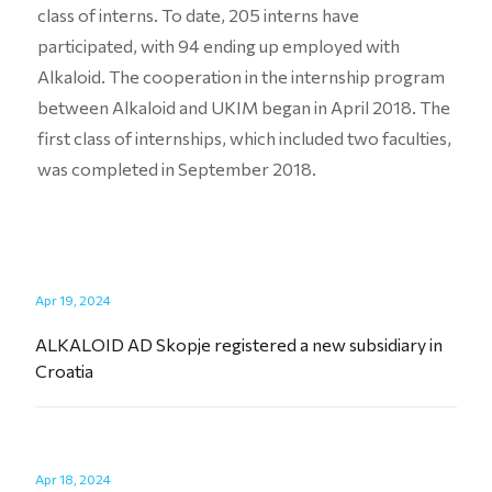
class of interns. To date, 205 interns have
participated, with 94 ending up employed with
Alkaloid. The cooperation in the internship program
between Alkaloid and UKIM began in April 2018. The
first class of internships, which included two faculties,
was completed in September 2018.
Apr 19, 2024
ALKALOID AD Skopje registered a new subsidiary in
Croatia
Apr 18, 2024