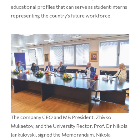
educational profiles that can serve as student interns
representing the country's future workforce.
The company CEO and MB President, Zhivko
Mukaetov, and the University Rector, Prof. Dr Nikola
Jankulovski, signed the Memorandum. Nikola