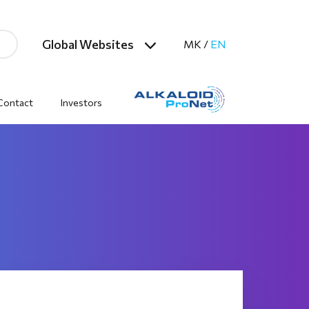
Global Websites
MK
/
EN
Contact
Investors