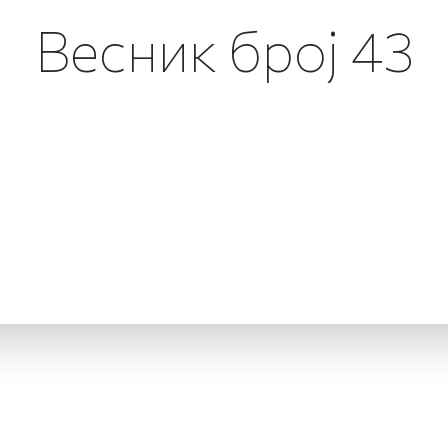
Весник број 43