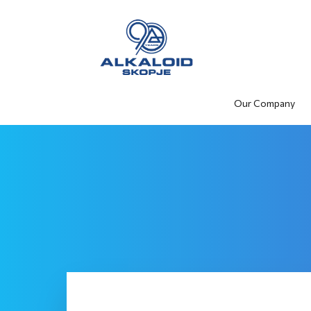
Our Company