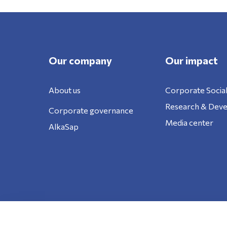
Our company
Our impact
About us
Corporate Social
Research & Dev
Corporate governance
Media center
AlkaSap