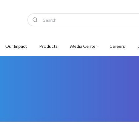
Our Impact
Products
Media Center
Careers