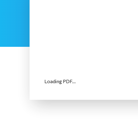
Loading PDF…