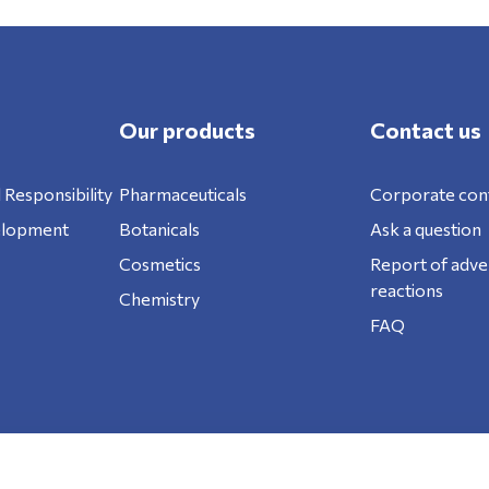
Our products
Contact us
 Responsibility
Pharmaceuticals
Corporate con
elopment
Botanicals
Ask a question
Cosmetics
Report of adve
reactions
Chemistry
FAQ