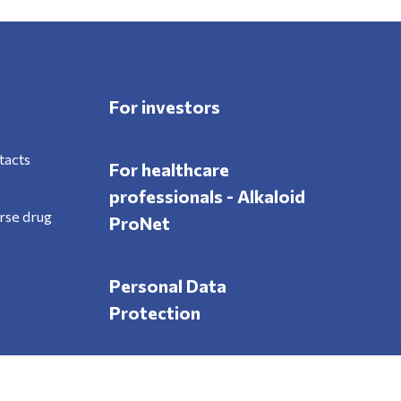
For investors
tacts
For healthcare
professionals - Alkaloid
rse drug
ProNet
Personal Data
Protection