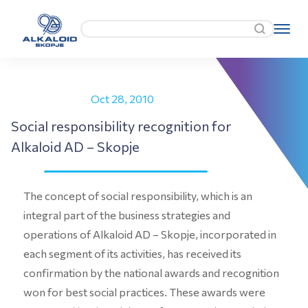
Oct 28, 2010
Social responsibility recognition for
Alkaloid AD – Skopje
The concept of social responsibility, which is an
integral part of the business strategies and
operations of Alkaloid AD – Skopje, incorporated in
each segment of its activities, has received its
confirmation by the national awards and recognition
won for best social practices. These awards were