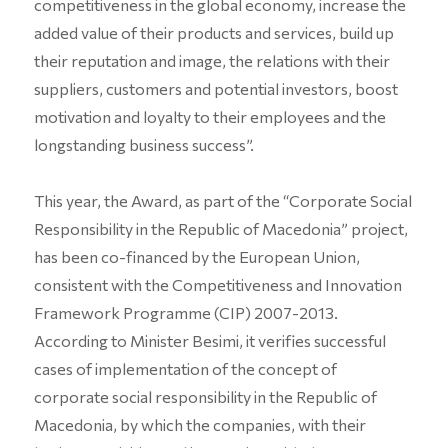
competitiveness in the global economy, increase the
added value of their products and services, build up
their reputation and image, the relations with their
suppliers, customers and potential investors, boost
motivation and loyalty to their employees and the
longstanding business success”.
This year, the Award, as part of the “Corporate Social
Responsibility in the Republic of Macedonia” project,
has been co-financed by the European Union,
consistent with the Competitiveness and Innovation
Framework Programme (CIP) 2007-2013.
According to Minister Besimi, it verifies successful
cases of implementation of the concept of
corporate social responsibility in the Republic of
Macedonia, by which the companies, with their