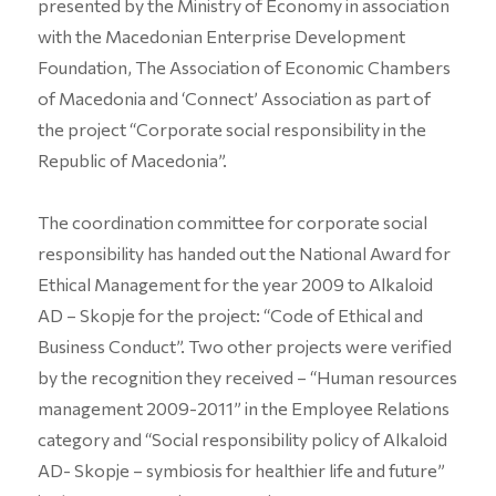
presented by the Ministry of Economy in association
with the Macedonian Enterprise Development
Foundation, The Association of Economic Chambers
of Macedonia and ‘Connect’ Association as part of
the project “Corporate social responsibility in the
Republic of Macedonia”.
The coordination committee for corporate social
responsibility has handed out the National Award for
Ethical Management for the year 2009 to Alkaloid
AD – Skopje for the project: “Code of Ethical and
Business Conduct”. Two other projects were verified
by the recognition they received – “Human resources
management 2009-2011” in the Employee Relations
category and “Social responsibility policy of Alkaloid
AD- Skopje – symbiosis for healthier life and future”