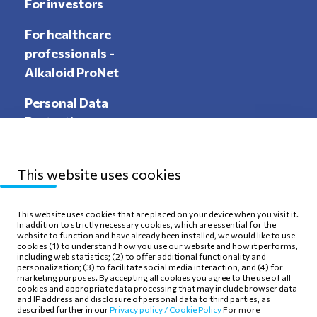
For investors
For healthcare
professionals -
Alkaloid ProNet
Personal Data
Protection
This website uses cookies
Sitemap
Privacy Policy
This website uses cookies that are placed on your device when you visit it.
In addition to strictly necessary cookies, which are essential for the
Terms of use
Cookie Policy
website to function and have already been installed, we would like to use
cookies (1) to understand how you use our website and how it performs,
including web statistics; (2) to offer additional functionality and
personalization; (3) to facilitate social media interaction, and (4) for
marketing purposes. By accepting all cookies you agree to the use of all
cookies and appropriate data processing that may include browser data
and IP address and disclosure of personal data to third parties, as
Follow Us
described further in our
Privacy policy /
Cookie Policy
For more