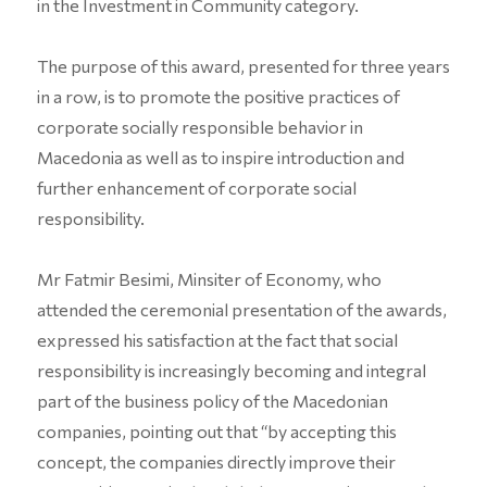
in the Investment in Community category.
The purpose of this award, presented for three years
in a row, is to promote the positive practices of
corporate socially responsible behavior in
Macedonia as well as to inspire introduction and
further enhancement of corporate social
responsibility.
Mr Fatmir Besimi, Minsiter of Economy, who
attended the ceremonial presentation of the awards,
expressed his satisfaction at the fact that social
responsibility is increasingly becoming and integral
part of the business policy of the Macedonian
companies, pointing out that “by accepting this
concept, the companies directly improve their