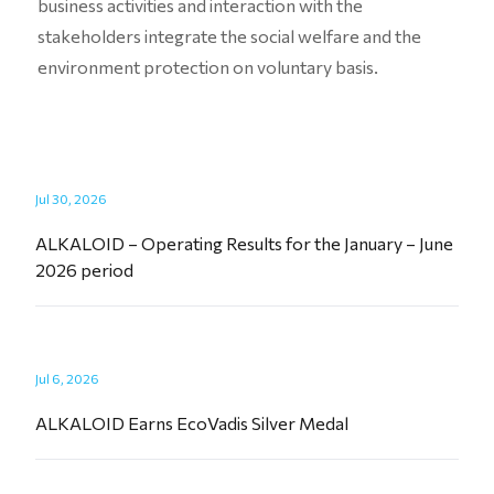
business activities and interaction with the
stakeholders integrate the social welfare and the
environment protection on voluntary basis.
Jul 30, 2026
ALKALOID – Operating Results for the January – June
2026 period
Jul 6, 2026
ALKALOID Earns EcoVadis Silver Medal