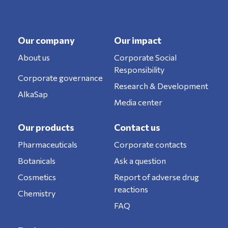
Our company
Our impact
About us
Corporate Social
Responsibility
Corporate governance
Research & Development
AlkaSap
Media center
Our products
Contact us
Pharmaceuticals
Corporate contacts
Botanicals
Ask a question
Cosmetics
Report of adverse drug
reactions
Chemistry
FAQ