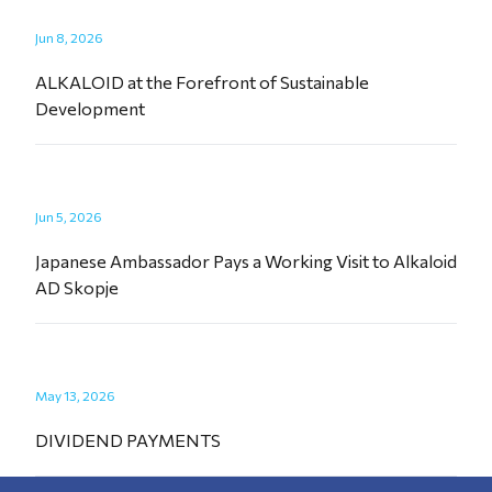
Jun 8, 2026
ALKALOID at the Forefront of Sustainable
Development
Jun 5, 2026
Japanese Ambassador Pays a Working Visit to Alkaloid
AD Skopje
May 13, 2026
DIVIDEND PAYMENTS