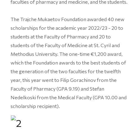
faculties of pharmacy and medicine, and the students.
The Trajche Mukaetov Foundation awarded 40 new
scholarships for the academic year 2022/23 - 20 to
students at the Faculty of Pharmacy and 20 to
students of the Faculty of Medicine at St. Cyril and
Methodius University. The one-time €1,200 award,
which the Foundation awards to the best students of
the generation of the two faculties for the twelfth
year, this year went to Filip Gorachinov from the
Faculty of Pharmacy (GPA 9.19) and Stefan
Nedelkoski from the Medical Faculty (GPA 10.00 and
scholarship recipient).