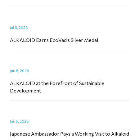
Jul 6, 2026
ALKALOID Earns EcoVadis Silver Medal
Jun 8, 2026
ALKALOID at the Forefront of Sustainable
Development
Jun 5, 2026
Japanese Ambassador Pays a Working Visit to Alkaloid