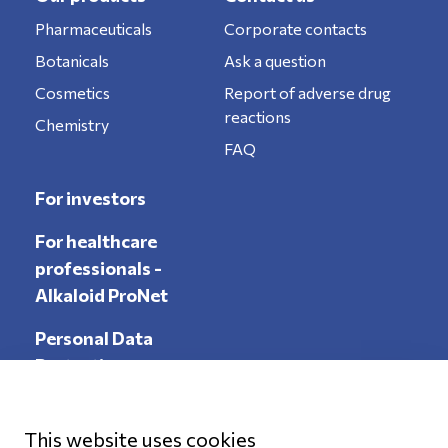
Pharmaceuticals
Corporate contacts
Botanicals
Ask a question
Cosmetics
Report of adverse drug
reactions
Chemistry
FAQ
For investors
For healthcare
professionals -
Alkaloid ProNet
Personal Data
Protection
This website uses cookies