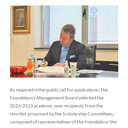
As required in the public call for applications, the
Foundation’s Management Board selected the
2022/2023 academic year recipients from the
shortlist proposed by the Scholarship Committees,
composed of representatives of the Foundation, the