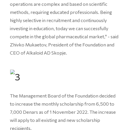
operations are complex and based on scientific
methods, requiring educated professionals. Being
highly selective in recruitment and continuously
investing in education, today we can successfully
compete in the global pharmaceutical market," - said
Zhivko Mukaetov, President of the Foundation and
CEO of Alkaloid AD Skopje.
The Management Board of the Foundation decided
to increase the monthly scholarship from 6,500 to
7,000 Denars as of 1 November 2022. The increase
will apply to all existing and new scholarship
recipients.