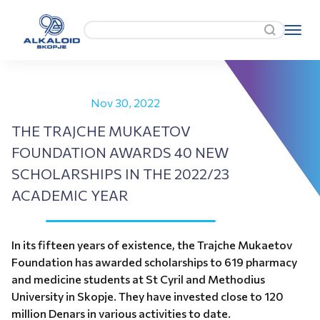
Nov 30, 2022
THE TRAJCHE MUKAETOV
FOUNDATION AWARDS 40 NEW
SCHOLARSHIPS IN THE 2022/23
ACADEMIC YEAR
In its fifteen years of existence, the Trajche Mukaetov
Foundation has awarded scholarships to 619 pharmacy
and medicine students at St Cyril and Methodius
University in Skopje. They have invested close to 120
million Denars in various activities to date.