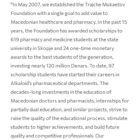
"In May 2007, we established the Trajche Mukaetov
Foundation with a single goal to add value to
Macedonian healthcare and pharmacy. In the past 15
years, the Foundation has awarded scholarships to
619 pharmacy and medicine students at the state
university in Skopje and 24 one-time monetary
awards to the best students of the generation,
investing nearly 120 million Denars. To date, 97
scholarship students have started their careers in
Alkaloid's pharmaceutical departments. The
decades-long investments in the education of
Macedonian doctors and pharmacists, internships for
partially dual education, and similar projects, strive to
raise the quality of the educational process, stimulate
students to higher achievements, and build future
quality and competitive professionals. Our