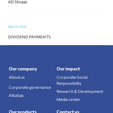
AD Skopje
May 13, 2026
DIVIDEND PAYMENTS
Our company
Our impact
About us
Corporate Social
Responsibility
Corporate governance
Research & Development
AlkaSap
Media center
Our products
Contact us