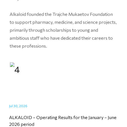
Alkaloid founded the Trajche Mukaetov Foundation
to support pharmacy, medicine, and science projects,
primarily through scholarships to young and
ambitious staff who have dedicated their careers to
these professions.
Jul 30, 2026
ALKALOID – Operating Results for the January – June
2026 period