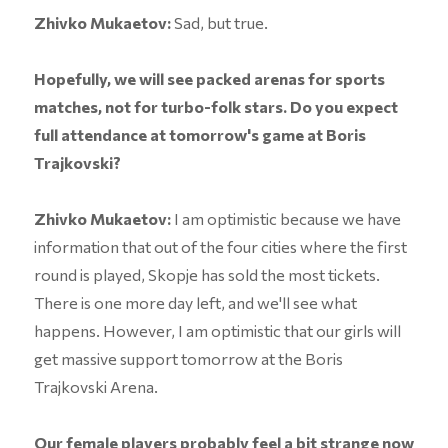
Zhivko Mukaetov:
Sad, but true.
Hopefully, we will see packed arenas for sports
matches, not for turbo-folk stars. Do you expect
full attendance at tomorrow's game at Boris
Trajkovski?
Zhivko Mukaetov:
I am optimistic because we have
information that out of the four cities where the first
round is played, Skopje has sold the most tickets.
There is one more day left, and we'll see what
happens. However, I am optimistic that our girls will
get massive support tomorrow at the Boris
Trajkovski Arena.
Our female players probably feel a bit strange now