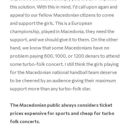
this solution. With this in mind, I'd call upon again and
appeal to our fellow Macedonian citizens to come
and support the girls. This is a European
championship, played in Macedonia, they need the
support, and we should give it to them. On the other
hand, we know that some Macedonians have no
problem paying 800, 1000, or 1200 denars to attend
some turbo-folk concert. I still think the girls playing
for the Macedonian national handball team deserve
to be cheered by an audience giving their maximum
support more than any turbo-folk star.
The Macedonian public always considers ticket
prices expensive for sports and cheap for turbo
folk concerts.