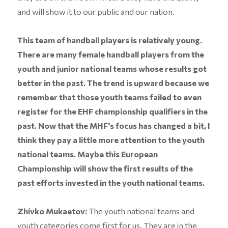
and will show it to our public and our nation.
This team of handball players is relatively young.
There are many female handball players from the
youth and junior national teams whose results got
better in the past. The trend is upward because we
remember that those youth teams failed to even
register for the EHF championship qualifiers in the
past. Now that the MHF's focus has changed a bit, I
think they pay a little more attention to the youth
national teams. Maybe this European
Championship will show the first results of the
past efforts invested in the youth national teams.
Zhivko Mukaetov:
The youth national teams and
youth categories come first for us. They are in the