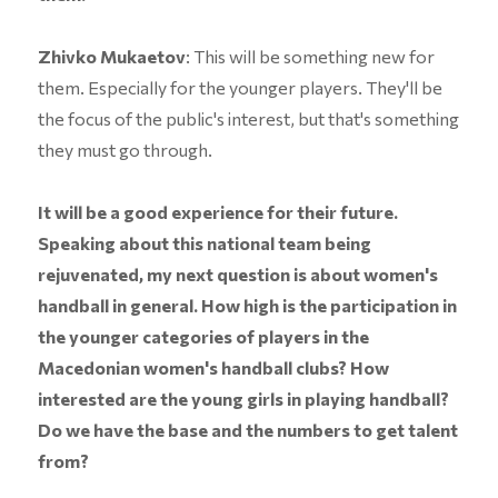
Zhivko Mukaetov
: This will be something new for
them. Especially for the younger players. They'll be
the focus of the public's interest, but that's something
they must go through.
It will be a good experience for their future.
Speaking about this national team being
rejuvenated, my next question is about women's
handball in general. How high is the participation in
the younger categories of players in the
Macedonian women's handball clubs? How
interested are the young girls in playing handball?
Do we have the base and the numbers to get talent
from?