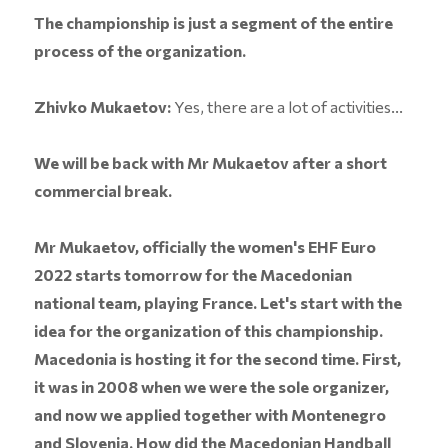
The championship is just a segment of the entire
process of the organization.
Zhivko Mukaetov:
Yes, there are a lot of activities...
We will be back with Mr Mukaetov after a short
commercial break.
Mr Mukaetov, officially the women's EHF Euro
2022 starts tomorrow for the Macedonian
national team, playing France. Let's start with the
idea for the organization of this championship.
Macedonia is hosting it for the second time. First,
it was in 2008 when we were the sole organizer,
and now we applied together with Montenegro
and Slovenia. How did the Macedonian Handball