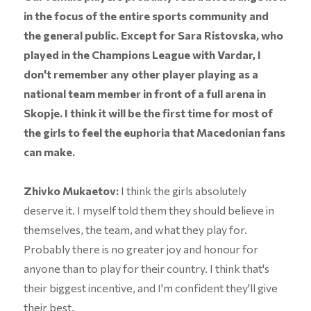
in the focus of the entire sports community and
the general public. Except for Sara Ristovska, who
played in the Champions League with Vardar, I
don't remember any other player playing as a
national team member in front of a full arena in
Skopje. I think it will be the first time for most of
the girls to feel the euphoria that Macedonian fans
can make.
Zhivko Mukaetov:
I think the girls absolutely
deserve it. I myself told them they should believe in
themselves, the team, and what they play for.
Probably there is no greater joy and honour for
anyone than to play for their country. I think that's
their biggest incentive, and I'm confident they'll give
their best.