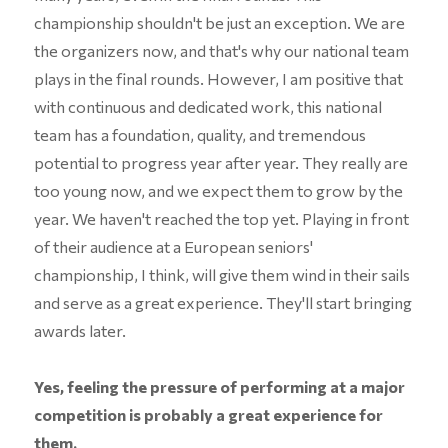
championship shouldn't be just an exception. We are
the organizers now, and that's why our national team
plays in the final rounds. However, I am positive that
with continuous and dedicated work, this national
team has a foundation, quality, and tremendous
potential to progress year after year. They really are
too young now, and we expect them to grow by the
year. We haven't reached the top yet. Playing in front
of their audience at a European seniors'
championship, I think, will give them wind in their sails
and serve as a great experience. They'll start bringing
awards later.
Yes, feeling the pressure of performing at a major
competition is probably a great experience for
them.