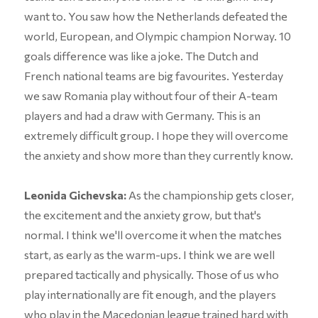
want to. You saw how the Netherlands defeated the
world, European, and Olympic champion Norway. 10
goals difference was like a joke. The Dutch and
French national teams are big favourites. Yesterday
we saw Romania play without four of their A-team
players and had a draw with Germany. This is an
extremely difficult group. I hope they will overcome
the anxiety and show more than they currently know.
Leonida Gichevska:
As the championship gets closer,
the excitement and the anxiety grow, but that's
normal. I think we'll overcome it when the matches
start, as early as the warm-ups. I think we are well
prepared tactically and physically. Those of us who
play internationally are fit enough, and the players
who play in the Macedonian league trained hard with