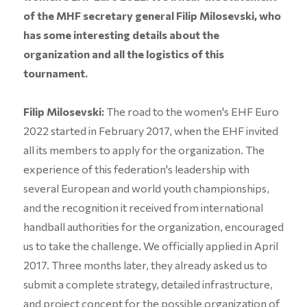
of the MHF secretary general Filip Milosevski, who
has some interesting details about the
organization and all the logistics of this
tournament.
Filip Milosevski:
The road to the women's EHF Euro
2022 started in February 2017, when the EHF invited
all its members to apply for the organization. The
experience of this federation's leadership with
several European and world youth championships,
and the recognition it received from international
handball authorities for the organization, encouraged
us to take the challenge. We officially applied in April
2017. Three months later, they already asked us to
submit a complete strategy, detailed infrastructure,
and project concept for the possible organization of