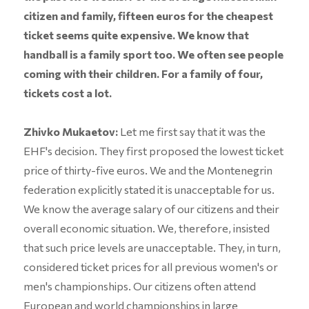
citizen and family, fifteen euros for the cheapest
ticket seems quite expensive. We know that
handball is a family sport too. We often see people
coming with their children. For a family of four,
tickets cost a lot.
Zhivko Mukaetov:
Let me first say that it was the
EHF's decision. They first proposed the lowest ticket
price of thirty-five euros. We and the Montenegrin
federation explicitly stated it is unacceptable for us.
We know the average salary of our citizens and their
overall economic situation. We, therefore, insisted
that such price levels are unacceptable. They, in turn,
considered ticket prices for all previous women's or
men's championships. Our citizens often attend
European and world championships in large