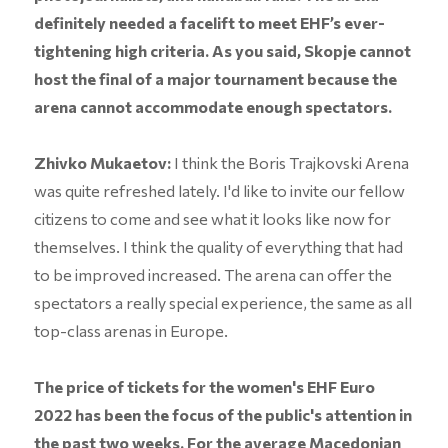
definitely needed a facelift to meet EHF’s ever-
tightening high criteria. As you said, Skopje cannot
host the final of a major tournament because the
arena cannot accommodate enough spectators.
Zhivko Mukaetov:
I think the Boris Trajkovski Arena
was quite refreshed lately. I'd like to invite our fellow
citizens to come and see what it looks like now for
themselves. I think the quality of everything that had
to be improved increased. The arena can offer the
spectators a really special experience, the same as all
top-class arenas in Europe.
The price of tickets for the women's EHF Euro
2022 has been the focus of the public's attention in
the past two weeks. For the average Macedonian