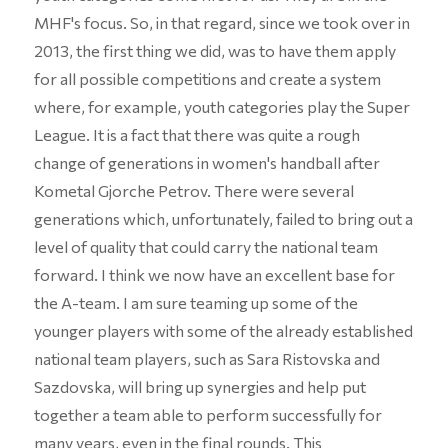
MHF's focus. So, in that regard, since we took over in
2013, the first thing we did, was to have them apply
for all possible competitions and create a system
where, for example, youth categories play the Super
League. It is a fact that there was quite a rough
change of generations in women's handball after
Kometal Gjorche Petrov. There were several
generations which, unfortunately, failed to bring out a
level of quality that could carry the national team
forward. I think we now have an excellent base for
the A-team. I am sure teaming up some of the
younger players with some of the already established
national team players, such as Sara Ristovska and
Sazdovska, will bring up synergies and help put
together a team able to perform successfully for
many years, even in the final rounds. This