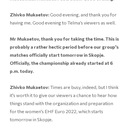
Zhivko Mukaetov:
Good evening, and thank you for
having me. Good evening to Telma’s viewers as well.
Mr Mukaetov, thank you for taking the time. This is
probably a rather hectic period before our group's
matches officially start tomorrow in Skopje.
Officially, the championship already started at 6
p.m. today.
Zhivko Mukaetov:
Times are busy, indeed, but I think
it's worth it to give our viewers a chance to hear how
things stand with the organization and preparation
for the women's EHF Euro 2022, which starts
tomorrow in Skopje.