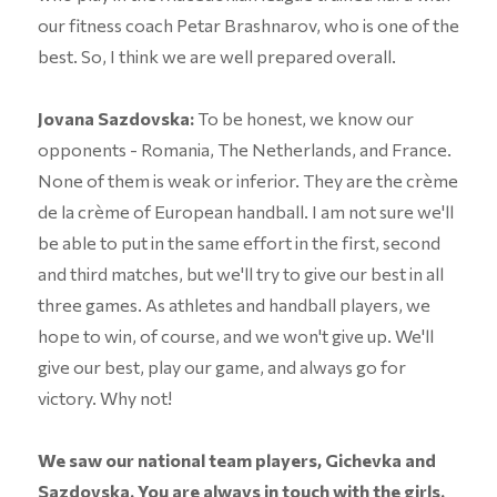
our fitness coach Petar Brashnarov, who is one of the
best. So, I think we are well prepared overall.
Jovana Sazdovska:
To be honest, we know our
opponents - Romania, The Netherlands, and France.
None of them is weak or inferior. They are the crème
de la crème of European handball. I am not sure we'll
be able to put in the same effort in the first, second
and third matches, but we'll try to give our best in all
three games. As athletes and handball players, we
hope to win, of course, and we won't give up. We'll
give our best, play our game, and always go for
victory. Why not!
We saw our national team players, Gichevka and
Sazdovska. You are always in touch with the girls.