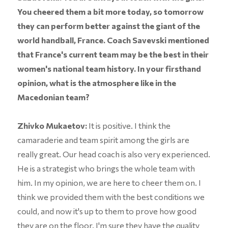
You cheered them a bit more today, so tomorrow
they can perform better against the giant of the
world handball, France. Coach Savevski mentioned
that France's current team may be the best in their
women's national team history. In your firsthand
opinion, what is the atmosphere like in the
Macedonian team?
Zhivko Mukaetov:
It is positive. I think the
camaraderie and team spirit among the girls are
really great. Our head coach is also very experienced.
He is a strategist who brings the whole team with
him. In my opinion, we are here to cheer them on. I
think we provided them with the best conditions we
could, and now it's up to them to prove how good
they are on the floor. I'm sure they have the quality