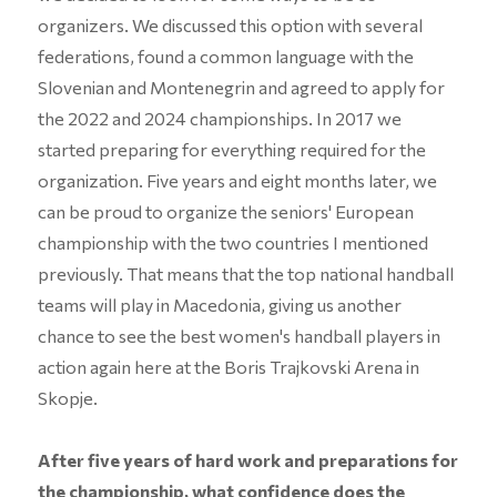
organizers. We discussed this option with several
federations, found a common language with the
Slovenian and Montenegrin and agreed to apply for
the 2022 and 2024 championships. In 2017 we
started preparing for everything required for the
organization. Five years and eight months later, we
can be proud to organize the seniors' European
championship with the two countries I mentioned
previously. That means that the top national handball
teams will play in Macedonia, giving us another
chance to see the best women's handball players in
action again here at the Boris Trajkovski Arena in
Skopje.
After five years of hard work and preparations for
the championship, what confidence does the