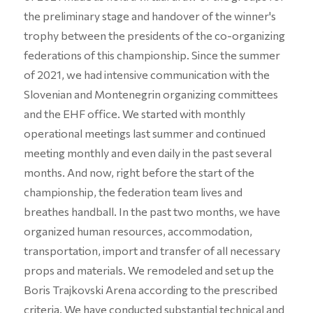
the preliminary stage and handover of the winner's
trophy between the presidents of the co-organizing
federations of this championship. Since the summer
of 2021, we had intensive communication with the
Slovenian and Montenegrin organizing committees
and the EHF office. We started with monthly
operational meetings last summer and continued
meeting monthly and even daily in the past several
months. And now, right before the start of the
championship, the federation team lives and
breathes handball. In the past two months, we have
organized human resources, accommodation,
transportation, import and transfer of all necessary
props and materials. We remodeled and set up the
Boris Trajkovski Arena according to the prescribed
criteria. We have conducted substantial technical and