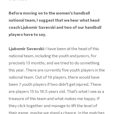
Before moving on to the women's handball
national team, I suggest that we hear what head
coach Ljubomir Savevski and two of our handball
players have to say.
Ljubomir Savevski:
I have been at the head of this
national team, including the youth and juniors, for
precisely 13 months, and we tried to do something
this year. There are currently five youth players in the
national team. Out of 19 players, there would have
been 7 youth players if two didn't get injured. These
are players 15 to 18.5 years old. That's what I see as a
treasure of this team and what makes me happy. If
they click together and manage to lift the level of
their game, maybe we stand a chance. In the matches