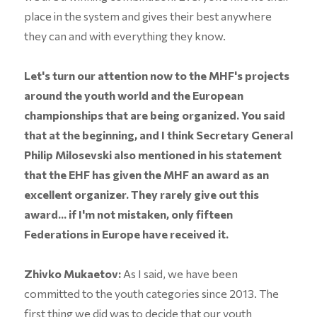
place in the system and gives their best anywhere
they can and with everything they know.
Let's turn our attention now to the MHF's projects
around the youth world and the European
championships that are being organized. You said
that at the beginning, and I think Secretary General
Philip Milosevski also mentioned in his statement
that the EHF has given the MHF an award as an
excellent organizer. They rarely give out this
award... if I'm not mistaken, only fifteen
Federations in Europe have received it.
Zhivko Mukaetov:
As I said, we have been
committed to the youth categories since 2013. The
first thing we did was to decide that our youth