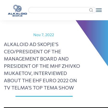
Nov 7, 2022
ALKALOID AD SKOPJE’S
CEO/PRESIDENT OF THE
MANAGEMENT BOARD AND
PRESIDENT OF THE MHF ZHIVKO
MUKAETOV, INTERVIEWED
ABOUT THE EHF EURO 2022 ON
TV TELMA’S TOP TEMA SHOW