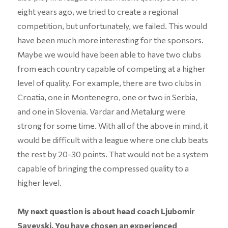
eight years ago, we tried to create a regional
competition, but unfortunately, we failed. This would
have been much more interesting for the sponsors.
Maybe we would have been able to have two clubs
from each country capable of competing at a higher
level of quality. For example, there are two clubs in
Croatia, one in Montenegro, one or two in Serbia,
and one in Slovenia. Vardar and Metalurg were
strong for some time. With all of the above in mind, it
would be difficult with a league where one club beats
the rest by 20-30 points. That would not be a system
capable of bringing the compressed quality to a
higher level.
My next question is about head coach Ljubomir
Savevski. You have chosen an experienced