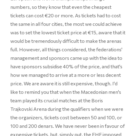
numbers, so they know that even the cheapest
tickets can cost €20 or more. As tickets had to cost
the same in all four cities, the most we could achieve
was to set the lowest ticket price at €15, aware that it
would be tremendously difficult to make the arenas
full. However, all things considered, the federations'
management and sponsors came up with the idea to
have sponsors subsidise 40% of the price, and that's
how we managed to arrive at a more or less decent
price. We are aware it is still expensive, though. I'd
like to remind you that when the Macedonian men's
team played its crucial matches at the Boris
Trajkovski Arena during the qualifiers when we were
the organizers, tickets cost between 50 and 100, or
100 and 200 denars. We have never been in favour of
expensive tickets, but, simply put, the EHF imposed