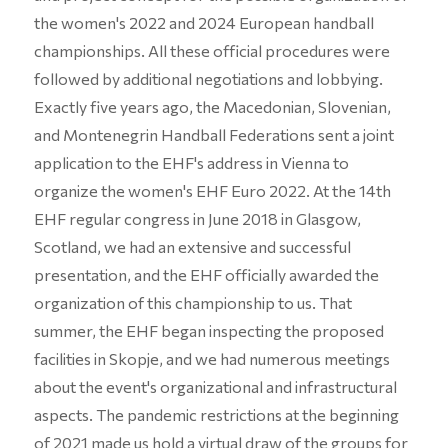
the women's 2022 and 2024 European handball
championships. All these official procedures were
followed by additional negotiations and lobbying.
Exactly five years ago, the Macedonian, Slovenian,
and Montenegrin Handball Federations sent a joint
application to the EHF's address in Vienna to
organize the women's EHF Euro 2022. At the 14th
EHF regular congress in June 2018 in Glasgow,
Scotland, we had an extensive and successful
presentation, and the EHF officially awarded the
organization of this championship to us. That
summer, the EHF began inspecting the proposed
facilities in Skopje, and we had numerous meetings
about the event's organizational and infrastructural
aspects. The pandemic restrictions at the beginning
of 2021 made us hold a virtual draw of the groups for