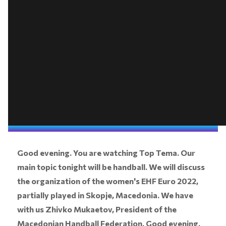
Good evening. You are watching Top Tema. Our
main topic tonight will be handball. We will discuss
the organization of the women's EHF Euro 2022,
partially played in Skopje, Macedonia. We have
with us Zhivko Mukaetov, President of the
Macedonian Handball Federation. Good evening.