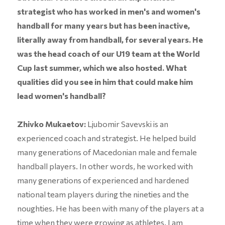
strategist who has worked in men's and women's
handball for many years but has been inactive,
literally away from handball, for several years. He
was the head coach of our U19 team at the World
Cup last summer, which we also hosted. What
qualities did you see in him that could make him
lead women's handball?
Zhivko Mukaetov:
Ljubomir Savevski is an
experienced coach and strategist. He helped build
many generations of Macedonian male and female
handball players. In other words, he worked with
many generations of experienced and hardened
national team players during the nineties and the
noughties. He has been with many of the players at a
time when they were growing as athletes. I am