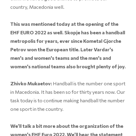
country, Macedonia well.
This was mentioned today at the opening of the
EHF EURO 2022 as well. Skopje has been a handball
metropolis for years, ever since Kometal Gjorche
Petrov won the European title. Later Vardar's
men's and women's teams and the men's and
women's national teams also brought plenty of joy.
Zhivko Mukaetov:
Handball is the number one sport
in Macedonia. It has been so for thirty years now. Our
task today is to continue making handball the number
one sport in the country.
We’ll talk a bit more about the organization of the
women's EHF Euro 2022. We’ll hear the statement