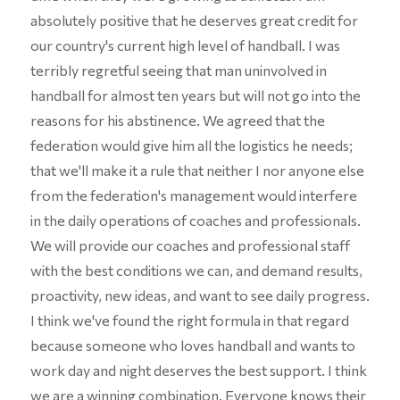
absolutely positive that he deserves great credit for
our country's current high level of handball. I was
terribly regretful seeing that man uninvolved in
handball for almost ten years but will not go into the
reasons for his abstinence. We agreed that the
federation would give him all the logistics he needs;
that we'll make it a rule that neither I nor anyone else
from the federation's management would interfere
in the daily operations of coaches and professionals.
We will provide our coaches and professional staff
with the best conditions we can, and demand results,
proactivity, new ideas, and want to see daily progress.
I think we've found the right formula in that regard
because someone who loves handball and wants to
work day and night deserves the best support. I think
we are a winning combination. Everyone knows their