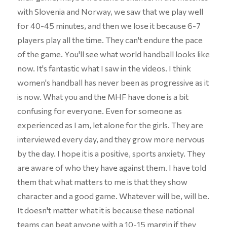
with Slovenia and Norway, we saw that we play well
for 40-45 minutes, and then we lose it because 6-7
players play all the time. They can't endure the pace
of the game. You'll see what world handball looks like
now. It's fantastic what I saw in the videos. I think
women's handball has never been as progressive as it
is now. What you and the MHF have done is a bit
confusing for everyone. Even for someone as
experienced as I am, let alone for the girls. They are
interviewed every day, and they grow more nervous
by the day. I hope it is a positive, sports anxiety. They
are aware of who they have against them. I have told
them that what matters to me is that they show
character and a good game. Whatever will be, will be.
It doesn't matter what it is because these national
teams can beat anyone with a 10-15 margin if they