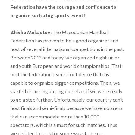
Federation have the courage and confidence to
organize such a big sports event?
Zhivko Mukaetov:
The Macedonian Handball
Federation has proven to be a good organizer and
host of several international competitions in the past.
Between 2013 and today, we organized eight junior
and youth European and world championships. That
built the federation team's confidence that it is
capable to organize bigger competitions. Then, we
started discussing among ourselves if we were ready
to go a step further. Unfortunately, our country can't
host finals and semi-finals because we have no arena
that can accommodate more than 10.000
spectators, which is a must for such matches. Thus,
we decided to look for some ways to be co-