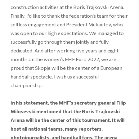
construction activities at the Boris Trajkovski Arena.
Finally, I'd like to thank the federation's team for their
selfless engagement and President Mukaetov, who
was open to our high expectations. We managed to
successfully go through them jointly and fully
dedicated. And after working five years and eight
months on the women's EHF Euro 2022, we are
proud that Skopje will be the center of a European
handball spectacle. I wish us a successful
championship.
In his statement, the MHF’s secretary general Filip
Milosevski mentioned that the Boris Trajkovski
Arena will be the center of this tournament. It will
host all national teams, many reporters,
photojournalists, and handball fans. The arena