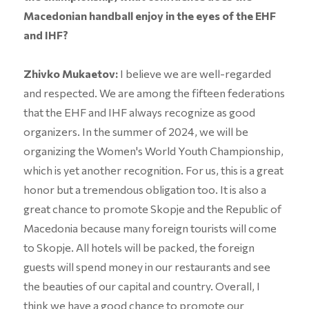
Macedonian handball enjoy in the eyes of the EHF
and IHF?
Zhivko Mukaetov:
I believe we are well-regarded
and respected. We are among the fifteen federations
that the EHF and IHF always recognize as good
organizers. In the summer of 2024, we will be
organizing the Women's World Youth Championship,
which is yet another recognition. For us, this is a great
honor but a tremendous obligation too. It is also a
great chance to promote Skopje and the Republic of
Macedonia because many foreign tourists will come
to Skopje. All hotels will be packed, the foreign
guests will spend money in our restaurants and see
the beauties of our capital and country. Overall, I
think we have a good chance to promote our