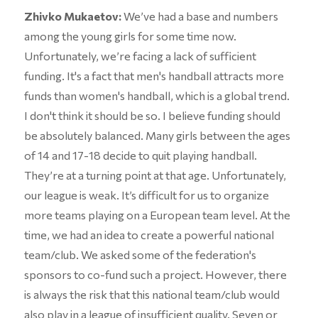
Zhivko Mukaetov:
We’ve had a base and numbers
among the young girls for some time now.
Unfortunately, we’re facing a lack of sufficient
funding. It's a fact that men's handball attracts more
funds than women's handball, which is a global trend.
I don't think it should be so. I believe funding should
be absolutely balanced. Many girls between the ages
of 14 and 17-18 decide to quit playing handball.
They’re at a turning point at that age. Unfortunately,
our league is weak. It’s difficult for us to organize
more teams playing on a European team level. At the
time, we had an idea to create a powerful national
team/club. We asked some of the federation's
sponsors to co-fund such a project. However, there
is always the risk that this national team/club would
also play in a league of insufficient quality. Seven or