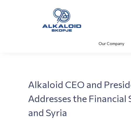
Our Company
Alkaloid CEO and Presi
Addresses the Financial 
and Syria