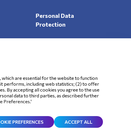
Personal Data
Protection
Follow Us
, which are essential for the website to function
 performs, including web statistics; (2) to offer
ses. By accepting all cookies you agree to the use
sonal data to third parties, as described further
ie Preferences.'
OKIE PREFERENCES
ACCEPT ALL