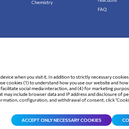
Chemistry
FAQ
ookie Policy
evice when you visit it. In addition to strictly necessary cookies
use cookies (1) to understand how you use our website and how it
o facilitate social media interaction, and (4) for marketing purpo
t may include browser data and IP address and disclosure of per
rmation, configuration, and withdrawal of consent, click 'Cook
ACCEPT ONLY NECESSARY COOKIES
CO
©
2026
.
All rights reserved