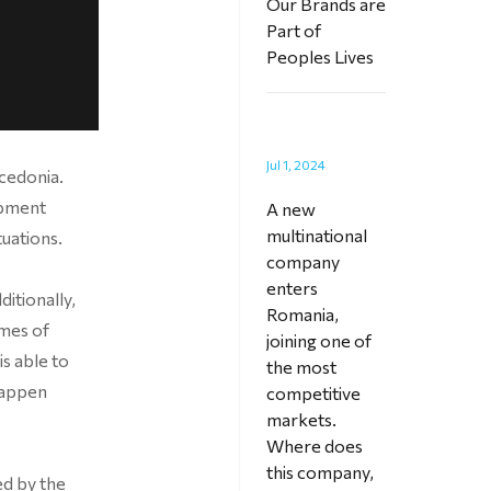
Our Brands are
Part of
Peoples Lives
Jul 1, 2024
acedonia.
opment
A new
multinational
tuations.
company
enters
itionally,
Romania,
imes of
joining one of
is able to
the most
happen
competitive
markets.
Where does
this company,
ed by the