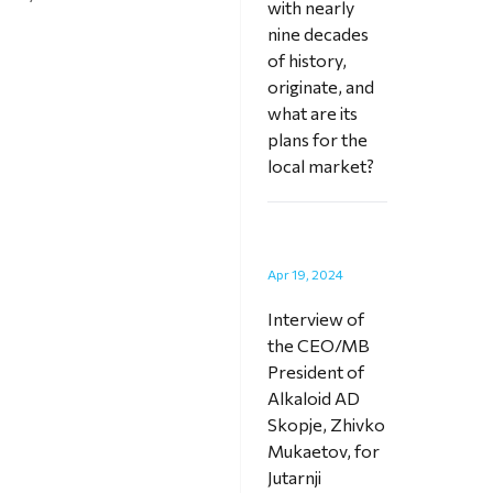
with nearly
nine decades
of history,
originate, and
what are its
plans for the
local market?
Apr 19, 2024
Interview of
the CEO/MB
President of
Alkaloid AD
Skopje, Zhivko
Mukaetov, for
Jutarnji