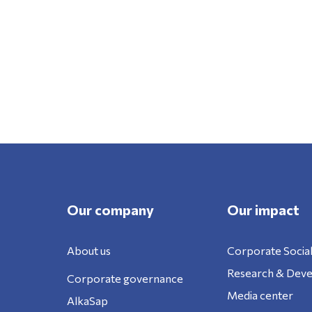
Our company
Our impact
About us
Corporate Social
Research & Dev
Corporate governance
Media center
AlkaSap