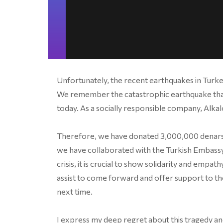
Unfortunately, the recent earthquakes in Turke
We remember the catastrophic earthquake that
today. As a socially responsible company, Alkal
Therefore, we have donated 3,000,000 denars th
we have collaborated with the Turkish Embassy 
crisis, it is crucial to show solidarity and empa
assist to come forward and offer support to t
next time.
I express my deep regret about this tragedy and