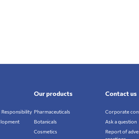
Our products
Contact us
 Responsibility
Pharmaceuticals
Corporate con
elopment
Botanicals
Ask a question
Cosmetics
Report of adve
reactions