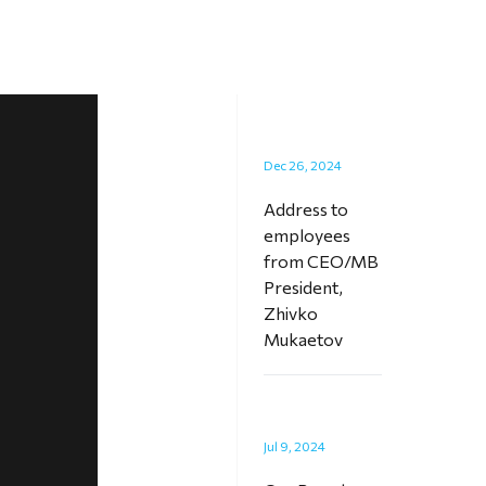
Dec 26, 2024
Address to
employees
from CEO/MB
President,
Zhivko
Mukaetov
Jul 9, 2024