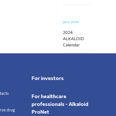
Jan 5, 2024
2024
ALKALOID
Calendar
For investors
tacts
For healthcare
professionals - Alkaloid
rse drug
ProNet