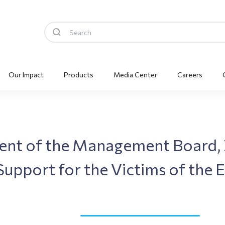
Our Impact
Products
Media Center
Careers
dent of the Management Board,
Support for the Victims of the 