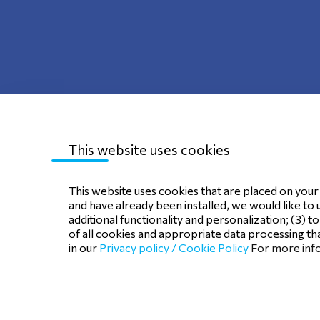
This website uses cookies
Sitemap
Privacy Policy
Terms of use
C
This website uses cookies that are placed on your d
and have already been installed, we would like to 
additional functionality and personalization; (3) t
of all cookies and appropriate data processing tha
in our
Privacy policy /
Cookie Policy
For more info