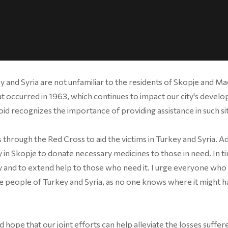
y and Syria are not unfamiliar to the residents of Skopje and M
 occurred in 1963, which continues to impact our city's devel
oid recognizes the importance of providing assistance in such si
rough the Red Cross to aid the victims in Turkey and Syria. Add
in Skopje to donate necessary medicines to those in need. In t
thy and to extend help to those who need it. I urge everyone who 
he people of Turkey and Syria, as no one knows where it might 
 hope that our joint efforts can help alleviate the losses suffer