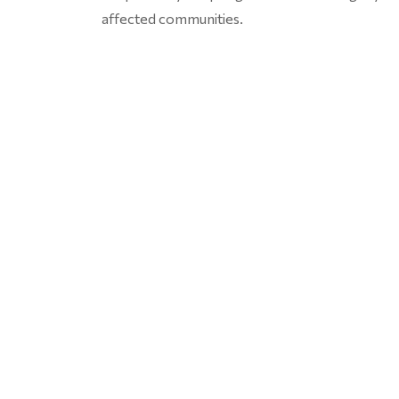
affected communities.