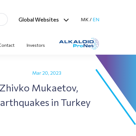
Global Websites
MK
/
EN
Contact
Investors
Mar 20, 2023
 Zhivko Mukaetov,
Earthquakes in Turkey