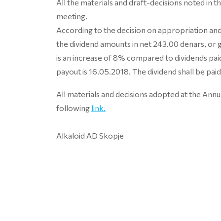
All the materials and draft-decisions noted in 
meeting.
According to the decision on appropriation and 
the dividend amounts in net 243.00 denars, or
is an increase of 8% compared to dividends p
payout is 16.05.2018. The dividend shall be paid
All materials and decisions adopted at the Ann
following
link.
Alkaloid AD Skopje