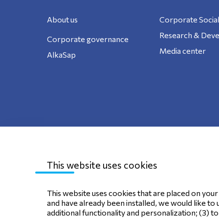
About us
Corporate Social
Research & Dev
Corporate governance
Media center
AlkaSap
This website uses cookies
Sitemap
Privacy Policy
Terms of use
C
This website uses cookies that are placed on your d
and have already been installed, we would like to 
additional functionality and personalization; (3) t