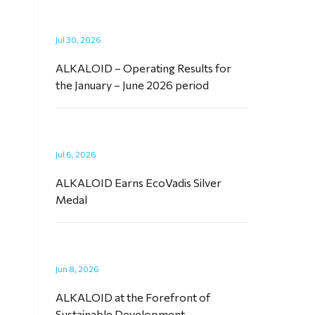
Jul 30, 2026
ALKALOID – Operating Results for
the January – June 2026 period
Jul 6, 2026
ALKALOID Earns EcoVadis Silver
Medal
Jun 8, 2026
ALKALOID at the Forefront of
Sustainable Development