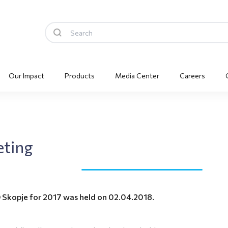
Our Impact
Products
Media Center
Careers
eting
 Skopje for 2017 was held on 02.04.2018.