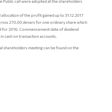
the Public call were adopted at the shareholders
allocation of the profit gained up to 31.12.2017
 gross 270.00 denars for one ordinary share which
aid for 2016. Commencement date of dividend
 in cash on transaction accounts.
ual shareholders meeting can be found on the