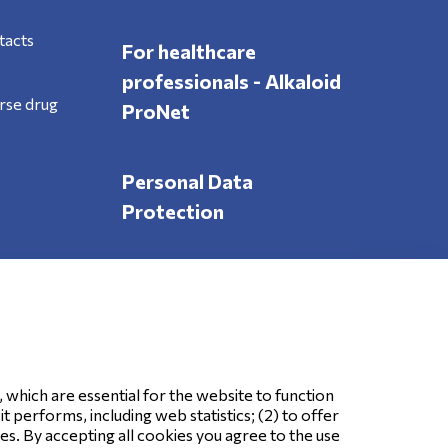
tacts
For healthcare
professionals - Alkaloid
rse drug
ProNet
Personal Data
Protection
Follow Us
, which are essential for the website to function
 performs, including web statistics; (2) to offer
ses. By accepting all cookies you agree to the use