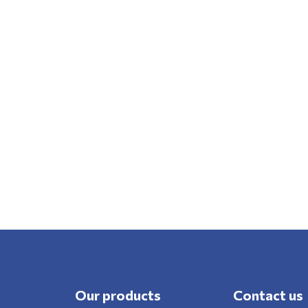
Our products
Contact us