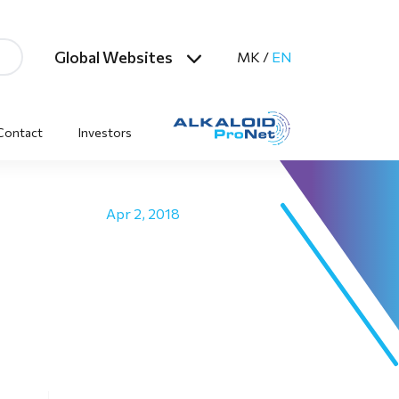
Global Websites
MK
/
EN
Contact
Investors
Apr 2, 2018