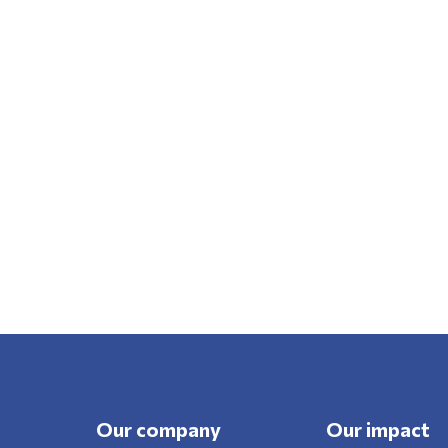
Our company
Our impact