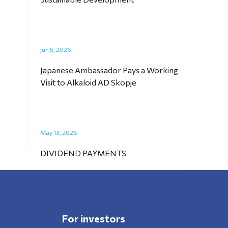
Jun 5, 2026
Japanese Ambassador Pays a Working
Visit to Alkaloid AD Skopje
May 13, 2026
DIVIDEND PAYMENTS
For investors