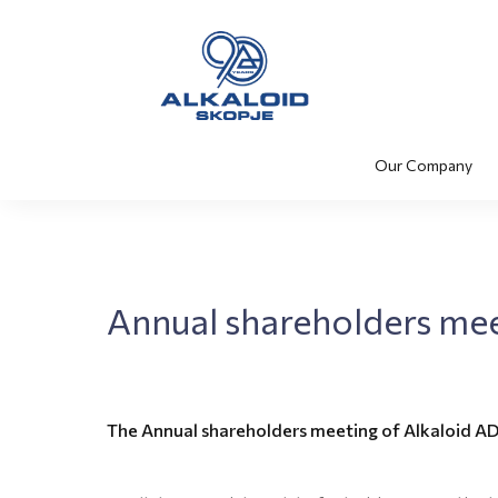
Our Company
Annual shareholders me
The Annual shareholders meeting of Alkaloid AD