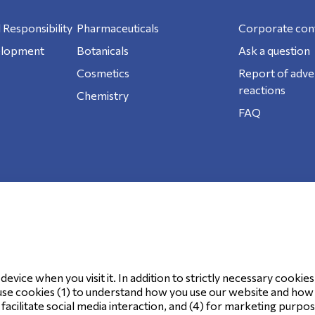
 Responsibility
Pharmaceuticals
Corporate con
elopment
Botanicals
Ask a question
Cosmetics
Report of adve
reactions
Chemistry
FAQ
ookie Policy
evice when you visit it. In addition to strictly necessary cookies
use cookies (1) to understand how you use our website and how it
o facilitate social media interaction, and (4) for marketing purpo