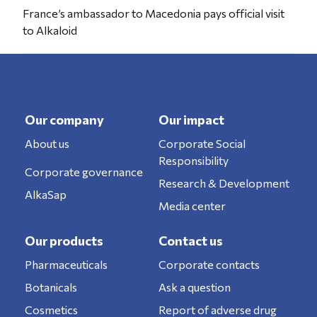
France’s ambassador to Macedonia pays official visit
to Alkaloid
Our company
Our impact
About us
Corporate Social
Responsibility
Corporate governance
Research & Development
AlkaSap
Media center
Our products
Contact us
Pharmaceuticals
Corporate contacts
Botanicals
Ask a question
Cosmetics
Report of adverse drug