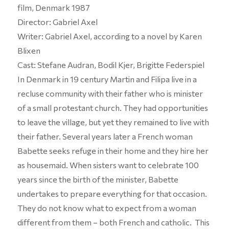
film, Denmark 1987
Director: Gabriel Axel
Writer: Gabriel Axel, according to a novel by Karen
Blixen
Cast: Stefane Audran, Bodil Kjer, Brigitte Federspiel
In Denmark in 19 century Martin and Filipa live in a
recluse community with their father who is minister
of a small protestant church. They had opportunities
to leave the village, but yet they remained to live with
their father. Several years later a French woman
Babette seeks refuge in their home and they hire her
as housemaid. When sisters want to celebrate 100
years since the birth of the minister, Babette
undertakes to prepare everything for that occasion.
They do not know what to expect from a woman
different from them – both French and catholic. This