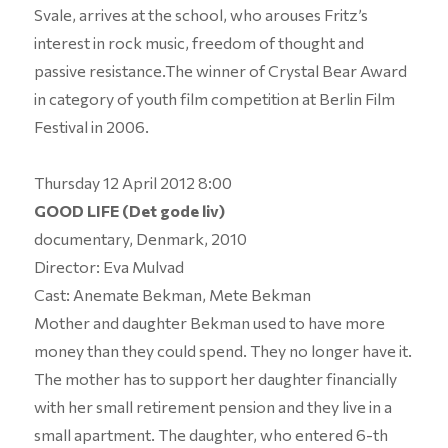
Svale, arrives at the school, who arouses Fritz’s
interest in rock music, freedom of thought and
passive resistance.The winner of Crystal Bear Award
in category of youth film competition at Berlin Film
Festival in 2006.
Thursday 12 April 2012 8:00
GOOD LIFE (Det gode liv)
documentary, Denmark, 2010
Director: Eva Mulvad
Cast: Anemate Bekman, Mete Bekman
Mother and daughter Bekman used to have more
money than they could spend. They no longer have it.
The mother has to support her daughter financially
with her small retirement pension and they live in a
small apartment. The daughter, who entered 6-th