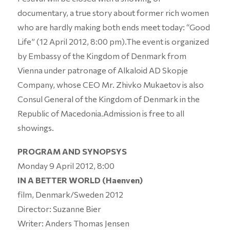
documentary, a true story about former rich women
who are hardly making both ends meet today: “Good
Life” (12 April 2012, 8:00 pm).The event is organized
by Embassy of the Kingdom of Denmark from
Vienna under patronage of Alkaloid AD Skopje
Company, whose CEO Mr. Zhivko Mukaetov is also
Consul General of the Kingdom of Denmark in the
Republic of Macedonia.Admission is free to all
showings.
PROGRAM AND SYNOPSYS
Monday 9 April 2012, 8:00
IN A BETTER WORLD (Haenven)
film, Denmark/Sweden 2012
Director: Suzanne Bier
Writer: Anders Thomas Jensen