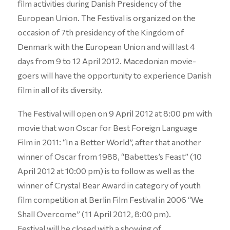
film activities during Danish Presidency of the
European Union. The Festival is organized on the
occasion of 7th presidency of the Kingdom of
Denmark with the European Union and will last 4
days from 9 to 12 April 2012. Macedonian movie-
goers will have the opportunity to experience Danish
film in all of its diversity.
The Festival will open on 9 April 2012 at 8:00 pm with
movie that won Oscar for Best Foreign Language
Film in 2011: “In a Better World”, after that another
winner of Oscar from 1988, “Babettes’s Feast” (10
April 2012 at 10:00 pm) is to follow as well as the
winner of Crystal Bear Award in category of youth
film competition at Berlin Film Festival in 2006 “We
Shall Overcome” (11 April 2012, 8:00 pm).
Festival will be closed with a showing of