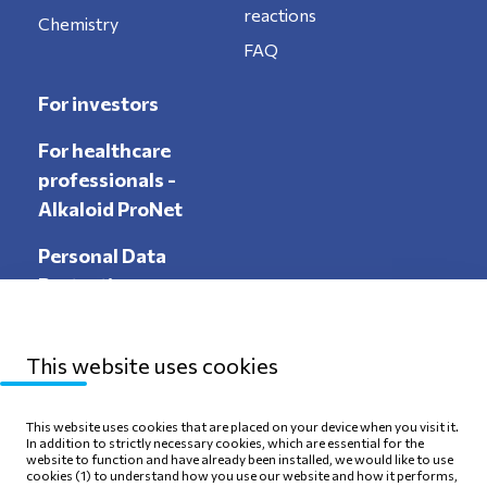
reactions
Chemistry
FAQ
For investors
For healthcare
professionals -
Alkaloid ProNet
Personal Data
Protection
This website uses cookies
Sitemap
Privacy Policy
This website uses cookies that are placed on your device when you visit it.
In addition to strictly necessary cookies, which are essential for the
Terms of use
Cookie Policy
website to function and have already been installed, we would like to use
cookies (1) to understand how you use our website and how it performs,