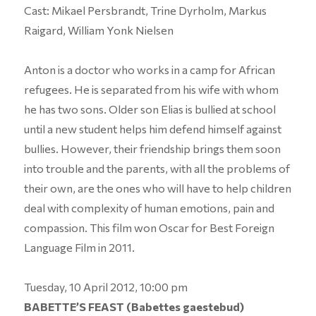
Cast: Mikael Persbrandt, Trine Dyrholm, Markus
Raigard, William Yonk Nielsen
Anton is a doctor who works in a camp for African
refugees. He is separated from his wife with whom
he has two sons. Older son Elias is bullied at school
until a new student helps him defend himself against
bullies. However, their friendship brings them soon
into trouble and the parents, with all the problems of
their own, are the ones who will have to help children
deal with complexity of human emotions, pain and
compassion. This film won Oscar for Best Foreign
Language Film in 2011.
Tuesday, 10 April 2012, 10:00 pm
BABETTE’S FEAST (Babettes gaestebud)