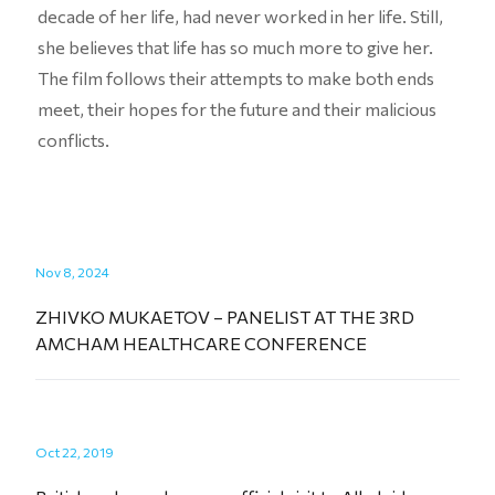
decade of her life, had never worked in her life. Still,
she believes that life has so much more to give her.
The film follows their attempts to make both ends
meet, their hopes for the future and their malicious
conflicts.
Nov 8, 2024
ZHIVKO MUKAETOV – PANELIST AT THE 3RD
AMCHAM HEALTHCARE CONFERENCE
Oct 22, 2019