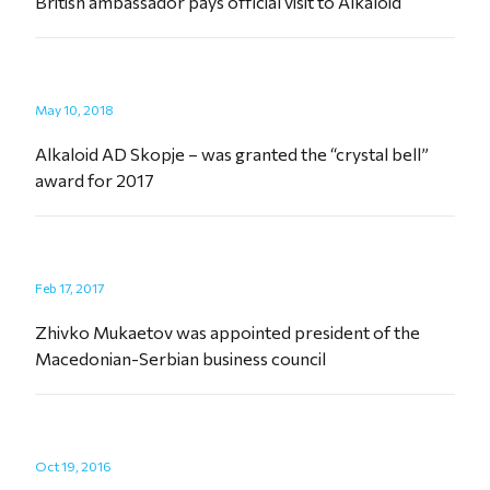
British ambassador pays official visit to Alkaloid
May 10, 2018
Alkaloid AD Skopje – was granted the “crystal bell”
award for 2017
Feb 17, 2017
Zhivko Mukaetov was appointed president of the
Macedonian-Serbian business council
Oct 19, 2016