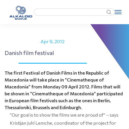
Apr 9, 2012
Danish film festival
The first Festival of Danish Films in the Republic of
Macedonia will take place in “Cinematheque of
Macedonia” from Monday 09 April 2012. Films that will
be shown in “Cinematheque of Macedonia” participated
in European film festivals such as the ones in Berlin,
Thessaloniki, Brussels and Edinburgh.
“Our goal is to show the films we are proud of” – says
Kristijan Juhl Lemche, coordinator of the project for