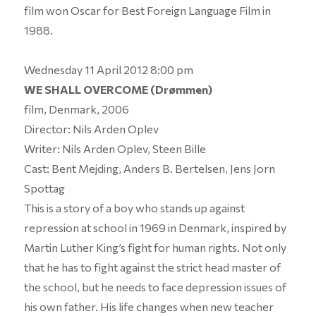
film won Oscar for Best Foreign Language Film in
1988.
Wednesday 11 April 2012 8:00 pm
WE SHALL OVERCOME (Drømmen)
film, Denmark, 2006
Director: Nils Arden Oplev
Writer: Nils Arden Oplev, Steen Bille
Cast: Bent Mejding, Anders B. Bertelsen, Jens Jorn
Spottag
This is a story of a boy who stands up against
repression at school in 1969 in Denmark, inspired by
Martin Luther King’s fight for human rights. Not only
that he has to fight against the strict head master of
the school, but he needs to face depression issues of
his own father. His life changes when new teacher