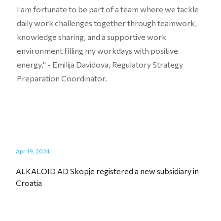
I am fortunate to be part of a team where we tackle
daily work challenges together through teamwork,
knowledge sharing, and a supportive work
environment filling my workdays with positive
energy." - Emilija Davidova, Regulatory Strategy
Preparation Coordinator.
Apr 19, 2024
ALKALOID AD Skopje registered a new subsidiary in
Croatia