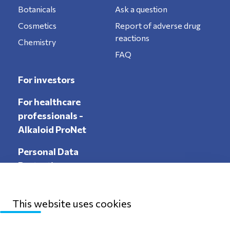
Botanicals
Ask a question
Cosmetics
Report of adverse drug
reactions
Chemistry
FAQ
For investors
For healthcare
professionals -
Alkaloid ProNet
Personal Data
Protection
This website uses cookies