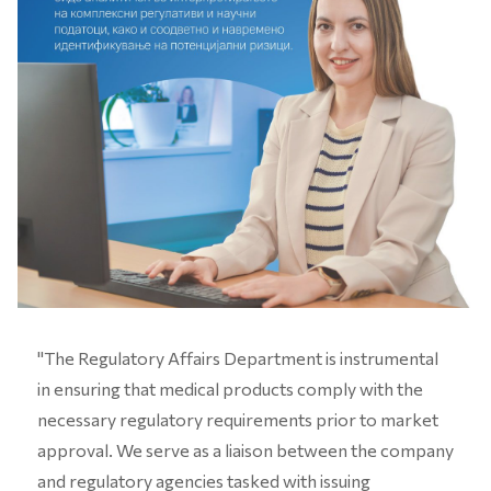
"The Regulatory Affairs Department is instrumental
in ensuring that medical products comply with the
necessary regulatory requirements prior to market
approval. We serve as a liaison between the company
and regulatory agencies tasked with issuing