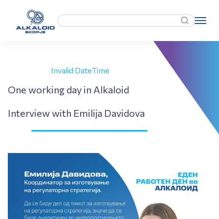
Invalid DateTime
One working day in Alkaloid
Interview with Emilija Davidova