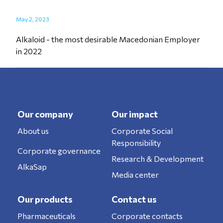
May 2, 2023
Alkaloid - the most desirable Macedonian Employer
in 2022
Our company
Our impact
About us
Corporate Social
Responsibility
Corporate governance
Research & Development
AlkaSap
Media center
Our products
Contact us
Pharmaceuticals
Corporate contacts