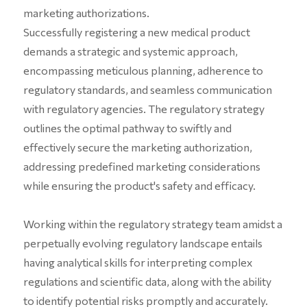
marketing authorizations.
Successfully registering a new medical product
demands a strategic and systemic approach,
encompassing meticulous planning, adherence to
regulatory standards, and seamless communication
with regulatory agencies. The regulatory strategy
outlines the optimal pathway to swiftly and
effectively secure the marketing authorization,
addressing predefined marketing considerations
while ensuring the product's safety and efficacy.
Working within the regulatory strategy team amidst a
perpetually evolving regulatory landscape entails
having analytical skills for interpreting complex
regulations and scientific data, along with the ability
to identify potential risks promptly and accurately.