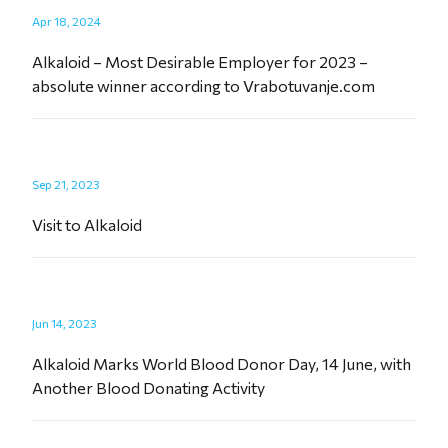
Apr 18, 2024
Alkaloid – Most Desirable Employer for 2023 –
absolute winner according to Vrabotuvanje.com
Sep 21, 2023
Visit to Alkaloid
Jun 14, 2023
Alkaloid Marks World Blood Donor Day, 14 June, with
Another Blood Donating Activity