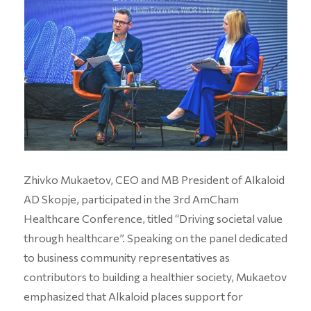
Zhivko Mukaetov, CEO and MB President of Alkaloid
AD Skopje, participated in the 3rd AmCham
Healthcare Conference, titled “Driving societal value
through healthcare”. Speaking on the panel dedicated
to business community representatives as
contributors to building a healthier society, Mukaetov
emphasized that Alkaloid places support for