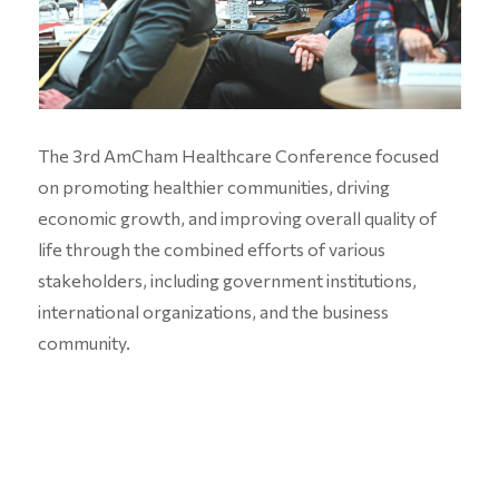
The 3rd AmCham Healthcare Conference focused
on promoting healthier communities, driving
economic growth, and improving overall quality of
life through the combined efforts of various
stakeholders, including government institutions,
international organizations, and the business
community.