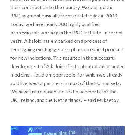
their contribution to the country. We started the
R&D segment basically from scratch back in 2009.
Today, we have nearly 200 highly qualified
professionals working in the R&D Institute. In recent
years, Alkaloid has embarked on a process of
redesigning existing generic pharmaceutical products
for new indications. This resulted in the successful
development of Alkaloid’s first patented value-added
medicine - liquid ompeprazole, for which we already
sold licenses to partners in most of the EU markets.
We have just released the first placements for the
UK, Ireland, and the Netherlands.“ – said Mukaetov.