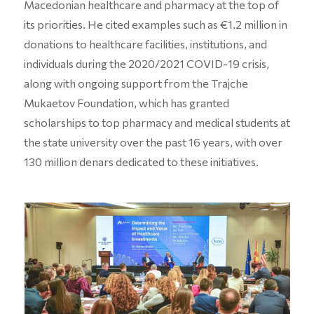
Macedonian healthcare and pharmacy at the top of
its priorities. He cited examples such as €1.2 million in
donations to healthcare facilities, institutions, and
individuals during the 2020/2021 COVID-19 crisis,
along with ongoing support from the Trajche
Mukaetov Foundation, which has granted
scholarships to top pharmacy and medical students at
the state university over the past 16 years, with over
130 million denars dedicated to these initiatives.