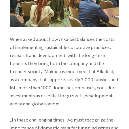
When asked about how Alkaloid balances the costs
of implementing sustainable corporate practices,
research and development, with the long-term
benefits they bring both the company and the
broader society, Mukaetov explained that Alkaloid,
as a company that supports nearly 3,000 families and
lists more than 1000 domestic companies, considers
investments as essential for growth, development,
and brand globalization:
„In these challenging times, we must recognize the
importance of domestic manufacturing industries and