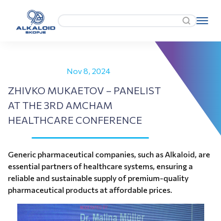
Nov 8, 2024
ZHIVKO MUKAETOV – PANELIST
AT THE 3RD AMCHAM
HEALTHCARE CONFERENCE
Generic pharmaceutical companies, such as Alkaloid, are
essential partners of healthcare systems, ensuring a
reliable and sustainable supply of premium-quality
pharmaceutical products at affordable prices.