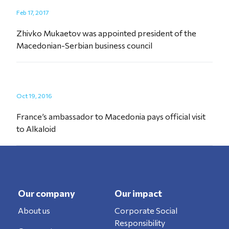
Feb 17, 2017
Zhivko Mukaetov was appointed president of the
Macedonian-Serbian business council
Oct 19, 2016
France’s ambassador to Macedonia pays official visit
to Alkaloid
Our company
Our impact
About us
Corporate Social
Responsibility