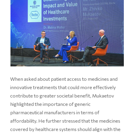
When asked about patient access to medicines and
innovative treatments that could more effectively
contribute to greater societal benefit, Mukaetov
highlighted the importance of generic
pharmaceutical manufacturers in terms of
affordability. He further stressed that the medicines
covered by healthcare systems should align with the