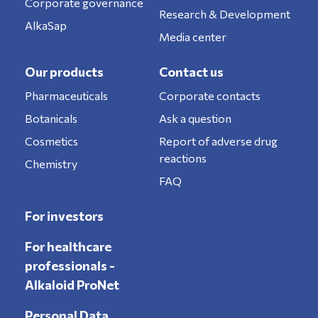
Corporate governance
Research & Development
AlkaSap
Media center
Our products
Contact us
Pharmaceuticals
Corporate contacts
Botanicals
Ask a question
Cosmetics
Report of adverse drug
reactions
Chemistry
FAQ
For investors
For healthcare
professionals -
Alkaloid ProNet
Personal Data