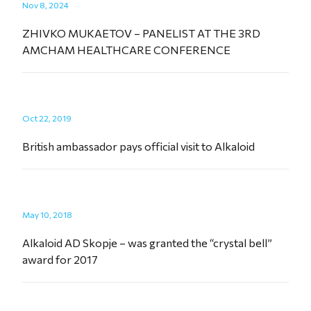
Nov 8, 2024
ZHIVKO MUKAETOV – PANELIST AT THE 3RD
AMCHAM HEALTHCARE CONFERENCE
Oct 22, 2019
British ambassador pays official visit to Alkaloid
May 10, 2018
Alkaloid AD Skopje – was granted the “crystal bell”
award for 2017