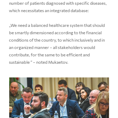
number of patients diagnosed with specific diseases,
which necessitates an integrated database:
„We need a balanced healthcare system that should
be smartly dimensioned according to the financial
conditions of the country, to which inclusively and in
an organized manner – all stakeholders would
contribute, for the same to be efficient and
sustainable “ – noted Mukaetov.