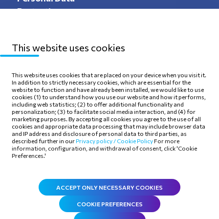
Protection
This website uses cookies
Sitemap
Privacy Policy
This website uses cookies that are placed on your device when you visit it.
In addition to strictly necessary cookies, which are essential for the
Terms of use
Cookie Policy
website to function and have already been installed, we would like to use
cookies (1) to understand how you use our website and how it performs,
including web statistics; (2) to offer additional functionality and
personalization; (3) to facilitate social media interaction, and (4) for
marketing purposes. By accepting all cookies you agree to the use of all
cookies and appropriate data processing that may include browser data
and IP address and disclosure of personal data to third parties, as
Follow Us
described further in our
Privacy policy /
Cookie Policy
For more
information, configuration, and withdrawal of consent, click 'Cookie
Preferences.'
ACCEPT ONLY NECESSARY COOKIES
COOKIE PREFERENCES