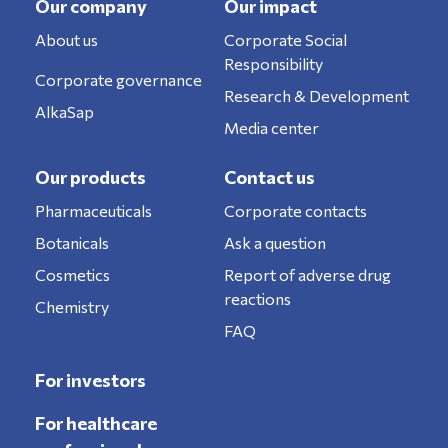
Our company
Our impact
About us
Corporate Social
Responsibility
Corporate governance
Research & Development
AlkaSap
Media center
Our products
Contact us
Pharmaceuticals
Corporate contacts
Botanicals
Ask a question
Cosmetics
Report of adverse drug
reactions
Chemistry
FAQ
For investors
For healthcare