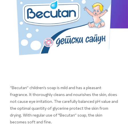
“Becutan” children’s soap is mild and has a pleasant
fragrance. It thoroughly cleans and nourishes the skin, does
not cause eye irritation. The carefully balanced pH value and
the optimal quantity of glycerine protect the skin from
drying. With regular use of "Becutan” soap, the skin
becomes soft and fine.