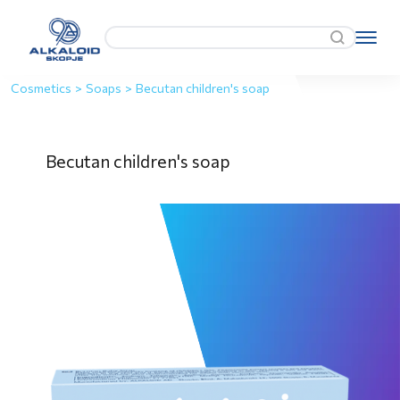
Cosmetics
>
Soaps
>
Becutan children's soap
Becutan children's soap