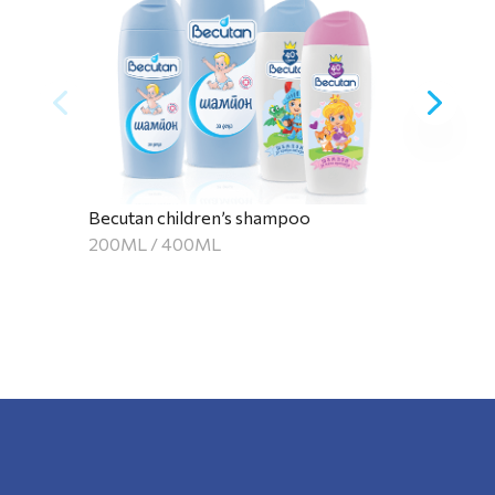
Becutan children’s shampoo
200ML / 400ML