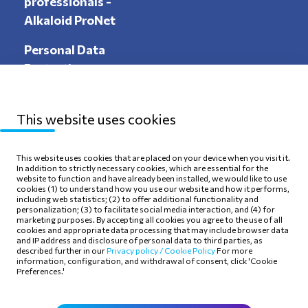
professionals -
Alkaloid ProNet
Personal Data
Protection
This website uses cookies
Sitemap
Privacy Policy
This website uses cookies that are placed on your device when you visit it.
In addition to strictly necessary cookies, which are essential for the
Terms of use
Cookie Policy
website to function and have already been installed, we would like to use
cookies (1) to understand how you use our website and how it performs,
including web statistics; (2) to offer additional functionality and
personalization; (3) to facilitate social media interaction, and (4) for
marketing purposes. By accepting all cookies you agree to the use of all
cookies and appropriate data processing that may include browser data
and IP address and disclosure of personal data to third parties, as
Follow Us
described further in our
Privacy policy /
Cookie Policy
For more
information, configuration, and withdrawal of consent, click 'Cookie
Preferences.'