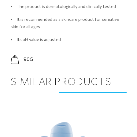
The product is dermatologically and clinically tested
It is recommended as a skincare product for sensitive
skin for all ages
Its pH value is adjusted
90G
SIMILAR PRODUCTS